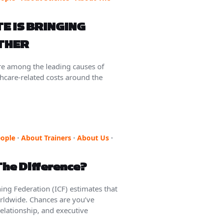
E IS BRINGING
ETHER
re among the leading causes of
thcare-related costs around the
ople
·
About Trainers
·
About Us
·
The Difference?
ng Federation (ICF) estimates that
orldwide. Chances are you’ve
elationship, and executive