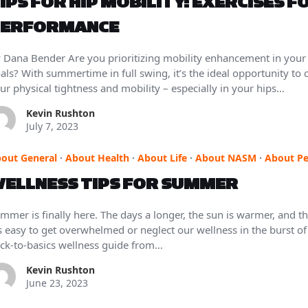
IPS FOR HIP MOBILITY: EXERCISES F
ERFORMANCE
 Dana Bender Are you prioritizing mobility enhancement in your
als? With summertime in full swing, it’s the ideal opportunity to
ur physical tightness and mobility – especially in your hips…
Kevin Rushton
July 7, 2023
out General
·
About Health
·
About Life
·
About NASM
·
About Pe
ELLNESS TIPS FOR SUMMER
mmer is finally here. The days a longer, the sun is warmer, and the
’s easy to get overwhelmed or neglect our wellness in the burst o
ck-to-basics wellness guide from…
Kevin Rushton
June 23, 2023