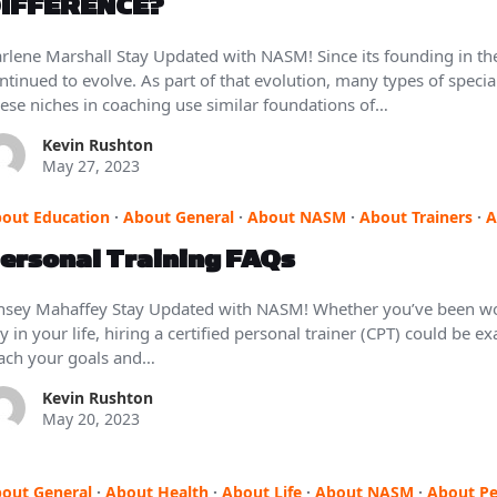
IFFERENCE?
rlene Marshall Stay Updated with NASM! Since its founding in the
ntinued to evolve. As part of that evolution, many types of spec
ese niches in coaching use similar foundations of…
Kevin Rushton
May 27, 2023
out Education
·
About General
·
About NASM
·
About Trainers
·
A
ersonal Training FAQs
nsey Mahaffey Stay Updated with NASM! Whether you’ve been wor
y in your life, hiring a certified personal trainer (CPT) could be 
ach your goals and…
Kevin Rushton
May 20, 2023
out General
·
About Health
·
About Life
·
About NASM
·
About Pe