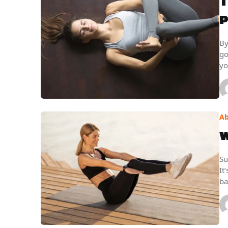
T
P
By
go
yo
Ab
W
Su
It
ba