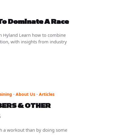
 To Dominate A Race
an Hyland Learn how to combine
ion, with insights from industry
aining
·
About Us
·
Articles
BERS & OTHER
sh a workout than by doing some