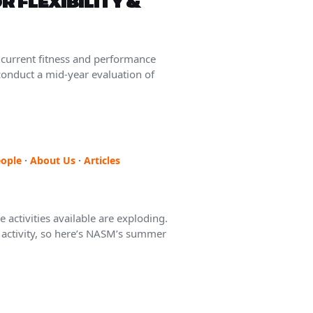
OR FLEXIBILITY &
 current fitness and performance
 conduct a mid-year evaluation of
ople
·
About Us
·
Articles
 activities available are exploding.
f activity, so here’s NASM’s summer