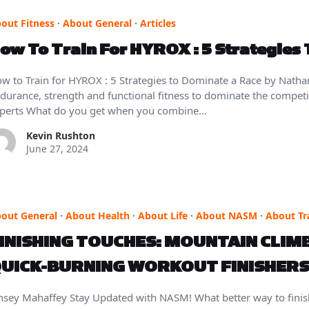
out Fitness
·
About General
·
Articles
ow To Train For HYROX : 5 Strategies
w to Train for HYROX : 5 Strategies to Dominate a Race by Nath
durance, strength and functional fitness to dominate the competit
perts What do you get when you combine…
Kevin Rushton
June 27, 2024
out General
·
About Health
·
About Life
·
About NASM
·
About Tr
INISHING TOUCHES: MOUNTAIN CLIM
UICK-BURNING WORKOUT FINISHERS
nsey Mahaffey Stay Updated with NASM! What better way to fini