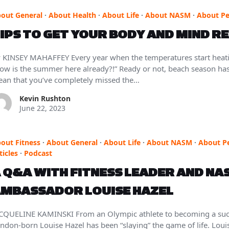
out General
·
About Health
·
About Life
·
About NASM
·
About Pe
IPS TO GET YOUR BODY AND MIND R
 KINSEY MAHAFFEY Every year when the temperatures start heatin
ow is the summer here already?!” Ready or not, beach season has o
an that you’ve completely missed the…
Kevin Rushton
June 22, 2023
out Fitness
·
About General
·
About Life
·
About NASM
·
About P
ticles
·
Podcast
 Q&A WITH FITNESS LEADER AND NA
MBASSADOR LOUISE HAZEL
CQUELINE KAMINSKI From an Olympic athlete to becoming a succ
ndon-born Louise Hazel has been “slaying” the game of life. Louise