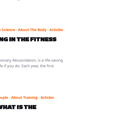
 Science
·
About The Body
·
Articles
G IN THE FITNESS
y Resuscitation, is a life-saving
 if you do. Each year, the first
ople
·
About Training
·
Articles
HAT IS THE