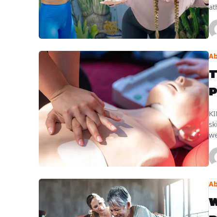
at
Ab
T
P
KI
sk
we
Ab
W