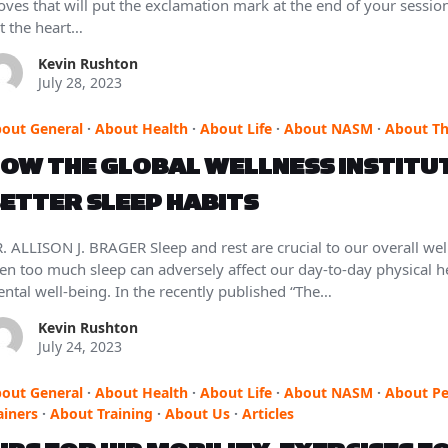
ves that will put the exclamation mark at the end of your sessio
t the heart…
Kevin Rushton
July 28, 2023
out General
·
About Health
·
About Life
·
About NASM
·
About T
OW THE GLOBAL WELLNESS INSTITUT
ETTER SLEEP HABITS
. ALLISON J. BRAGER Sleep and rest are crucial to our overall well-b
en too much sleep can adversely affect our day-to-day physical he
ntal well-being. In the recently published “The…
Kevin Rushton
July 24, 2023
out General
·
About Health
·
About Life
·
About NASM
·
About Pe
ainers
·
About Training
·
About Us
·
Articles