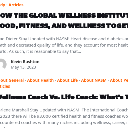
ody
·
Articles
OW THE GLOBAL WELLNESS INSTITUT
OOD, FITNESS, AND WELLNESS TOG
ad Dieter Stay Updated with NASM! Heart disease and diabetes a
ath and decreased quality of life, and they account for most heal
rld. As such, it is reasonable to say that…
Kevin Rushton
May 13, 2023
out General
·
About Health
·
About Life
·
About NASM
·
About Pe
ticles
ellness Coach Vs. Life Coach: What’s 
rlene Marshall Stay Updated with NASM! The International Coachi
 2023 there will be 93,000 certified health and fitness coaches w
countered coaches with many niches including wellness, career, r