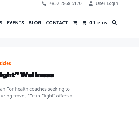
+852 2868 5170
User Login
S
EVENTS
BLOG
CONTACT
0 Items
ticles
light” Wellness
lan For health coaches seeking to
ing travel, “Fit in Flight” offers a