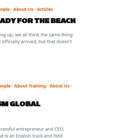
ople
·
About Us
·
Articles
EADY FOR THE BEACH
g up, we all think the same thing:
fficially arrived, but that doesn’t
eople
·
About Training
·
About Us
·
SM GLOBAL
essful entrepreneur and CEO,
 is an English track and field