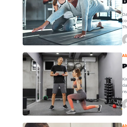
D
Da
co
Th
Ab
P
Ki
da
re
Ab