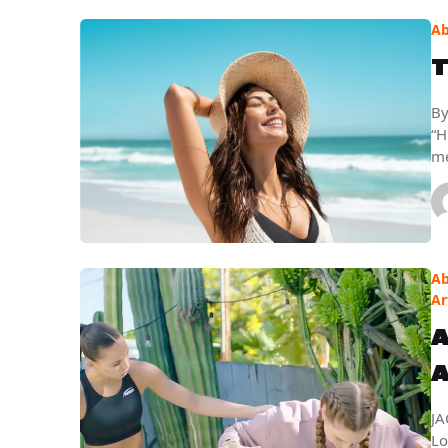
Ab
T
By
“H
me
Ab
Ar
A
A
JA
Lo