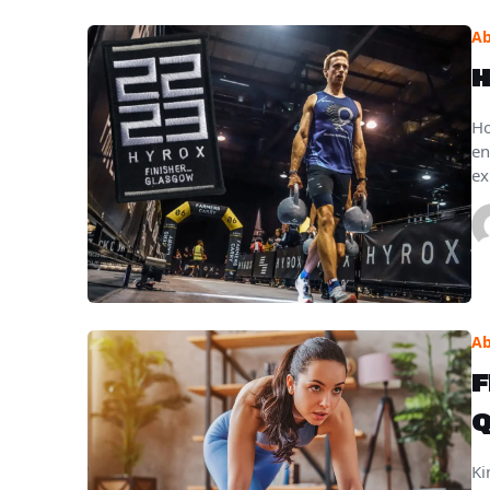
Ab
H
Ho
en
ex
Ab
F
Q
Ki