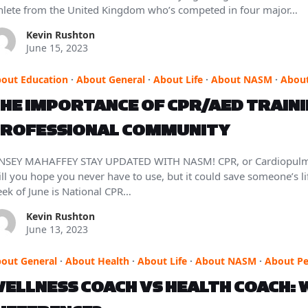
hlete from the United Kingdom who’s competed in four major…
Kevin Rushton
June 15, 2023
out Education
·
About General
·
About Life
·
About NASM
·
About
HE IMPORTANCE OF CPR/AED TRAININ
ROFESSIONAL COMMUNITY
NSEY MAHAFFEY STAY UPDATED WITH NASM! CPR, or Cardiopulmonar
ill you hope you never have to use, but it could save someone’s life
ek of June is National CPR…
Kevin Rushton
June 13, 2023
out General
·
About Health
·
About Life
·
About NASM
·
About Pe
ELLNESS COACH VS HEALTH COACH: W