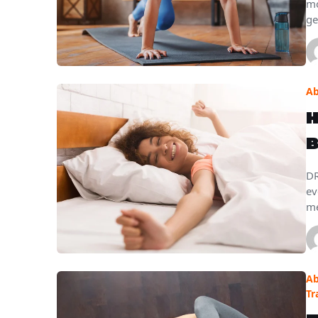
mo
ge
Ab
H
B
DR
ev
me
Ab
Tr