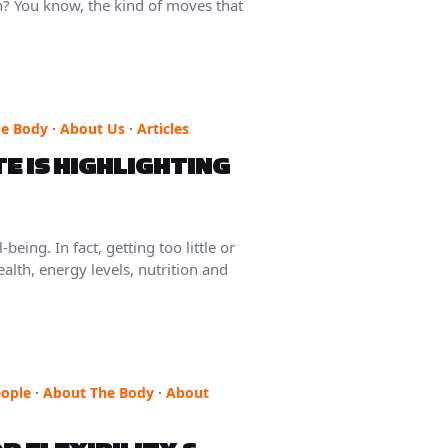
n? You know, the kind of moves that
he Body
·
About Us
·
Articles
E IS HIGHLIGHTING
eing. In fact, getting too little or
alth, energy levels, nutrition and
ople
·
About The Body
·
About