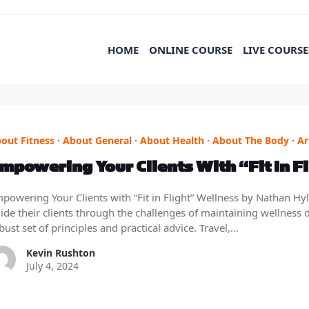
HOME
ONLINE COURSE
LIVE COURSE
out Fitness
·
About General
·
About Health
·
About The Body
·
Ar
mpowering Your Clients With “Fit In F
powering Your Clients with “Fit in Flight” Wellness by Nathan Hy
ide their clients through the challenges of maintaining wellness dur
bust set of principles and practical advice. Travel,…
Kevin Rushton
July 4, 2024