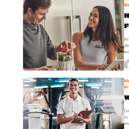
B
H
F
Br
de
wo
Ab
Ar
W
Da
in
en