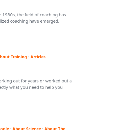
 1980s, the field of coaching has
ialized coaching have emerged.
bout Training
·
Articles
king out for years or worked out a
exactly what you need to help you
ople
·
About Science
·
About The