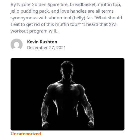
By Nicole Golden Spare tire, breadbasket, muffin top,
Jello pudding pack, and love handles are all terms
synonymous with abdominal (belly) fat. “What should
I eat to get rid of this muffin top?” “I heard that XYZ
workout program will…
Kevin Rushton
December 27, 2021
Uncategorized