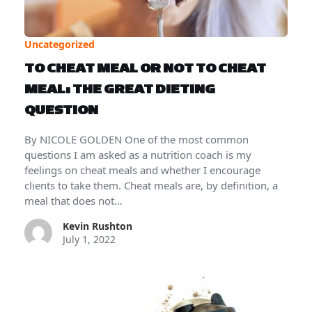
Uncategorized
TO CHEAT MEAL OR NOT TO CHEAT
MEAL: THE GREAT DIETING
QUESTION
By NICOLE GOLDEN One of the most common
questions I am asked as a nutrition coach is my
feelings on cheat meals and whether I encourage
clients to take them. Cheat meals are, by definition, a
meal that does not…
Kevin Rushton
July 1, 2022