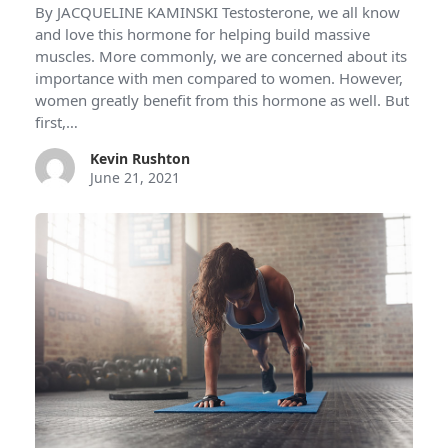
By JACQUELINE KAMINSKI Testosterone, we all know
and love this hormone for helping build massive
muscles. More commonly, we are concerned about its
importance with men compared to women. However,
women greatly benefit from this hormone as well. But
first,…
Kevin Rushton
June 21, 2021