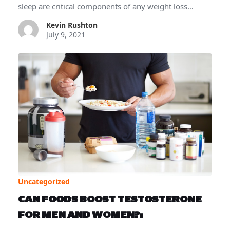
sleep are critical components of any weight loss…
Kevin Rushton
July 9, 2021
Uncategorized
CAN FOODS BOOST TESTOSTERONE
FOR MEN AND WOMEN?: