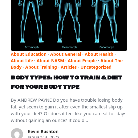
About Education
·
About General
·
About Health
·
About Life
·
About NASM
·
About People
·
About The
Body
·
About Training
·
Articles
·
Uncategorized
BODY TYPES: HOW TO TRAIN & DIET
FOR YOUR BODY TYPE
By ANDREW PAYNE Do you have trouble losing body
fat, yet seem to gain it after even the smallest slip up
with your diet? Or does it feel like you can eat for days
without gaining an ounce? It could…
Kevin Rushton
January 3, 2022