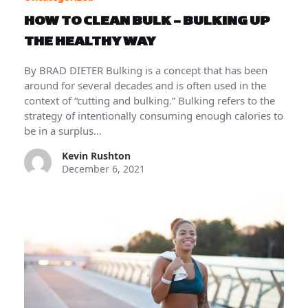
HOW TO CLEAN BULK – BULKING UP
THE HEALTHY WAY
By BRAD DIETER Bulking is a concept that has been
around for several decades and is often used in the
context of “cutting and bulking.” Bulking refers to the
strategy of intentionally consuming enough calories to
be in a surplus…
Kevin Rushton
December 6, 2021