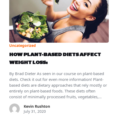
Uncategorized
HOW PLANT-BASED DIETS AFFECT
WEIGHT LOSS:
By Brad Dieter As seen in our course on plant-based
diets. Check it out for even more information! Plant-
based diets are dietary approaches that rely mostly or
entirely on plant-based foods. These diets often
consist of minimally processed fruits, vegetables,…
Kevin Rushton
July 31, 2020