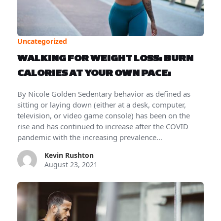
Uncategorized
WALKING FOR WEIGHT LOSS: BURN
CALORIES AT YOUR OWN PACE:
By Nicole Golden Sedentary behavior as defined as
sitting or laying down (either at a desk, computer,
television, or video game console) has been on the
rise and has continued to increase after the COVID
pandemic with the increasing prevalence…
Kevin Rushton
August 23, 2021