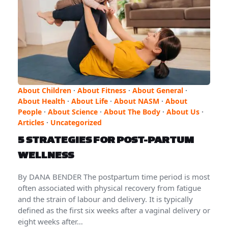
About Children
·
About Fitness
·
About General
·
About Health
·
About Life
·
About NASM
·
About
People
·
About Science
·
About The Body
·
About Us
·
Articles
·
Uncategorized
5 STRATEGIES FOR POST-PARTUM
WELLNESS
By DANA BENDER The postpartum time period is most
often associated with physical recovery from fatigue
and the strain of labour and delivery. It is typically
defined as the first six weeks after a vaginal delivery or
eight weeks after…