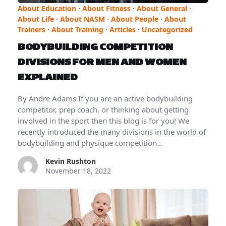
About Education
·
About Fitness
·
About General
·
About Life
·
About NASM
·
About People
·
About
Trainers
·
About Training
·
Articles
·
Uncategorized
BODYBUILDING COMPETITION
DIVISIONS FOR MEN AND WOMEN
EXPLAINED
By Andre Adams If you are an active bodybuilding
competitor, prep coach, or thinking about getting
involved in the sport then this blog is for you! We
recently introduced the many divisions in the world of
bodybuilding and physique competition…
Kevin Rushton
November 18, 2022