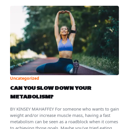
Uncategorized
CAN YOU SLOW DOWN YOUR
METABOLISM?
BY KINSEY MAHAFFEY For someone who wants to gain
weight and/or increase muscle mass, having a fast
metabolism can be seen as a roadblock when it comes
to achieving those goals. Maybe you’ve tried eating