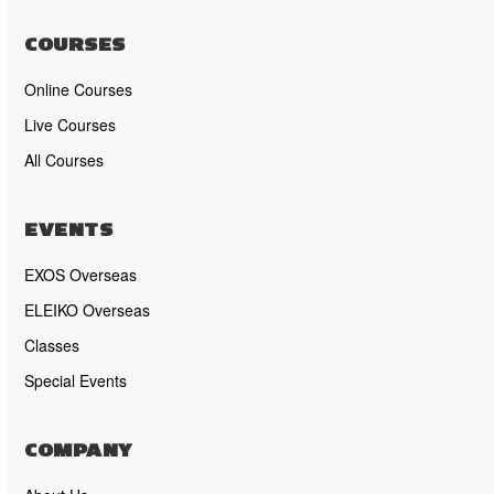
COURSES
Online Courses
Live Courses
All Courses
EVENTS
EXOS Overseas
ELEIKO Overseas
Classes
Special Events
COMPANY