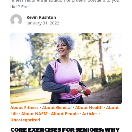
fitness require the addition of protein powders to your
diet? For…
Kevin Rushton
January 31, 2022
About Fitness
·
About General
·
About Health
·
About
Life
·
About NASM
·
About People
·
Articles
·
Uncategorized
CORE EXERCISES FOR SENIORS: WHY