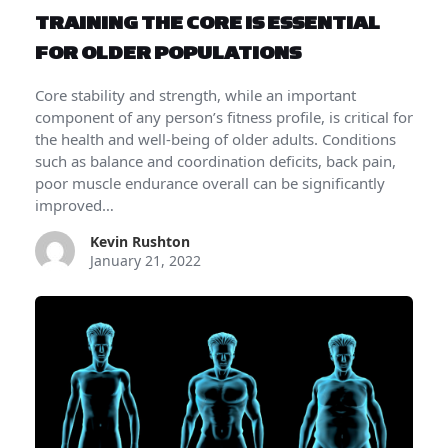
TRAINING THE CORE IS ESSENTIAL
FOR OLDER POPULATIONS
Core stability and strength, while an important
component of any person’s fitness profile, is critical for
the health and well-being of older adults. Conditions
such as balance and coordination deficits, back pain,
poor muscle endurance overall can be significantly
improved…
Kevin Rushton
January 21, 2022