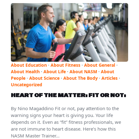
About Education
·
About Fitness
·
About General
·
About Health
·
About Life
·
About NASM
·
About
People
·
About Science
·
About The Body
·
Articles
·
Uncategorized
HEART OF THE MATTER: FIT OR NOT:
By Nino Magaddino Fit or not, pay attention to the
warning signs your heart is giving you. Your life
depends on it. Even as “fit” fitness professionals, we
are not immune to heart disease. Here’s how this
NASM Master Trainer…