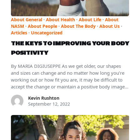
About General
·
About Health
·
About Life
·
About
NASM
·
About People
·
About The Body
·
About Us
·
Articles
·
Uncategorized
THE KEYS TO IMPROVING YOUR BODY
POSITIVITY
By MARIA DIGIUSEPPE As we get older, our shapes
and sizes can change and no matter how long you’re
working out or how fit you are, it may be difficult to
accept the change or maintain a positive body image…
Kevin Rushton
September 12, 2022