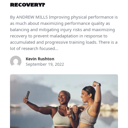
RECOVERY?
By ANDREW MILLS Improving physical performance is
as much about maximizing performance quality as
balancing and mitigating injury risks and maximizing
recovery to prevent maladaptation in response to
accumulated and progressive training loads. There is a
lot of research focused…
Kevin Rushton
September 19, 2022