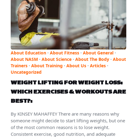
About Education
·
About Fitness
·
About General
·
About NASM
·
About Science
·
About The Body
·
About
Trainers
·
About Training
·
About Us
·
Articles
·
Uncategorized
WEIGHT LIFTING FOR WEIGHT LOSS:
WHICH EXERCISES & WORKOUTS ARE
BEST?:
By KINSEY MAHAFFEY There are many reasons why
someone might decide to start lifting weights, but one
of the most common reasons is to lose weight.
Consistent exercise, good nutrition, and adequate