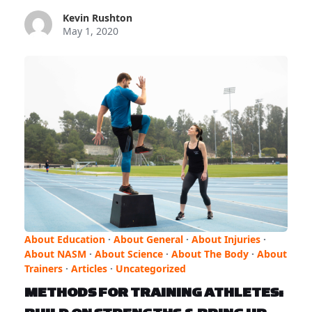
Kevin Rushton
May 1, 2020
About Education
·
About General
·
About Injuries
·
About NASM
·
About Science
·
About The Body
·
About
Trainers
·
Articles
·
Uncategorized
METHODS FOR TRAINING ATHLETES: