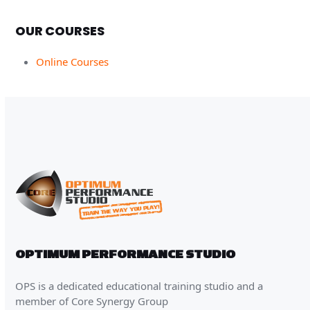
OUR COURSES
Online Courses
OPTIMUM PERFORMANCE STUDIO
OPS is a dedicated educational training studio and a
member of Core Synergy Group