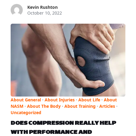
Kevin Rushton
October 10, 2022
About General
·
About Injuries
·
About Life
·
About
NASM
·
About The Body
·
About Training
·
Articles
·
Uncategorized
DOES COMPRESSION REALLY HELP
WITH PERFORMANCE AND