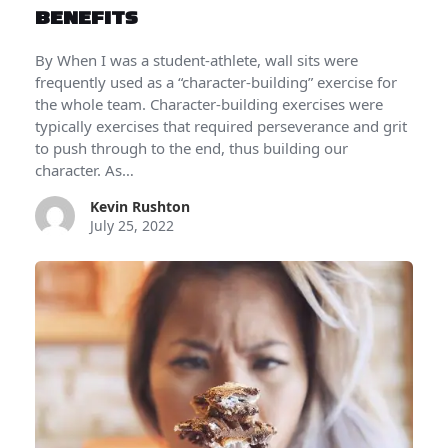
BENEFITS
By When I was a student-athlete, wall sits were
frequently used as a “character-building” exercise for
the whole team. Character-building exercises were
typically exercises that required perseverance and grit
to push through to the end, thus building our
character. As…
Kevin Rushton
July 25, 2022