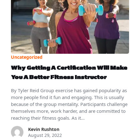
Uncategorized
Why Getting A Certification Will Make
You A Better Fitness Instructor
By Tyler Reid Group exercise has gained popularity as
more people find it fun and engaging. This is usually
because of the group mentality. Participants challenge
themselves more, work harder, and are committed to
reaching their fitness goals. As it…
Kevin Rushton
August 29, 2022