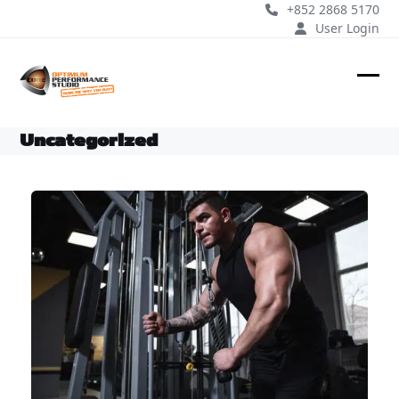
Skip
+852 2868 5170
to
User Login
content
Ope
Clos
mobi
mobi
Uncategorized
men
men