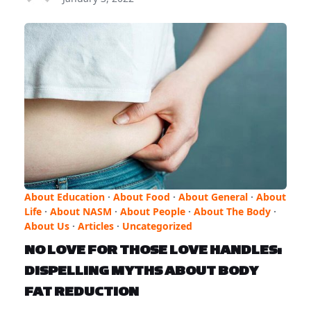
About Education
·
About Food
·
About General
·
About
Life
·
About NASM
·
About People
·
About The Body
·
About Us
·
Articles
·
Uncategorized
NO LOVE FOR THOSE LOVE HANDLES:
DISPELLING MYTHS ABOUT BODY
FAT REDUCTION