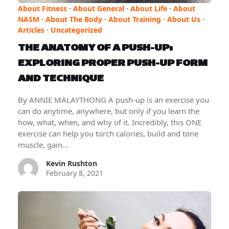
About Fitness
·
About General
·
About Life
·
About
NASM
·
About The Body
·
About Training
·
About Us
·
Articles
·
Uncategorized
THE ANATOMY OF A PUSH-UP:
EXPLORING PROPER PUSH-UP FORM
AND TECHNIQUE
By ANNIE MALAYTHONG A push-up is an exercise you
can do anytime, anywhere, but only if you learn the
how, what, when, and why of it. Incredibly, this ONE
exercise can help you torch calories, build and tone
muscle, gain…
Kevin Rushton
February 8, 2021