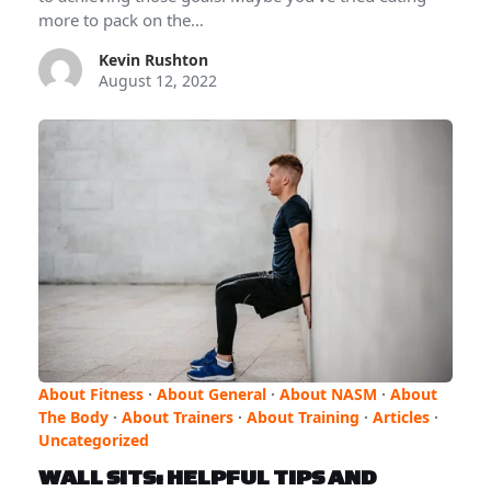
more to pack on the…
Kevin Rushton
August 12, 2022
About Fitness
·
About General
·
About NASM
·
About
The Body
·
About Trainers
·
About Training
·
Articles
·
Uncategorized
WALL SITS: HELPFUL TIPS AND