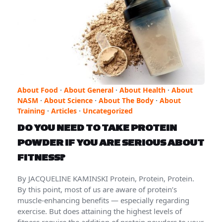
About Food
·
About General
·
About Health
·
About
NASM
·
About Science
·
About The Body
·
About
Training
·
Articles
·
Uncategorized
DO YOU NEED TO TAKE PROTEIN
POWDER IF YOU ARE SERIOUS ABOUT
FITNESS?
By JACQUELINE KAMINSKI Protein, Protein, Protein.
By this point, most of us are aware of protein’s
muscle-enhancing benefits — especially regarding
exercise. But does attaining the highest levels of