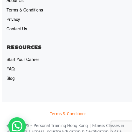
About Us
Terms & Conditions
Privacy
Contact Us
RESOURCES
Start Your Career
FAQ
Blog
Terms & Conditions
© 2026 OPS – Personal Training Hong Kong | Fitness Classes in
Hong Kong | Fitness Industry Education & Certification in Asia