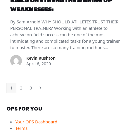
BUILD ON STRENGTHS & BRING UP
WEAKNESSES:
By Sam Arnold WHY SHOULD ATHLETES TRUST THEIR
PERSONAL TRAINER? Working with an athlete to
achieve on-field success can be one of the most
intimidating and complicated tasks for a young trainer
to master. There are so many training methods…
Kevin Rushton
April 6, 2020
Page
Page
Page
Next
1
2
3
OPS FOR YOU
Your OPS Dashboard
Terms