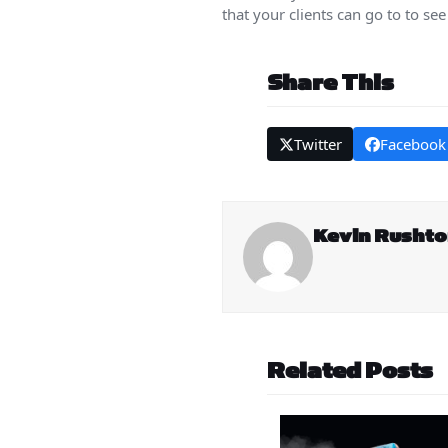
that your clients can go to to see
Share This
Twitter
Facebook
Kevin Rusht
Related Posts