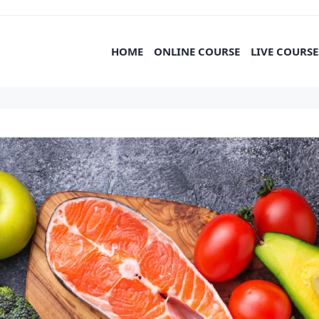
HOME
ONLINE COURSE
LIVE COURSE