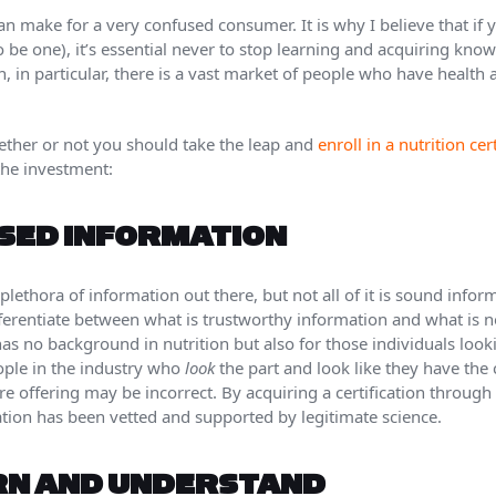
n make for a very confused consumer. It is why I believe that if 
to be one), it’s essential never to stop learning and acquiring kno
on, in particular, there is a vast market of people who have health
ether or not you should take the leap and
enroll in a nutrition ce
the investment:
SED INFORMATION
plethora of information out there, but not all of it is sound info
ifferentiate between what is trustworthy information and what is n
as no background in nutrition but also for those individuals loo
ople in the industry who
look
the part and look like they have the
re offering may be incorrect. By acquiring a certification through
ation has been vetted and supported by legitimate science.
RN AND UNDERSTAND