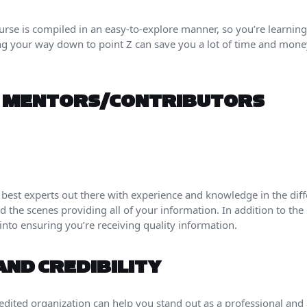
ourse is compiled in an easy-to-explore manner, so you’re learning
ng your way down to point Z can save you a lot of time and mone
F MENTORS/CONTRIBUTORS
 best experts out there with experience and knowledge in the diffe
 the scenes providing all of your information. In addition to the 
into ensuring you’re receiving quality information.
AND CREDIBILITY
edited organization can help you stand out as a professional and 