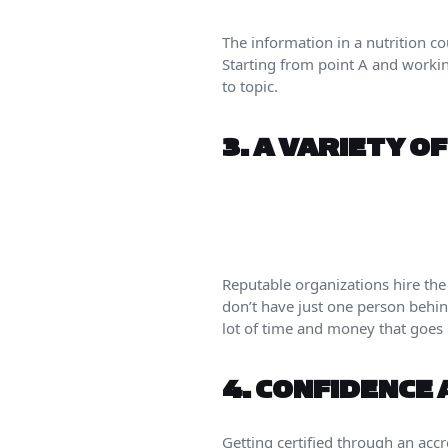
The information in a nutrition c
Starting from point A and worki
to topic.
3.
A VARIETY O
Reputable organizations hire the
don’t have just one person behind
lot of time and money that goes 
4.
CONFIDENCE 
Getting certified through an accr