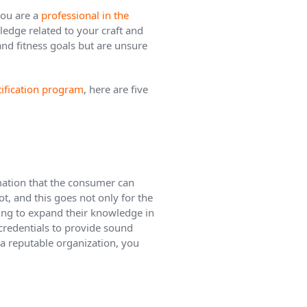
you are a
professional in the
wledge related to your craft and
 and fitness goals but are unsure
rtification program
, here are five
rmation that the consumer can
ot, and this goes not only for the
king to expand their knowledge in
 credentials to provide sound
 a reputable organization, you