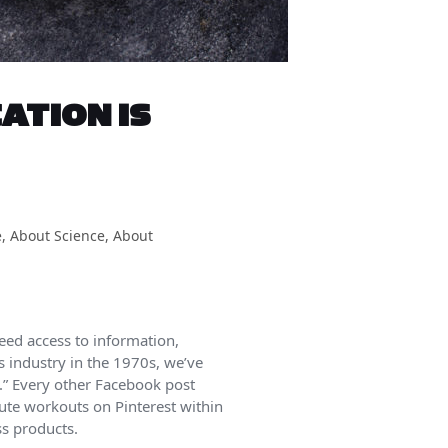
ATION IS
e
,
About Science
,
About
eed access to information,
s industry in the 1970s, we’ve
s.” Every other Facebook post
nute workouts on Pinterest within
ss products.