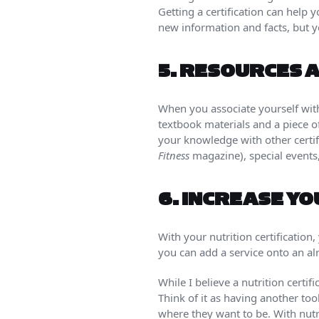
Getting a certification can help y
new information and facts, but y
5.
RESOURCES A
When you associate yourself with
textbook materials and a piece o
your knowledge with other certif
Fitness
magazine), special events
6.
INCREASE Y
With your nutrition certification
you can add a service onto an alr
While I believe a nutrition certif
Think of it as having another too
where they want to be. With nutri