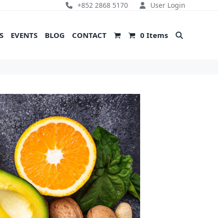
+852 2868 5170
User Login
S
EVENTS
BLOG
CONTACT
0 Items