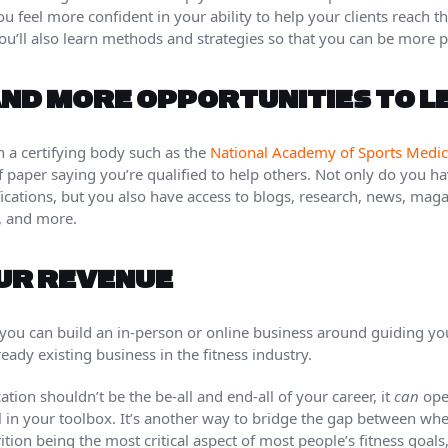
ou feel more confident in your ability to help your clients reach th
ou’ll also learn methods and strategies so that you can be more p
ND MORE OPPORTUNITIES TO 
 a certifying body such as the
National Academy of Sports Medic
f paper saying you’re qualified to help others. Not only do you 
ications, but you also have access to blogs, research, news, maga
, and more.
OUR REVENUE
, you can build an in-person or online business around guiding you
eady existing business in the fitness industry.
ication shouldn’t be the be-all and end-all of your career, it
can
open
l in your toolbox. It’s another way to bridge the gap between whe
tion being the most critical aspect of most people’s fitness goals