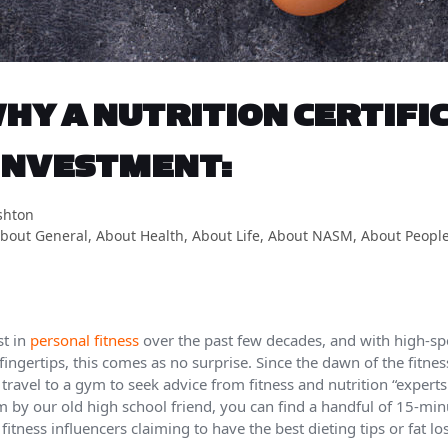
HY A NUTRITION CERTIFIC
INVESTMENT:
shton
bout General
,
About Health
,
About Life
,
About NASM
,
About Peopl
st in
personal fitness
over the past few decades, and with high-sp
ingertips, this comes as no surprise. Since the dawn of the fitnes
ravel to a gym to seek advice from fitness and nutrition “expert
m by our old high school friend, you can find a handful of 15-mi
fitness influencers claiming to have the best dieting tips or fat lo