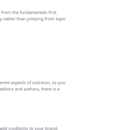
 from the fundamentals first.
y rather than jumping from topic
rent aspects of nutrition, so you
editors and authors, there is a
add credibility to your brand.