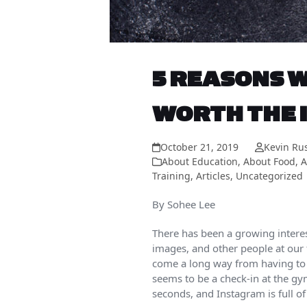
5 REASONS W
WORTH THE 
October 21, 2019
Kevin Ru
About Education
,
About Food
,
A
Training
,
Articles
,
Uncategorized
By Sohee Lee
There has been a growing intere
images, and other people at our f
come a long way from having to t
seems to be a check-in at the gy
seconds, and Instagram is full of 