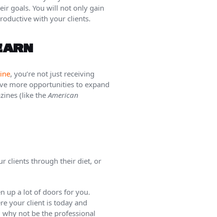
eir goals. You will not only gain
roductive with your clients.
LEARN
ine
, you’re not just receiving
have more opportunities to expand
zines (like the
American
r clients through their diet, or
 up a lot of doors for you.
re your client is today and
, why not be the professional