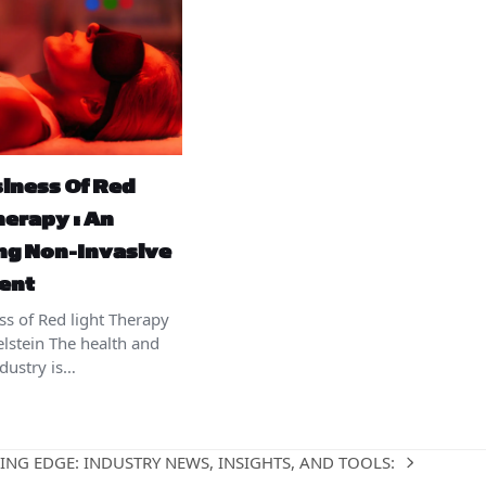
iness Of Red
herapy : An
ng Non-Invasive
ent
ss of Red light Therapy
elstein The health and
ndustry is…
ING EDGE: INDUSTRY NEWS, INSIGHTS, AND TOOLS: