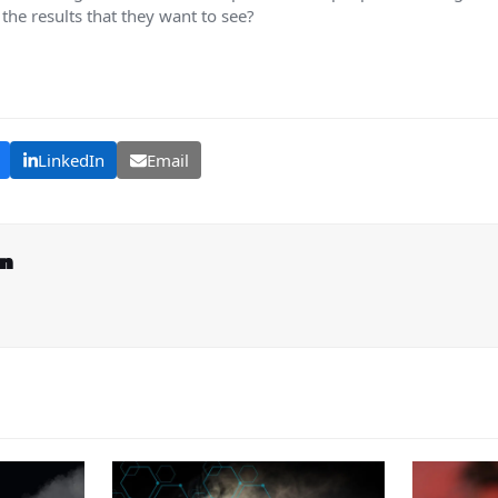
 the results that they want to see?
LinkedIn
Email
on