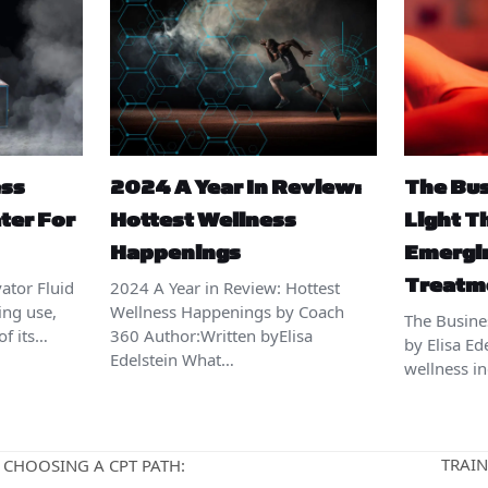
ess
2024 A Year In Review:
The Bus
ter For
Hottest Wellness
Light T
Happenings
Emergi
Treatm
ator Fluid
2024 A Year in Review: Hottest
ing use,
Wellness Happenings by Coach
The Busine
of its…
360 Author:Written byElisa
by Elisa Ed
Edelstein What…
wellness i
TRAIN
 CHOOSING A CPT PATH:
next