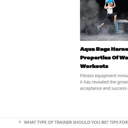
Aqua Bags Harn
Properties Of Wa
Workouts
Fitness equipment innov
X has revealed the grow
acceptance and success 
WHAT TYPE OF TRAINER SHOULD YOU BE? TIPS FOR
previous