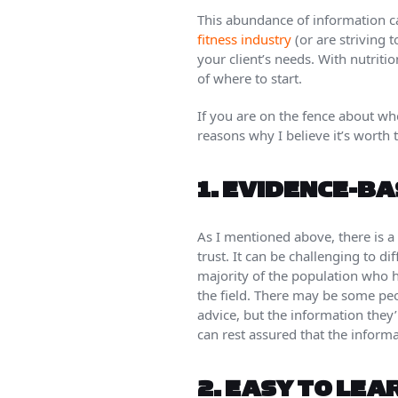
This abundance of information ca
fitness industry
(or are striving 
your client’s needs. With nutriti
of where to start.
If you are on the fence about wh
reasons why I believe it’s worth 
1.
EVIDENCE-BA
As I mentioned above, there is a 
trust. It can be challenging to d
majority of the population who h
the field. There may be some pe
advice, but the information they’
can rest assured that the inform
2.
EASY TO LEA