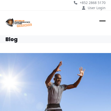
Skip
+852 2868 5170
to
User Login
content
Ope
Clos
mobi
mobi
Blog
men
men