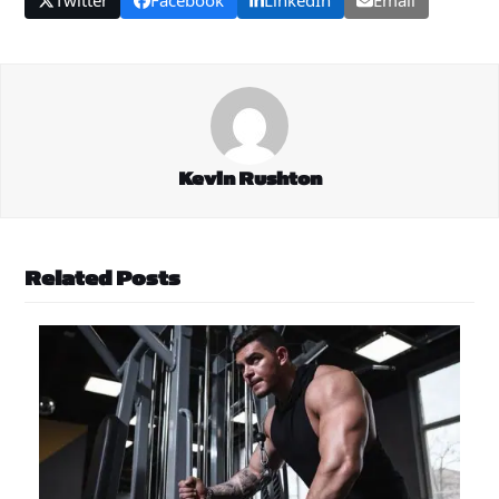
Kevin Rushton
Related Posts