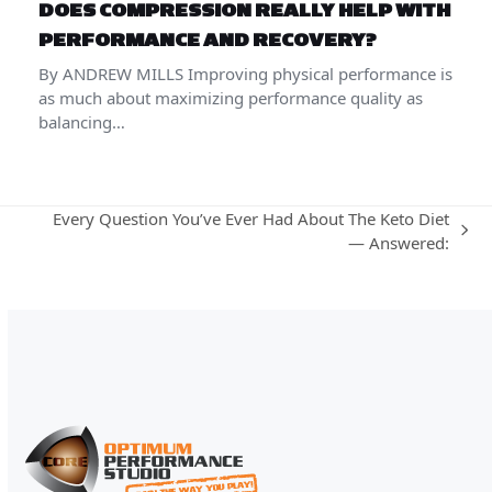
DOES COMPRESSION REALLY HELP WITH
PERFORMANCE AND RECOVERY?
By ANDREW MILLS Improving physical performance is
as much about maximizing performance quality as
balancing…
Every Question You’ve Ever Had About The Keto Diet
next
— Answered:
post: