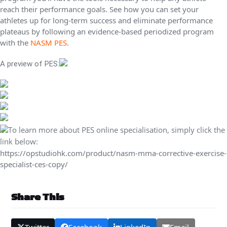
reach their performance goals. See how you can set your
athletes up for long-term success and eliminate performance
plateaus by following an evidence-based periodized program
with the
NASM PES
.
A preview of PES:
To learn more about PES online specialisation, simply click the
link below:
https://opstudiohk.com/product/nasm-mma-corrective-exercise-
specialist-ces-copy/
Share This
Twitter
Facebook
LinkedIn
Email