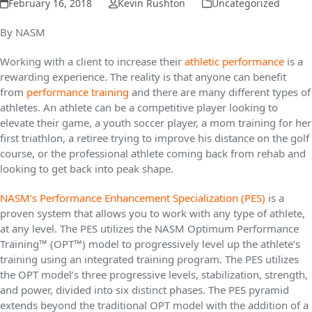
February 16, 2018
Kevin Rushton
Uncategorized
By NASM
Working with a client to increase their
athletic performance
is a
rewarding experience. The reality is that anyone can benefit
from
performance training
and there are many different types of
athletes. An athlete can be a competitive player looking to
elevate their game, a youth soccer player, a mom training for her
first triathlon, a retiree trying to improve his distance on the golf
course, or the professional athlete coming back from rehab and
looking to get back into peak shape.
NASM’s Performance Enhancement Specialization (PES)
is a
proven system that allows you to work with any type of athlete,
at any level. The PES utilizes the NASM Optimum Performance
Training™ (OPT™) model to progressively level up the athlete’s
training using an integrated training program. The PES utilizes
the OPT model’s three progressive levels, stabilization, strength,
and power, divided into six distinct phases. The PES pyramid
extends beyond the traditional OPT model with the addition of a