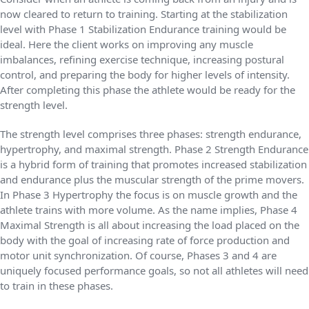
now cleared to return to training. Starting at the stabilization
level with Phase 1 Stabilization Endurance training would be
ideal. Here the client works on improving any muscle
imbalances, refining exercise technique, increasing postural
control, and preparing the body for higher levels of intensity.
After completing this phase the athlete would be ready for the
strength level.
The strength level comprises three phases: strength endurance,
hypertrophy, and maximal strength. Phase 2 Strength Endurance
is a hybrid form of training that promotes increased stabilization
and endurance plus the muscular strength of the prime movers.
In Phase 3 Hypertrophy the focus is on muscle growth and the
athlete trains with more volume. As the name implies, Phase 4
Maximal Strength is all about increasing the load placed on the
body with the goal of increasing rate of force production and
motor unit synchronization. Of course, Phases 3 and 4 are
uniquely focused performance goals, so not all athletes will need
to train in these phases.