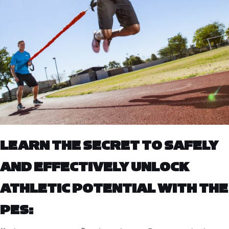
LEARN THE SECRET TO SAFELY
AND EFFECTIVELY UNLOCK
ATHLETIC POTENTIAL WITH THE
PES: