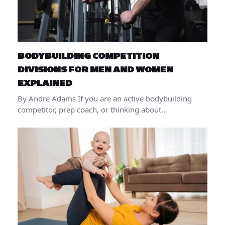
BODYBUILDING COMPETITION
DIVISIONS FOR MEN AND WOMEN
EXPLAINED
By Andre Adams If you are an active bodybuilding
competitor, prep coach, or thinking about…