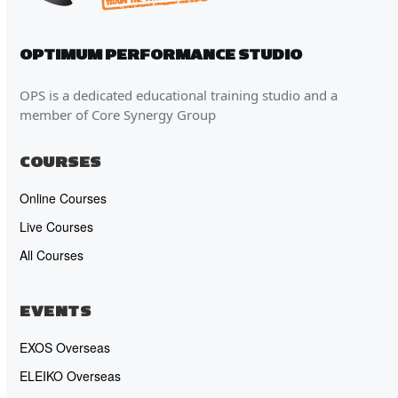
OPTIMUM PERFORMANCE STUDIO
OPS is a dedicated educational training studio and a
member of Core Synergy Group
COURSES
Online Courses
Live Courses
All Courses
EVENTS
EXOS Overseas
ELEIKO Overseas