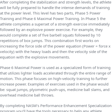
After completing the stabilization and strength levels, the athlete
will be fully prepared to handle the intense demands of training
at the power level. This level has two parts, Phase 5 Power
Training and Phase 6 Maximal Power Training. In Phase 5 the
athlete completes a superset of a strength exercise immediately
followed by an explosive power exercise. For example, they
would complete a set of five barbell squats followed by 10
repetitions of box jumps. This combination first works on
increasing the force side of the power equation (Power = force x
velocity) with the heavy loads and then the velocity side of the
equation with the explosive movements.
Phase 6 Maximal Power is used as a specialized form of training
that utilizes lighter loads accelerated through the entire range of
motion. This phase focuses on high-velocity training to further
increase power. Examples of exercises used in the phase would
be: squat jumps, plyometric push-ups, medicine ball slams, and
overhead medicine ball throws.
By completing NASM’s Performance Enhancement Specialization
program you’ll have the tools necessary to help any athlete