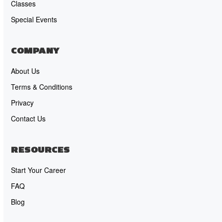
Classes
Special Events
COMPANY
About Us
Terms & Conditions
Privacy
Contact Us
RESOURCES
Start Your Career
FAQ
Blog