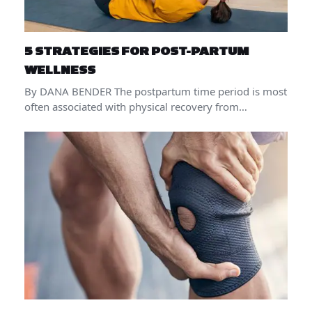
5 STRATEGIES FOR POST-PARTUM
WELLNESS
By DANA BENDER The postpartum time period is most
often associated with physical recovery from…