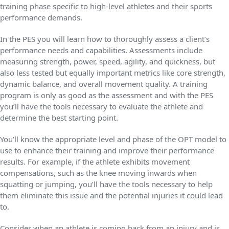
training phase specific to high-level athletes and their sports
performance demands.
In the PES you will learn how to thoroughly assess a client’s
performance needs and capabilities. Assessments include
measuring strength, power, speed, agility, and quickness, but
also less tested but equally important metrics like core strength,
dynamic balance, and overall movement quality. A training
program is only as good as the assessment and with the PES
you’ll have the tools necessary to evaluate the athlete and
determine the best starting point.
You’ll know the appropriate level and phase of the OPT model to
use to enhance their training and improve their performance
results. For example, if the athlete exhibits movement
compensations, such as the knee moving inwards when
squatting or jumping, you’ll have the tools necessary to help
them eliminate this issue and the potential injuries it could lead
to.
Consider when an athlete is coming back from an injury and is