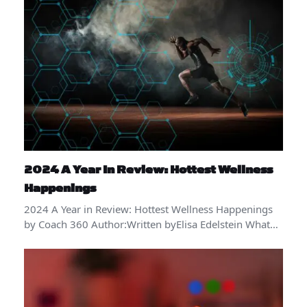
2024 A Year In Review: Hottest Wellness
Happenings
2024 A Year in Review: Hottest Wellness Happenings
by Coach 360 Author:Written byElisa Edelstein What…