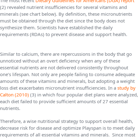
The most recent
Dietary Guidelines for Americans (DGA) report
(2) revealed nutrient insufficiencies for several vitamins and
minerals (see chart below). By definition, these micronutrients
must be obtained through the diet since the body does not
synthesize them. Scientists have established the daily
requirements (RDAs) to prevent disease and support health.
Similar to calcium, there are repercussions in the body that go
unnoticed without an overt deficiency when any of these
essential nutrients are not delivered consistently throughout
one’s lifespan. Not only are people failing to consume adequate
amounts of these vitamins and minerals, but adopting a weight
loss diet exacerbates micronutrient insufficiencies. In a
study by
Calton (2010)
(3) in which four popular diet plans were analyzed,
each diet failed to provide sufficient amounts of 27 essential
nutrients.
Therefore, a wise nutritional strategy to support overall health,
decrease risk for disease and optimize Playspan is to meet daily
requirements of all essential vitamins and minerals. Since most