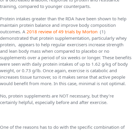
training, compared to younger counterparts.
Protein intakes greater than the RDA have been shown to help
maintain protein balance and improve body composition
outcomes. A
2018 review of 49 trials by Morton
(1)
demonstrated that protein supplementation, particularly whey
protein, appears to help regular exercisers increase strength
and lean body mass when compared to placebo or no
supplements over a period of six weeks or longer. These benefits
were seen with daily protein intakes of up to 1.62 g/kg of body
weight, or 0.73 g/lb. Once again, exercise is catabolic and
increases tissue turnover, so it makes sense that active people
would benefit from more. In this case, minimal is not optimal.
No, protein supplements are NOT necessary, but they’re
certainly helpful, especially before and after exercise.
One of the reasons has to do with the specific combination of