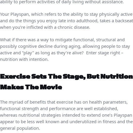
ability to perform activities of daily living without assistance.
Your Playspan, which refers to the ability to stay physically active
and do the things you enjoy late into adulthood, takes a backseat
when you’re inflicted with a chronic disease.
What if there was a way to mitigate functional, structural and
possibly cognitive decline during aging, allowing people to stay
active and “play” as long as they’re alive? Enter stage right –
nutrition with intention.
Exercise Sets The Stage, But Nutrition
Makes The Movie
The myriad of benefits that exercise has on health parameters,
functional strength and performance are well established,
whereas nutritional strategies intended to extend one’s Playspan
appear to be less well known and underutilized in fitness and the
general population.