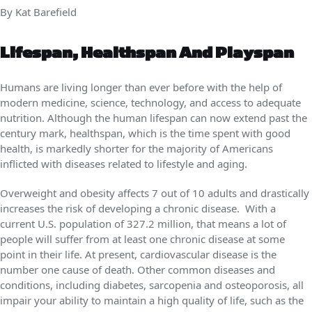
By Kat Barefield
Lifespan, Healthspan And Playspan
Humans are living longer than ever before with the help of
modern medicine, science, technology, and access to adequate
nutrition. Although the human lifespan can now extend past the
century mark, healthspan, which is the time spent with good
health, is markedly shorter for the majority of Americans
inflicted with diseases related to lifestyle and aging.
Overweight and obesity affects 7 out of 10 adults and drastically
increases the risk of developing a chronic disease. With a
current U.S. population of 327.2 million, that means a lot of
people will suffer from at least one chronic disease at some
point in their life. At present, cardiovascular disease is the
number one cause of death. Other common diseases and
conditions, including diabetes, sarcopenia and osteoporosis, all
impair your ability to maintain a high quality of life, such as the