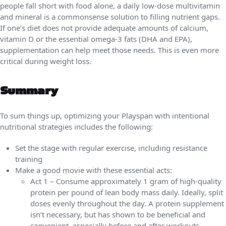
people fall short with food alone, a daily low-dose multivitamin
and mineral is a commonsense solution to filling nutrient gaps.
If one’s diet does not provide adequate amounts of calcium,
vitamin D or the essential omega-3 fats (DHA and EPA),
supplementation can help meet those needs. This is even more
critical during weight loss.
Summary
To sum things up, optimizing your Playspan with intentional
nutritional strategies includes the following:
Set the stage with regular exercise, including resistance
training
Make a good movie with these essential acts:
Act 1 – Consume approximately 1 gram of high-quality
protein per pound of lean body mass daily. Ideally, split
doses evenly throughout the day. A protein supplement
isn’t necessary, but has shown to be beneficial and
convenient, especially before and after workouts.