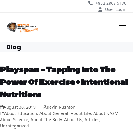
Skip
+852 2868 5170
to
User Login
content
Ope
Clos
mobi
mobi
Blog
men
men
Playspan – Tapping Into The
Power Of Exercise + Intentional
Nutrition:
August 30, 2019
Kevin Rushton
About Education
,
About General
,
About Life
,
About NASM
,
About Science
,
About The Body
,
About Us
,
Articles
,
Uncategorized