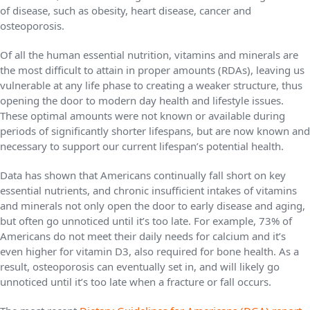
of disease, such as obesity, heart disease, cancer and
osteoporosis.
Of all the human essential nutrition, vitamins and minerals are
the most difficult to attain in proper amounts (RDAs), leaving us
vulnerable at any life phase to creating a weaker structure, thus
opening the door to modern day health and lifestyle issues.
These optimal amounts were not known or available during
periods of significantly shorter lifespans, but are now known and
necessary to support our current lifespan’s potential health.
Data has shown that Americans continually fall short on key
essential nutrients, and chronic insufficient intakes of vitamins
and minerals not only open the door to early disease and aging,
but often go unnoticed until it’s too late. For example, 73% of
Americans do not meet their daily needs for calcium and it’s
even higher for vitamin D3, also required for bone health. As a
result, osteoporosis can eventually set in, and will likely go
unnoticed until it’s too late when a fracture or fall occurs.