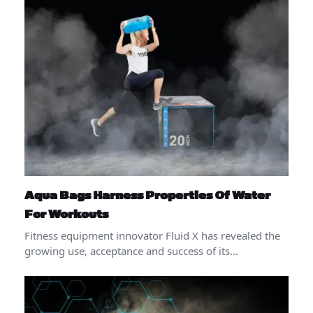
Aqua Bags Harness Properties Of Water
For Workouts
Fitness equipment innovator Fluid X has revealed the
growing use, acceptance and success of its…