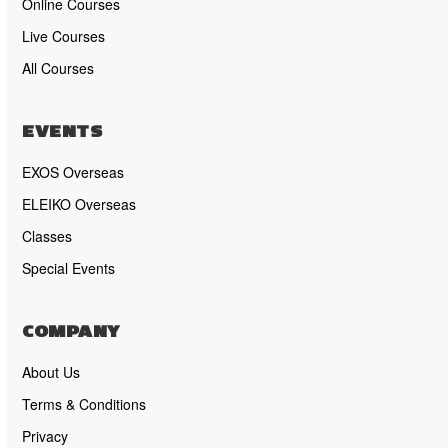
Online Courses
Live Courses
All Courses
EVENTS
EXOS Overseas
ELEIKO Overseas
Classes
Special Events
COMPANY
About Us
Terms & Conditions
Privacy