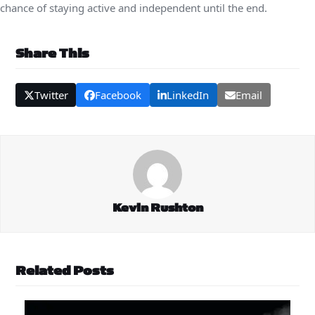
chance of staying active and independent until the end.
Share This
Twitter
Facebook
LinkedIn
Email
Kevin Rushton
Related Posts