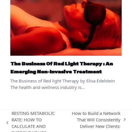
The Business Of Red Light Therapy : An
Emerging Non-Invasive Treatment
The Business of Red light Therapy by Elisa Edelstein
The health and wellness industry is…
RESTING METABOLIC
How to Build a Network
RATE: HOW TO
That Will Consistently
next
previous
CALCULATE AND
Deliver New Clients:
post: