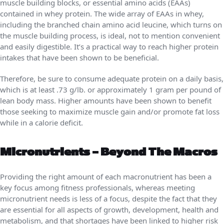
muscle building blocks, or essential amino acids (EAAs)
contained in whey protein. The wide array of EAAs in whey,
including the branched chain amino acid leucine, which turns on
the muscle building process, is ideal, not to mention convenient
and easily digestible. It’s a practical way to reach higher protein
intakes that have been shown to be beneficial.
Therefore, be sure to consume adequate protein on a daily basis,
which is at least .73 g/lb. or approximately 1 gram per pound of
lean body mass. Higher amounts have been shown to benefit
those seeking to maximize muscle gain and/or promote fat loss
while in a calorie deficit.
Micronutrients – Beyond The Macros
Providing the right amount of each macronutrient has been a
key focus among fitness professionals, whereas meeting
micronutrient needs is less of a focus, despite the fact that they
are essential for all aspects of growth, development, health and
metabolism, and that shortages have been linked to higher risk