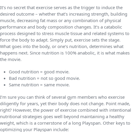
It’s no secret that exercise serves as the trigger to induce the
desired outcome – whether that’s increasing strength, building
muscle, decreasing fat mass or any combination of physical
performance and body composition changes. It’s a catabolic
process designed to stress muscle tissue and related systems to
force the body to adapt. Simply put, exercise sets the stage.
What goes into the body, or one’s nutrition, determines what
happens next. Since nutrition is 100% anabolic, it is what makes
the movie.
Good nutrition = good movie.
Bad nutrition = not so good movie.
Same nutrition = same movie.
I’m sure you can think of several gym members who exercise
diligently for years, yet their body does not change. Point made,
right? However, the power of exercise combined with intentional
nutritional strategies goes well beyond maintaining a healthy
weight, which is a cornerstone of a long Playspan. Other keys to
optimizing your Playspan include: