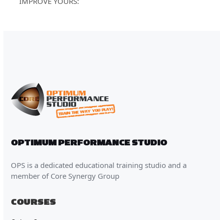
post:
IMPROVE YOURS:
OPTIMUM PERFORMANCE STUDIO
OPS is a dedicated educational training studio and a
member of Core Synergy Group
COURSES