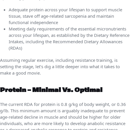
Adequate protein across your lifespan to support muscle
tissue, stave off age-related sarcopenia and maintain
functional independence
Meeting daily requirements of the essential micronutrients
across your lifespan, as established by the Dietary Reference
Intakes, including the Recommended Dietary Allowances
(RDAs)
Assuming regular exercise, including resistance training, is
setting the stage, let’s dig a little deeper into what it takes to
make a good movie.
Protein – Minimal Vs. Optimal
The current RDA for protein is 0.8 g/kg of body weight, or 0.36
g/lb. This minimum amount is arguably inadequate to prevent
age-related decline in muscle and should be higher for older
individuals, who are more likely to develop anabolic resistance
or a decreased anabolic response to protein and resistance