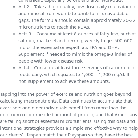
Act 2 – Take a high-quality, low dose daily multivitamin
and mineral from womb to tomb to fill unavoidable
gaps. The formula should contain approximately 20-22
micronutrients to reach the RDAs.
Acts 3 – Consume at least 8 ounces of fatty fish, such as
salmon, mackerel and herring, weekly to get 500-600
mg of the essential omega-3 fats EPA and DHA.
Supplement if needed to mimic the omega-3 index of
people with lower disease risk
Act 4 – Consume at least three servings of calcium rich
foods daily, which equates to 1,000 – 1,200 mg/d. If
not, supplement to achieve these amounts.
Tapping into the power of exercise and nutrition goes beyond
calculating macronutrients. Data continues to accumulate that
exercisers and older individuals benefit from more than the
minimum recommended amount of protein, and that Americans
are falling short of essential micronutrients. Using this data and
intentional strategies provides a simple and effective way to help
our clients’ lifespan match their Playspan so they have the best