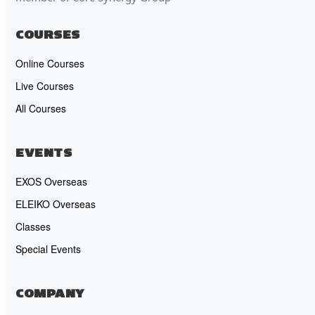
COURSES
Online Courses
Live Courses
All Courses
EVENTS
EXOS Overseas
ELEIKO Overseas
Classes
Special Events
COMPANY