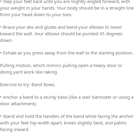
• Step your feet back until you are slightly angled forward, with
your weight in your hands. Your body should be in a straight line
from your head down to your toes.
• Brace your abs and glutes and bend your elbows to lower
toward the wall. Your elbows should be pointed 45 degrees
down.
• Exhale as you press away from the wall to the starting position.
Pulling motion, which mimics pulling open a heavy door or
doing yard work like raking.
Exercise to try: Band Rows.
• Anchor a band to a sturdy base (like a stair bannister or using a
door attachment).
• Stand and hold the handles of the band while facing the anchor
with your feet hip-width apart, knees slightly bent, and palms
facing inward.