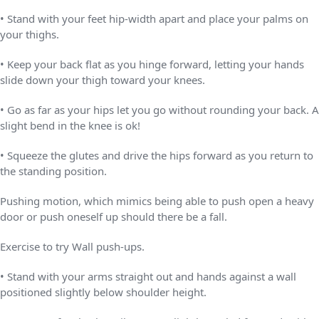
• Stand with your feet hip-width apart and place your palms on
your thighs.
• Keep your back flat as you hinge forward, letting your hands
slide down your thigh toward your knees.
• Go as far as your hips let you go without rounding your back. A
slight bend in the knee is ok!
• Squeeze the glutes and drive the hips forward as you return to
the standing position.
Pushing motion, which mimics being able to push open a heavy
door or push oneself up should there be a fall.
Exercise to try Wall push-ups.
• Stand with your arms straight out and hands against a wall
positioned slightly below shoulder height.