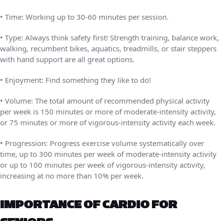
• Time: Working up to 30-60 minutes per session.
• Type: Always think safety first! Strength training, balance work,
walking, recumbent bikes, aquatics, treadmills, or stair steppers
with hand support are all great options.
• Enjoyment: Find something they like to do!
• Volume: The total amount of recommended physical activity
per week is 150 minutes or more of moderate-intensity activity,
or 75 minutes or more of vigorous-intensity activity each week.
• Progression: Progress exercise volume systematically over
time, up to 300 minutes per week of moderate-intensity activity
or up to 100 minutes per week of vigorous-intensity activity,
increasing at no more than 10% per week.
IMPORTANCE OF CARDIO FOR