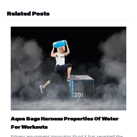
Related Posts
Aqua Bags Harness Properties Of Water
For Workouts
Fitness equipment innovator Fluid X has revealed the