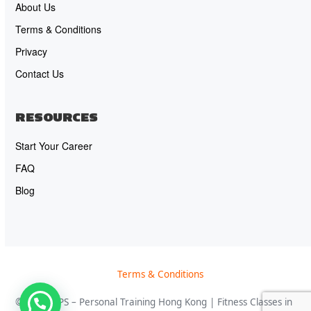
About Us
Terms & Conditions
Privacy
Contact Us
RESOURCES
Start Your Career
FAQ
Blog
Terms & Conditions
© 2026 OPS – Personal Training Hong Kong | Fitness Classes in