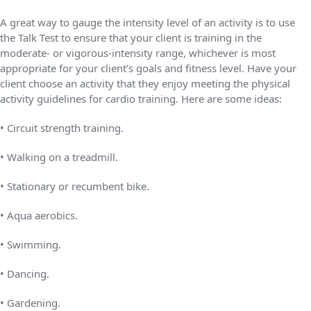
A great way to gauge the intensity level of an activity is to use
the Talk Test to ensure that your client is training in the
moderate- or vigorous-intensity range, whichever is most
appropriate for your client’s goals and fitness level. Have your
client choose an activity that they enjoy meeting the physical
activity guidelines for cardio training. Here are some ideas:
• Circuit strength training.
• Walking on a treadmill.
• Stationary or recumbent bike.
• Aqua aerobics.
• Swimming.
• Dancing.
• Gardening.