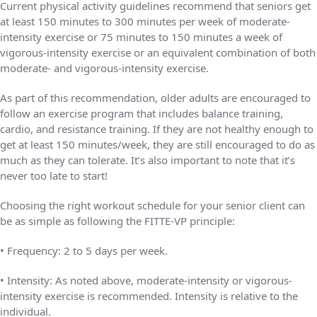
Current physical activity guidelines recommend that seniors get
at least 150 minutes to 300 minutes per week of moderate-
intensity exercise or 75 minutes to 150 minutes a week of
vigorous-intensity exercise or an equivalent combination of both
moderate- and vigorous-intensity exercise.
As part of this recommendation, older adults are encouraged to
follow an exercise program that includes balance training,
cardio, and resistance training. If they are not healthy enough to
get at least 150 minutes/week, they are still encouraged to do as
much as they can tolerate. It’s also important to note that it’s
never too late to start!
Choosing the right workout schedule for your senior client can
be as simple as following the FITTE-VP principle:
• Frequency: 2 to 5 days per week.
• Intensity: As noted above, moderate-intensity or vigorous-
intensity exercise is recommended. Intensity is relative to the
individual.