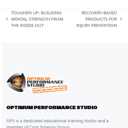
TOUGHEN UP: BUILDING
RECOVERY-BASED
MENTAL STRENGTH FROM
PRODUCTS FOR
previous
next
THE INSIDE OUT
INJURY PREVENTION
post:
post:
OPTIMUM PERFORMANCE STUDIO
OPS is a dedicated educational training studio and a
member of Core Synergy Group