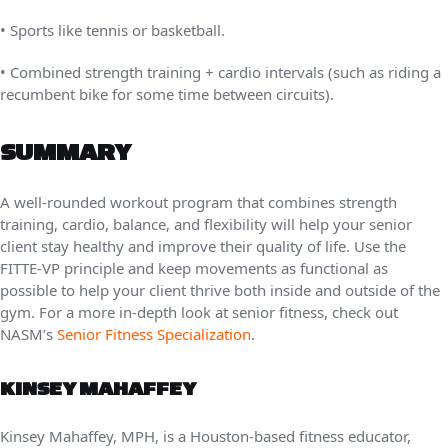
• Sports like tennis or basketball.
• Combined strength training + cardio intervals (such as riding a
recumbent bike for some time between circuits).
SUMMARY
A well-rounded workout program that combines strength
training, cardio, balance, and flexibility will help your senior
client stay healthy and improve their quality of life. Use the
FITTE-VP principle and keep movements as functional as
possible to help your client thrive both inside and outside of the
gym. For a more in-depth look at senior fitness, check out
NASM’s
Senior Fitness Specialization
.
KINSEY MAHAFFEY
Kinsey Mahaffey, MPH, is a Houston-based fitness educator,