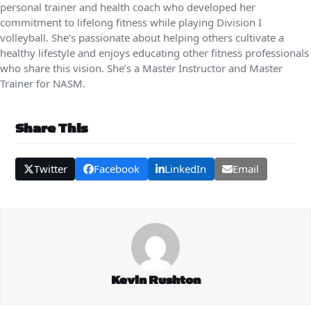
personal trainer and health coach who developed her
commitment to lifelong fitness while playing Division I
volleyball. She’s passionate about helping others cultivate a
healthy lifestyle and enjoys educating other fitness professionals
who share this vision. She’s a Master Instructor and Master
Trainer for NASM.
Share This
Twitter
Facebook
LinkedIn
Email
Kevin Rushton