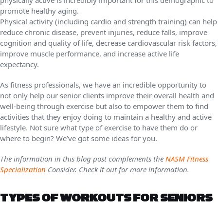
promote healthy aging.
Physical activity (including cardio and strength training) can help
reduce chronic disease, prevent injuries, reduce falls, improve
cognition and quality of life, decrease cardiovascular risk factors,
improve muscle performance, and increase active life
expectancy.
As fitness professionals, we have an incredible opportunity to
not only help our senior clients improve their overall health and
well-being through exercise but also to empower them to find
activities that they enjoy doing to maintain a healthy and active
lifestyle. Not sure what type of exercise to have them do or
where to begin? We’ve got some ideas for you.
The information in this blog post complements the
NASM Fitness
Specialization
Consider. Check it out for more information.
TYPES OF WORKOUTS FOR SENIORS