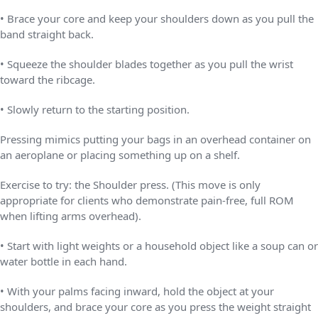
• Brace your core and keep your shoulders down as you pull the
band straight back.
• Squeeze the shoulder blades together as you pull the wrist
toward the ribcage.
• Slowly return to the starting position.
Pressing mimics putting your bags in an overhead container on
an aeroplane or placing something up on a shelf.
Exercise to try: the Shoulder press. (This move is only
appropriate for clients who demonstrate pain-free, full ROM
when lifting arms overhead).
• Start with light weights or a household object like a soup can or
water bottle in each hand.
• With your palms facing inward, hold the object at your
shoulders, and brace your core as you press the weight straight