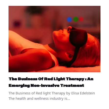
The Business Of Red Light Therapy : An
Emerging Non-Invasive Treatment
The Business of Red light Therapy by Elisa Edelstein
The health and wellness industry is…