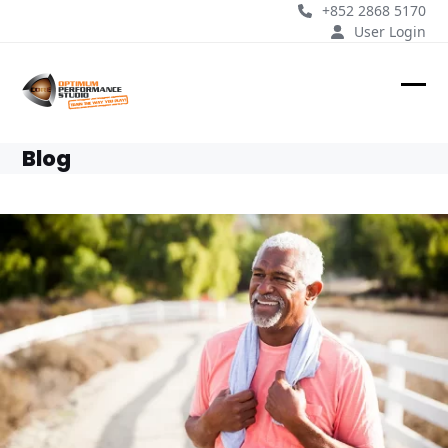
Skip
+852 2868 5170
to
User Login
content
Ope
Clos
mobi
mobi
Blog
men
men