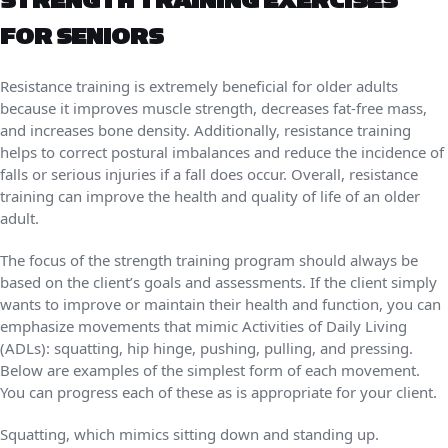
STRENGTH TRAINING EXERCISES
FOR SENIORS
Resistance training is extremely beneficial for older adults
because it improves muscle strength, decreases fat-free mass,
and increases bone density. Additionally, resistance training
helps to correct postural imbalances and reduce the incidence of
falls or serious injuries if a fall does occur. Overall, resistance
training can improve the health and quality of life of an older
adult.
The focus of the strength training program should always be
based on the client’s goals and assessments. If the client simply
wants to improve or maintain their health and function, you can
emphasize movements that mimic Activities of Daily Living
(ADLs): squatting, hip hinge, pushing, pulling, and pressing.
Below are examples of the simplest form of each movement.
You can progress each of these as is appropriate for your client.
Squatting, which mimics sitting down and standing up.