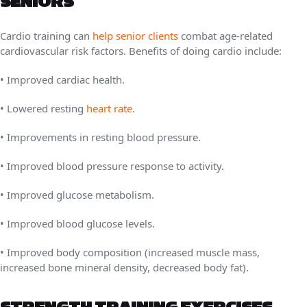
SENIORS
Cardio training can
help senior clients
combat age-related
cardiovascular risk factors. Benefits of doing cardio include:
• Improved cardiac health.
• Lowered resting
heart rate
.
• Improvements in resting blood pressure.
• Improved blood pressure response to activity.
• Improved glucose metabolism.
• Improved blood glucose levels.
• Improved body composition (increased muscle mass,
increased bone mineral density, decreased body fat).