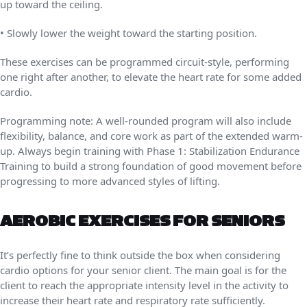
up toward the ceiling.
• Slowly lower the weight toward the starting position.
These exercises can be programmed circuit-style, performing
one right after another, to elevate the heart rate for some added
cardio.
Programming note: A well-rounded program will also include
flexibility, balance, and core work as part of the extended warm-
up. Always begin training with Phase 1: Stabilization Endurance
Training to build a strong foundation of good movement before
progressing to more advanced styles of lifting.
AEROBIC EXERCISES FOR SENIORS
It’s perfectly fine to think outside the box when considering
cardio options for your senior client. The main goal is for the
client to reach the appropriate intensity level in the activity to
increase their heart rate and respiratory rate sufficiently.