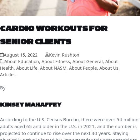
CARDIO WORKOUTS FOR
SENIOR CLIENTS
August 15, 2022
Kevin Rushton
About Education
,
About Fitness
,
About General
,
About
Health
,
About Life
,
About NASM
,
About People
,
About Us
,
Articles
By
KINSEY MAHAFFEY
According to the U.S. Census Bureau, there were over 54 million
adults aged 65 and older in the U.S. in 2021, and the number is
projected to continue to rise over the next 30 years. Staying
physically active is incredibly important for this demographic to