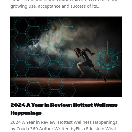
growing use, acceptance and success of its…
2024 A Year In Review: Hottest Wellness
Happenings
2024 A Year in Review: Hottest Wellness Happenings
by Coach 360 Author:Written byElisa Edelstein What…