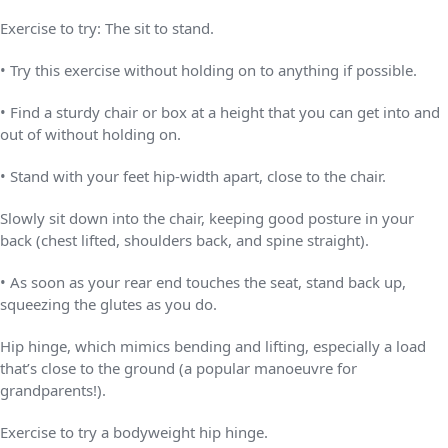
Exercise to try: The sit to stand.
• Try this exercise without holding on to anything if possible.
• Find a sturdy chair or box at a height that you can get into and
out of without holding on.
• Stand with your feet hip-width apart, close to the chair.
Slowly sit down into the chair, keeping good posture in your
back (chest lifted, shoulders back, and spine straight).
• As soon as your rear end touches the seat, stand back up,
squeezing the glutes as you do.
Hip hinge, which mimics bending and lifting, especially a load
that’s close to the ground (a popular manoeuvre for
grandparents!).
Exercise to try a bodyweight hip hinge.