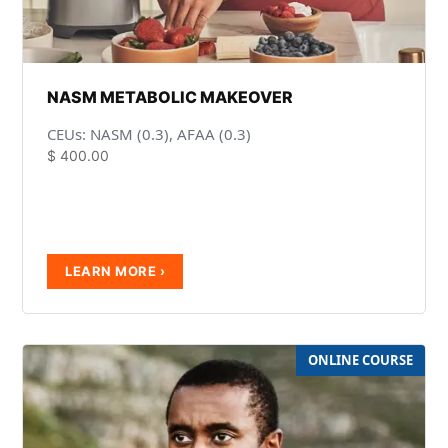
NASM METABOLIC MAKEOVER
CEUs: NASM (0.3), AFAA (0.3)
$
400.00