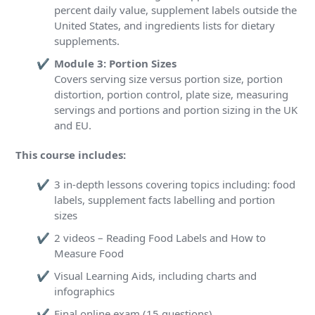
percent daily value, supplement labels outside the
United States, and ingredients lists for dietary
supplements.
Module 3: Portion Sizes
Covers serving size versus portion size, portion
distortion, portion control, plate size, measuring
servings and portions and portion sizing in the UK
and EU.
This course includes:
3 in-depth lessons covering topics including: food
labels, supplement facts labelling and portion
sizes
2 videos – Reading Food Labels and How to
Measure Food
Visual Learning Aids, including charts and
infographics
Final online exam (15 questions)