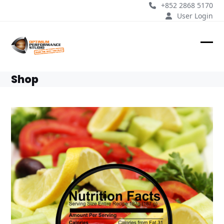
Skip
+852 2868 5170
to
User Login
content
Ope
Clos
mobi
mobi
Shop
men
men