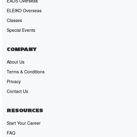
EXOS Overseas
ELEIKO Overseas
Classes
Special Events
COMPANY
About Us
Terms & Conditions
Privacy
Contact Us
RESOURCES
Start Your Career
FAQ