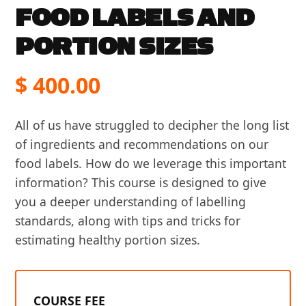
FOOD LABELS AND
PORTION SIZES
$
400.00
All of us have struggled to decipher the long list
of ingredients and recommendations on our
food labels. How do we leverage this important
information? This course is designed to give
you a deeper understanding of labelling
standards, along with tips and tricks for
estimating healthy portion sizes.