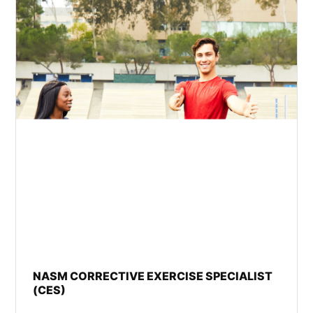
NASM CORRECTIVE EXERCISE SPECIALIST
(CES)