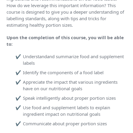
How do we leverage this important information? This
course is designed to give you a deeper understanding of
labelling standards, along with tips and tricks for
estimating healthy portion sizes.
Upon the completion of this course, you will be able
to:
Understandand summarize food and supplement
labels
Identify the components of a food label
Appreciate the impact that various ingredients
have on our nutritional goals
Speak intelligently about proper portion sizes
Use food and supplement labels to explain
ingredient impact on nutritional goals
Communicate about proper portion sizes