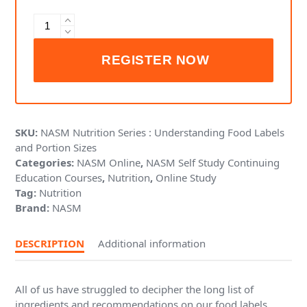
NASM
Nutrition
Series
:
Understanding
Food
Labels
and
SKU:
NASM Nutrition Series : Understanding Food Labels
Portion
and Portion Sizes
Sizes
Categories:
NASM Online
,
NASM Self Study Continuing
quantity
Education Courses
,
Nutrition
,
Online Study
Tag:
Nutrition
Brand:
NASM
DESCRIPTION
Additional information
All of us have struggled to decipher the long list of
ingredients and recommendations on our food labels.