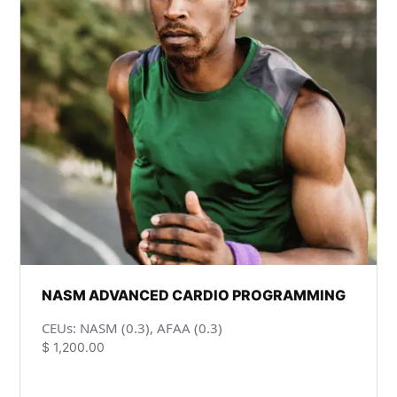
NASM ADVANCED CARDIO PROGRAMMING
CEUs: NASM (0.3), AFAA (0.3)
$
1,200.00