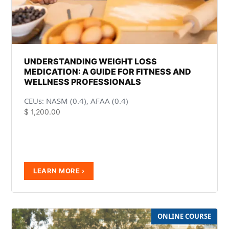
UNDERSTANDING WEIGHT LOSS
MEDICATION: A GUIDE FOR FITNESS AND
WELLNESS PROFESSIONALS
CEUs: NASM (0.4), AFAA (0.4)
$
1,200.00