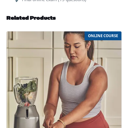
Related Products