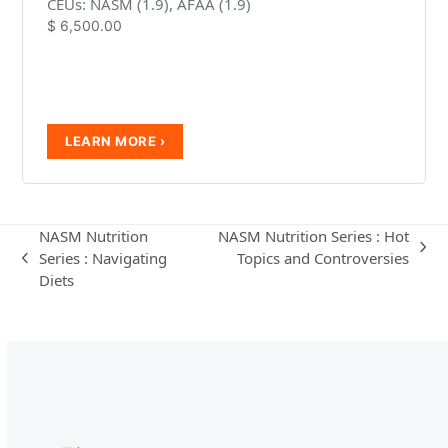
CEUs: NASM (1.9), AFAA (1.9)
$
6,500.00
NASM Nutrition
NASM Nutrition Series : Hot
next
Series : Navigating
Topics and Controversies
previous
post:
Diets
post: