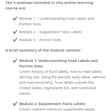
The 3 modules included in this online learning
course are:
Module 1 – Understanding Food Labels and
Portion Sizes
Module 2 – Supplement Facts Labels
Module 3 – Portion Sizes
A brief summary of the module content:
Module 1: Understanding Food Labels and
Portion Sizes
Covers history of food labels, how to read labels,
serving size, using the percent daily value, calories
and macronutrients, food labels outside the
United States, ingredients list, and nutritional
claims.
Module 2: Supplement Facts Labels
Covers nutrient listing on supplement labels,