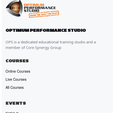
OPTIMUM PERFORMANCE STUDIO
OPS is a dedicated educational training studio and a
member of Core Synergy Group
COURSES
Online Courses
Live Courses
All Courses
EVENTS