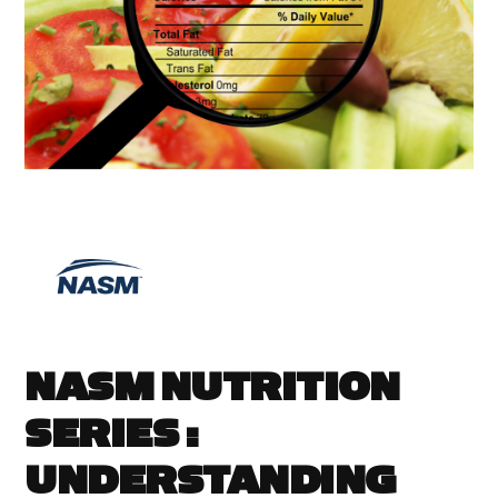
NASM NUTRITION
SERIES :
UNDERSTANDING