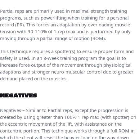
Partial reps are primarily used in maximal strength training
programs, such as powerlifting when training for a personal
record (PR). This forces an adaptation by overloading muscle
tension with 90-110% of 1 rep max and is performed by only
moving through a partial range of motion (ROM).
This technique requires a spotter(s) to ensure proper form and
safety is used. In an 8-week training program the goal is to
increase force output of the movement through physiological
adaptions and stronger neuro-muscular control due to greater
demand placed on the muscles.
NEGATIVES
Negatives – Similar to Partial reps, except the progression is
created by using greater than 100% 1 rep max (with spotter) on
the eccentric movement of the lift, with assistance on the
concentric portion. This technique works through a full ROM in
which the client will resist the heavier load on the way down.