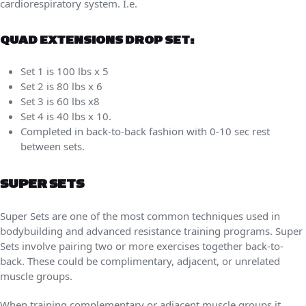
cardiorespiratory system. I.e.
QUAD EXTENSIONS DROP SET:
Set 1 is 100 lbs x 5
Set 2 is 80 lbs x 6
Set 3 is 60 lbs x8
Set 4 is 40 lbs x 10.
Completed in back-to-back fashion with 0-10 sec rest
between sets.
SUPER SETS
Super Sets are one of the most common techniques used in
bodybuilding and advanced resistance training programs. Super
Sets involve pairing two or more exercises together back-to-
back. These could be complimentary, adjacent, or unrelated
muscle groups.
When training complementary or adjacent muscle groups it