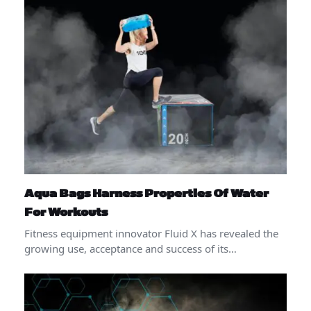
Aqua Bags Harness Properties Of Water
For Workouts
Fitness equipment innovator Fluid X has revealed the
growing use, acceptance and success of its…