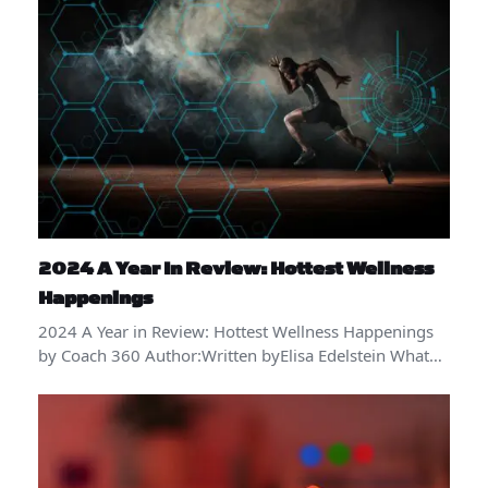
2024 A Year In Review: Hottest Wellness
Happenings
2024 A Year in Review: Hottest Wellness Happenings
by Coach 360 Author:Written byElisa Edelstein What…