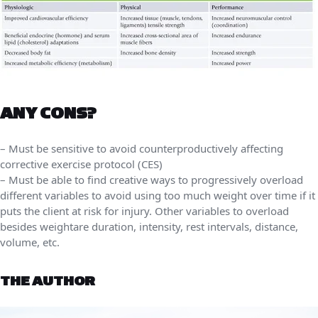
ANY CONS?
– Must be sensitive to avoid counterproductively affecting
corrective exercise protocol (CES)
– Must be able to find creative ways to progressively overload
different variables to avoid using too much weight over time if it
puts the client at risk for injury. Other variables to overload
besides weightare duration, intensity, rest intervals, distance,
volume, etc.
THE AUTHOR