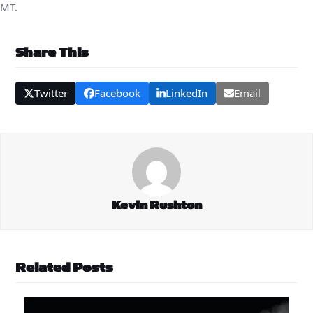
MT.
Share This
Twitter
Facebook
LinkedIn
Email
Kevin Rushton
Related Posts