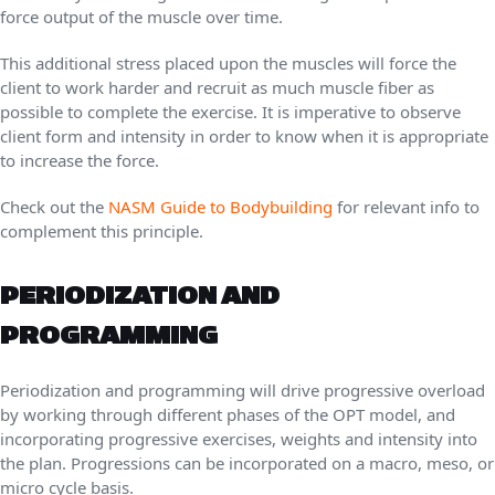
force output of the muscle over time.
This additional stress placed upon the muscles will force the
client to work harder and recruit as much muscle fiber as
possible to complete the exercise. It is imperative to observe
client form and intensity in order to know when it is appropriate
to increase the force.
Check out the
NASM Guide to Bodybuilding
for relevant info to
complement this principle.
PERIODIZATION AND
PROGRAMMING
Periodization and programming will drive progressive overload
by working through different phases of the OPT model, and
incorporating progressive exercises, weights and intensity into
the plan. Progressions can be incorporated on a macro, meso, or
micro cycle basis.