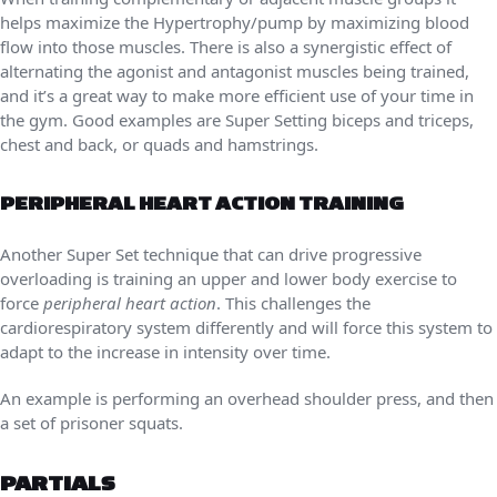
helps maximize the Hypertrophy/pump by maximizing blood
flow into those muscles. There is also a synergistic effect of
alternating the agonist and antagonist muscles being trained,
and it’s a great way to make more efficient use of your time in
the gym. Good examples are Super Setting biceps and triceps,
chest and back, or quads and hamstrings.
PERIPHERAL HEART ACTION TRAINING
Another Super Set technique that can drive progressive
overloading is training an upper and lower body exercise to
force
peripheral heart action
. This challenges the
cardiorespiratory system differently and will force this system to
adapt to the increase in intensity over time.
An example is performing an overhead shoulder press, and then
a set of prisoner squats.
PARTIALS