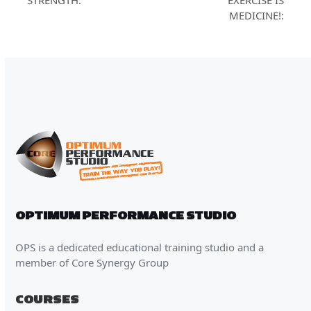
STRENGTH:
EXERCISE IS
post:
MEDICINE!:
OPTIMUM PERFORMANCE STUDIO
OPS is a dedicated educational training studio and a
member of Core Synergy Group
COURSES