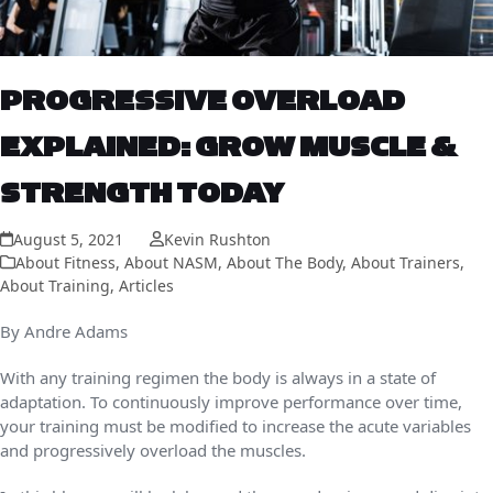
PROGRESSIVE OVERLOAD
EXPLAINED: GROW MUSCLE &
STRENGTH TODAY
August 5, 2021
Kevin Rushton
About Fitness
,
About NASM
,
About The Body
,
About Trainers
,
About Training
,
Articles
By Andre Adams
With any training regimen the body is always in a state of
adaptation. To continuously improve performance over time,
your training must be modified to increase the acute variables
and progressively overload the muscles.