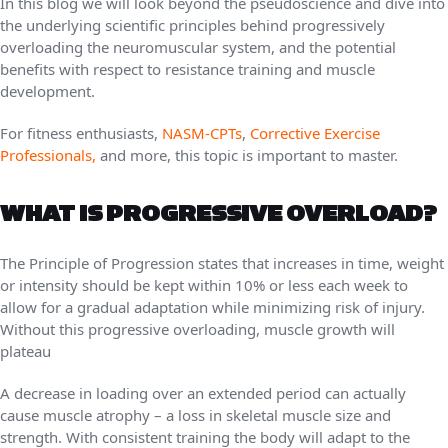
In this blog we will look beyond the pseudoscience and dive into
the underlying scientific principles behind progressively
overloading the neuromuscular system, and the potential
benefits with respect to resistance training and muscle
development.
For fitness enthusiasts,
NASM-CPTs
,
Corrective Exercise
Professionals,
and more, this topic is important to master.
WHAT IS PROGRESSIVE OVERLOAD?
The Principle of Progression states that increases in time, weight
or intensity should be kept within 10% or less each week to
allow for a gradual adaptation while minimizing risk of injury.
Without this progressive overloading, muscle growth will
plateau
A decrease in loading over an extended period can actually
cause muscle atrophy – a loss in skeletal muscle size and
strength. With consistent training the body will adapt to the