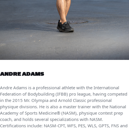
ANDRE ADAMS
Andre Adams is a professional athlete with the International
Federation of Bodybuilding (IFBB) pro league, having competed
in the 2015 Mr. Olympia and Arnold Classic professional
physique divisions. He is also a master trainer with the National
Academy of Sports Medicine® (NASM), physique contest prep
coach, and holds several specializations with NASM.
Certifications include: NASM-CPT, WFS, PES, WLS, GPTS, FNS and