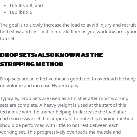
165 lbs x 8, and
180 lbs x 6.
The goal is to slowly increase the load to avoid injury and recruit
both slow and fast-twitch muscle fiber as you work towards your
top set.
DROP SETS: ALSO KNOWN AS THE
STRIPPING METHOD
Drop sets are an effective means good tool to overload the body
on volume and increase Hypertrophy.
Typically, Drop Sets are used as a finisher after most working
sets are complete. A heavy weight is used at the start of this
technique with the trainer helping to decrease the load after
each successive set. It is important to note this training method
should be performed with little to not rest between each
working set. This progressively overloads the muscle and