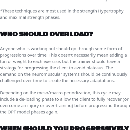
*These techniques are most used in the strength Hypertrophy
and maximal strength phases.
WHO SHOULD OVERLOAD?
Anyone who is working out should go through some form of
progressions over time. This doesn’t necessarily mean adding a
ton of weight to each exercise, but the trainer should have a
strategy for progressing the client to avoid plateaus. The
demand on the neuromuscular systems should be continuously
challenged over time to create the necessary adaptations.
Depending on the meso/macro periodization, this cycle may
include a de-loading phase to allow the client to fully recover (or
overcome an injury or over-training) before progressing through
the OPT model phases again.
WHEN SHOULD YOU PROGRESSIVELY