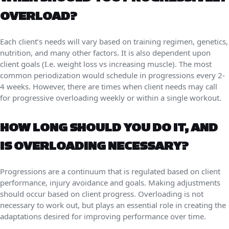
OVERLOAD?
Each client’s needs will vary based on training regimen, genetics,
nutrition, and many other factors. It is also dependent upon
client goals (I.e. weight loss vs increasing muscle). The most
common periodization would schedule in progressions every 2-
4 weeks. However, there are times when client needs may call
for progressive overloading weekly or within a single workout.
HOW LONG SHOULD YOU DO IT, AND
IS OVERLOADING NECESSARY?
Progressions are a continuum that is regulated based on client
performance, injury avoidance and goals. Making adjustments
should occur based on client progress. Overloading is not
necessary to work out, but plays an essential role in creating the
adaptations desired for improving performance over time.