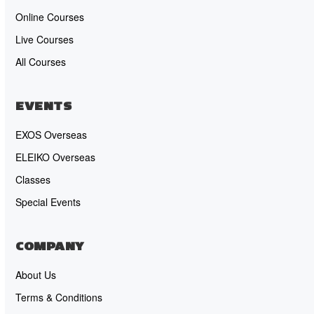
Online Courses
Live Courses
All Courses
EVENTS
EXOS Overseas
ELEIKO Overseas
Classes
Special Events
COMPANY
About Us
Terms & Conditions