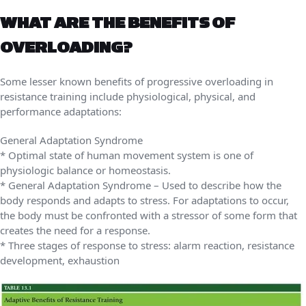
WHAT ARE THE BENEFITS OF
OVERLOADING?
Some lesser known benefits of progressive overloading in
resistance training include physiological, physical, and
performance adaptations:
General Adaptation Syndrome
* Optimal state of human movement system is one of
physiologic balance or homeostasis.
* General Adaptation Syndrome – Used to describe how the
body responds and adapts to stress. For adaptations to occur,
the body must be confronted with a stressor of some form that
creates the need for a response.
* Three stages of response to stress: alarm reaction, resistance
development, exhaustion