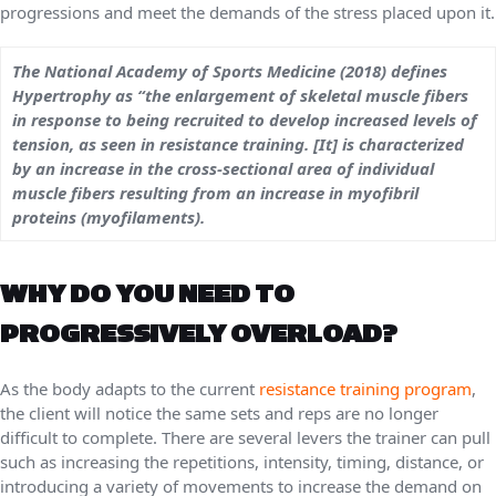
progressions and meet the demands of the stress placed upon it.
The National Academy of Sports Medicine (2018) defines
Hypertrophy as “the enlargement of skeletal muscle fibers
in response to being recruited to develop increased levels of
tension, as seen in resistance training. [It] is characterized
by an increase in the cross-sectional area of individual
muscle fibers resulting from an increase in myofibril
proteins (myofilaments).
WHY DO YOU NEED TO
PROGRESSIVELY OVERLOAD?
As the body adapts to the current
resistance training program
,
the client will notice the same sets and reps are no longer
difficult to complete. There are several levers the trainer can pull
such as increasing the repetitions, intensity, timing, distance, or
introducing a variety of movements to increase the demand on