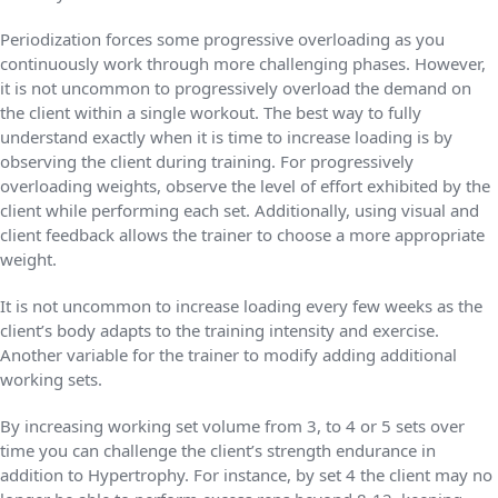
Periodization forces some progressive overloading as you
continuously work through more challenging phases. However,
it is not uncommon to progressively overload the demand on
the client within a single workout. The best way to fully
understand exactly when it is time to increase loading is by
observing the client during training. For progressively
overloading weights, observe the level of effort exhibited by the
client while performing each set. Additionally, using visual and
client feedback allows the trainer to choose a more appropriate
weight.
It is not uncommon to increase loading every few weeks as the
client’s body adapts to the training intensity and exercise.
Another variable for the trainer to modify adding additional
working sets.
By increasing working set volume from 3, to 4 or 5 sets over
time you can challenge the client’s strength endurance in
addition to Hypertrophy. For instance, by set 4 the client may no