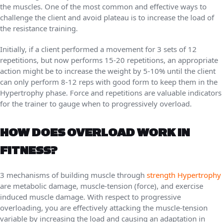
the muscles. One of the most common and effective ways to
challenge the client and avoid plateau is to increase the load of
the resistance training.
Initially, if a client performed a movement for 3 sets of 12
repetitions, but now performs 15-20 repetitions, an appropriate
action might be to increase the weight by 5-10% until the client
can only perform 8-12 reps with good form to keep them in the
Hypertrophy phase. Force and repetitions are valuable indicators
for the trainer to gauge when to progressively overload.
HOW DOES OVERLOAD WORK IN
FITNESS?
3 mechanisms of building muscle through
strength Hypertrophy
are metabolic damage, muscle-tension (force), and exercise
induced muscle damage. With respect to progressive
overloading, you are effectively attacking the muscle-tension
variable by increasing the load and causing an adaptation in