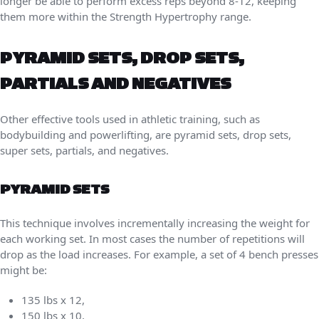
longer be able to perform excess reps beyond 8-12, keeping
them more within the Strength Hypertrophy range.
PYRAMID SETS, DROP SETS,
PARTIALS AND NEGATIVES
Other effective tools used in athletic training, such as
bodybuilding and powerlifting, are pyramid sets, drop sets,
super sets, partials, and negatives.
PYRAMID SETS
This technique involves incrementally increasing the weight for
each working set. In most cases the number of repetitions will
drop as the load increases. For example, a set of 4 bench presses
might be:
135 lbs x 12,
150 lbs x 10,