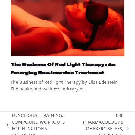
The Business Of Red Light Therapy : An
Emerging Non-Invasive Treatment
The Business of Red light Therapy by Elisa Edelstein
The health and wellness industry is…
FUNCTIONAL TRAINING:
THE
COMPOUND WORKOUTS
PHARMACOLOGY’S
previous
FOR FUNCTIONAL
OF EXERCISE: YES,
next
post: