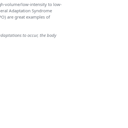
gh-volume/low-intensity to low-
eneral Adaptation Syndrome
PO) are great examples of
daptations to occur, the body