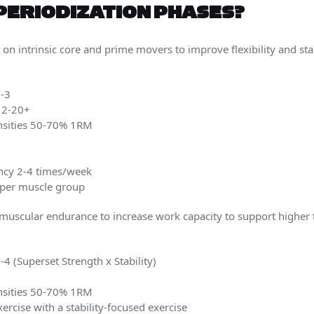
PERIODIZATION PHASES?
 on intrinsic core and prime movers to improve flexibility and sta
1-3
 12-20+
ensities 50-70% 1RM
ncy 2-4 times/week
s per muscle group
uscular endurance to increase work capacity to support higher tr
4 (Superset Strength x Stability)
ensities 50-70% 1RM
ercise with a stability-focused exercise