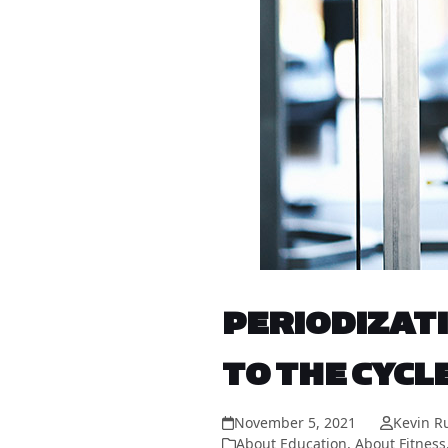
PERIODIZATI
TO THE CYCL
November 5, 2021
Kevin R
About Education
,
About Fitness