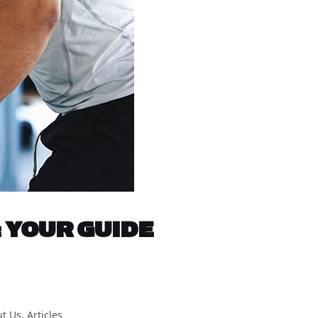
 YOUR GUIDE
t Us
,
Articles