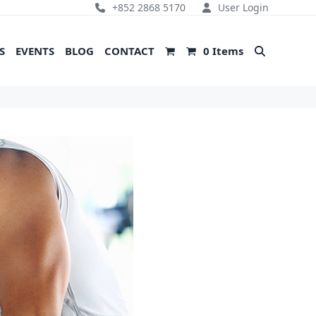
+852 2868 5170
User Login
S
EVENTS
BLOG
CONTACT
0 Items