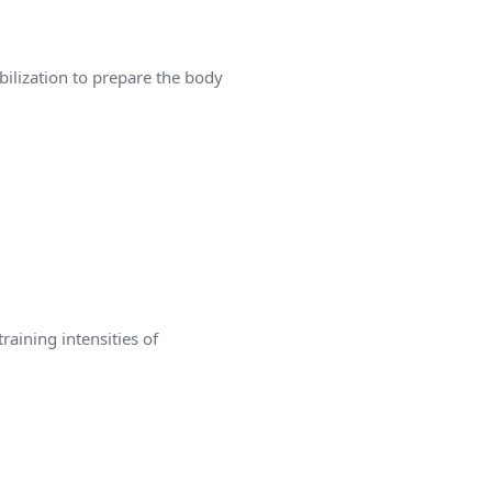
bilization to prepare the body
aining intensities of