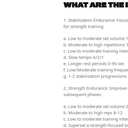
WHAT ARE THE 
1. Stabilization Endurance: Focus
for strength training
a. Low to moderate set volume 
b. Moderate to high repetitions
c. Low to moderate training int
d. Slow tempo 4/2/1
e. Longer rest periods 0-90 sec
f. Low/Moderate training freque
g. 1-2 stabilization progression
2. Strength Endurance: Improve m
subsequent phases
a. Low to moderate set volume 2-
b. Moderate to high reps 8-12
c. Low to moderate training int
d. Superset a strength-focused ex