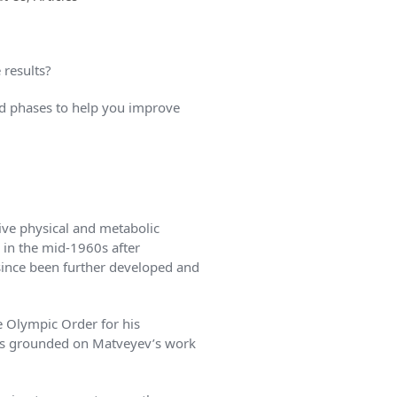
 results?
 and phases to help you improve
ive physical and metabolic
 in the mid-1960s after
since been further developed and
e Olympic Order for his
was grounded on Matveyev’s work