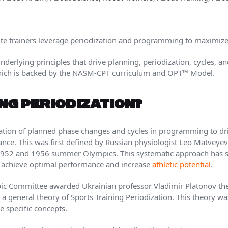
e trainers leverage periodization and programming to maximize
 underlying principles that drive planning, periodization, cycles,
which is backed by the NASM-CPT curriculum and OPT™ Model.
ING PERIODIZATION?
cation of planned phase changes and cycles in programming to dr
ce. This was first defined by Russian physiologist Leo Matveyev
e 1952 and 1956 summer Olympics. This systematic approach has 
to achieve optimal performance and increase
athletic potential
.
pic Committee awarded Ukrainian professor Vladimir Platonov th
 general theory of Sports Training Periodization. This theory 
 specific concepts.