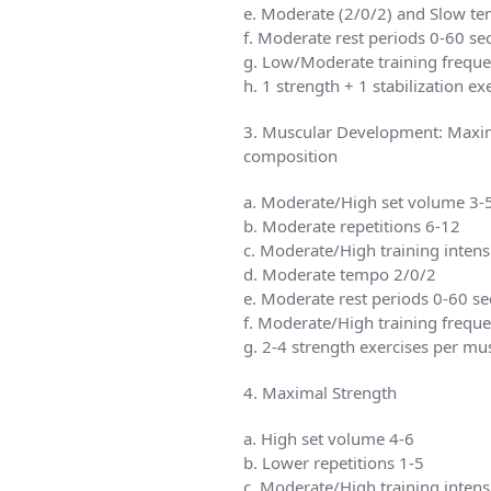
e. Moderate (2/0/2) and Slow te
f. Moderate rest periods 0-60 se
g. Low/Moderate training frequ
h. 1 strength + 1 stabilization e
3. Muscular Development: Maxim
composition
a. Moderate/High set volume 3-
b. Moderate repetitions 6-12
c. Moderate/High training inten
d. Moderate tempo 2/0/2
e. Moderate rest periods 0-60 se
f. Moderate/High training frequ
g. 2-4 strength exercises per mu
4. Maximal Strength
a. High set volume 4-6
b. Lower repetitions 1-5
c. Moderate/High training inten