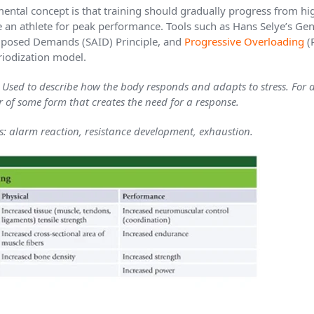
ental concept is that training should gradually progress from hi
e an athlete for peak performance. Tools such as Hans Selye’s G
Imposed Demands (SAID) Principle, and
Progressive Overloading
(
iodization model.
sed to describe how the body responds and adapts to stress. For a
r of some form that creates the need for a response.
ss: alarm reaction, resistance development, exhaustion.