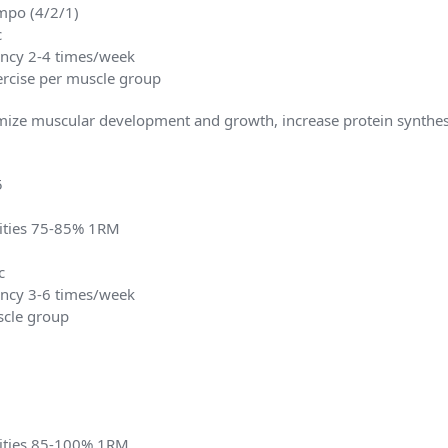
mpo (4/2/1)
c
ency 2-4 times/week
xercise per muscle group
ize muscular development and growth, increase protein synthes
5
sities 75-85% 1RM
c
ency 3-6 times/week
scle group
sities 85-100% 1RM