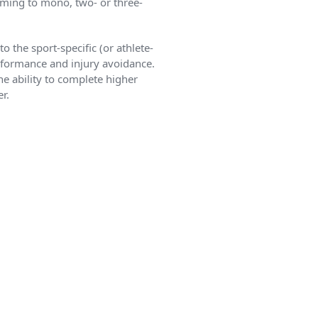
mming to mono, two- or three-
 the sport-specific (or athlete-
erformance and injury avoidance.
e ability to complete higher
r.