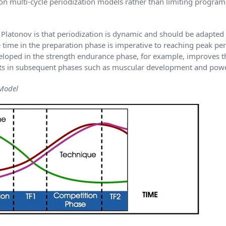
on multi-cycle periodization models rather than limiting progra
latonov is that periodization is dynamic and should be adapted to
e time in the preparation phase is imperative to reaching peak p
loped in the strength endurance phase, for example, improves th
uts in subsequent phases such as muscular development and powe
 Model