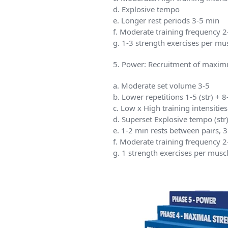
d. Explosive tempo
e. Longer rest periods 3-5 min
f. Moderate training frequency 
g. 1-3 strength exercises per m
5. Power: Recruitment of maximu
a. Moderate set volume 3-5
b. Lower repetitions 1-5 (str) + 
c. Low x High training intensit
d. Superset Explosive tempo (str
e. 1-2 min rests between pairs, 
f. Moderate training frequency 
g. 1 strength exercises per mus