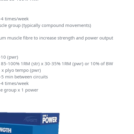
2-4 times/week
uscle group (typically compound movements)
m muscle fibre to increase strength and power output
8-10 (pwr)
ies 85-100% 1RM (str) x 30-35% 1RM (pwr) or 10% of BW
) x plyo tempo (pwr)
3-5 min between circuits
2-4 times/week
cle group x 1 power