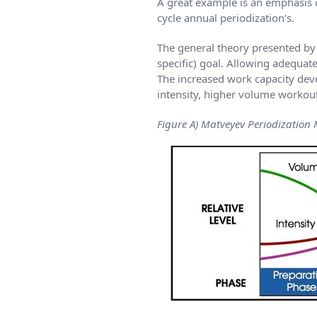
A great example is an emphasis 
cycle annual periodization’s.
The general theory presented by P
specific) goal. Allowing adequat
The increased work capacity deve
intensity, higher volume worko
Figure A) Matveyev Periodization