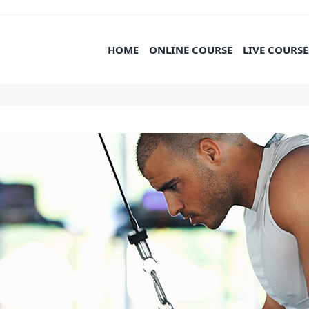
HOME
ONLINE COURSE
LIVE COURSE