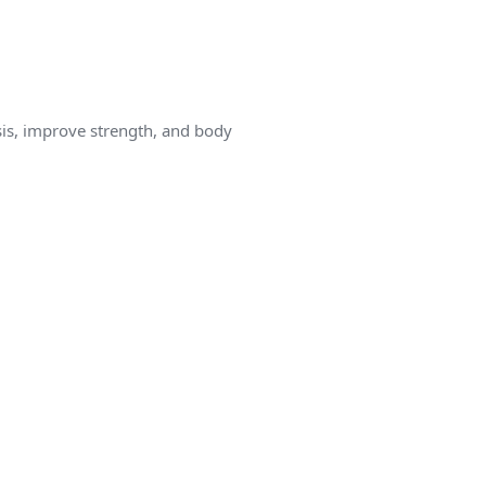
is, improve strength, and body