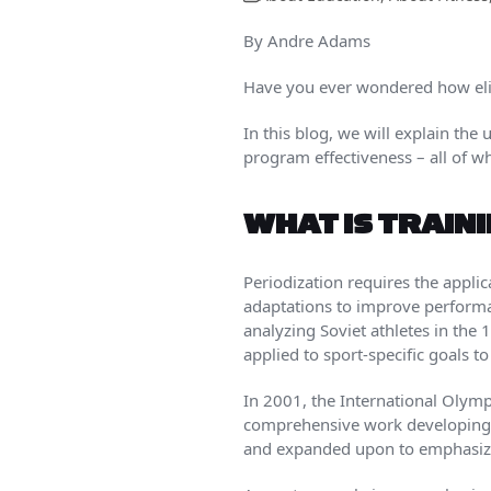
By Andre Adams
Have you ever wondered how elit
In this blog, we will explain the
program effectiveness – all of 
WHAT IS TRAIN
Periodization requires the appli
adaptations to improve performan
analyzing Soviet athletes in th
applied to sport-specific goals 
In 2001, the International Olym
comprehensive work developing a
and expanded upon to emphasize