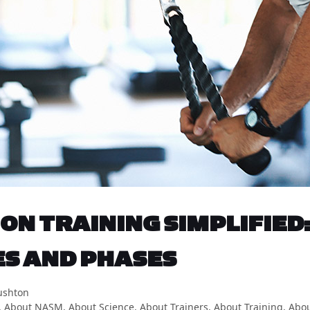
ON TRAINING SIMPLIFIED:
ES AND PHASES
ushton
,
About NASM
,
About Science
,
About Trainers
,
About Training
,
Abou