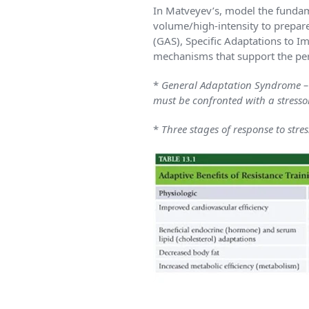
In Matveyev’s, model the fundam
volume/high-intensity to prepar
(GAS), Specific Adaptations to 
mechanisms that support the per
*
General Adaptation Syndrome – U
must be confronted with a stresso
*
Three stages of response to stre