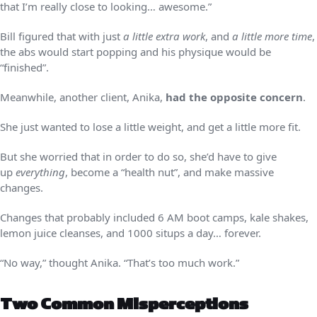
that I’m really close to looking… awesome.”
Bill figured that with just
a little extra work
, and
a little more time
,
the abs would start popping and his physique would be
“finished”.
Meanwhile, another client, Anika,
had the opposite concern
.
She just wanted to lose a little weight, and get a little more fit.
But she worried that in order to do so, she’d have to give
up
everything
, become a “health nut”, and make massive
changes.
Changes that probably included 6 AM boot camps, kale shakes,
lemon juice cleanses, and 1000 situps a day… forever.
“No way,” thought Anika. “That’s too much work.”
Two Common Misperceptions