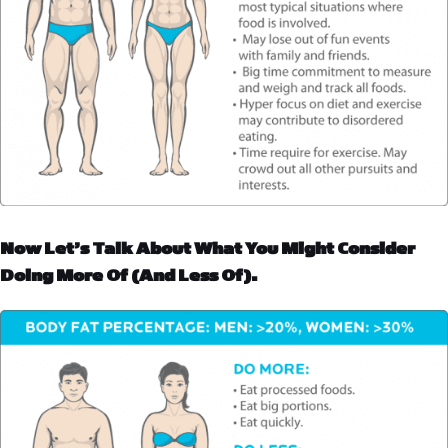
Now Let’s Talk About What You Might Consider
Doing More Of (and Less Of).