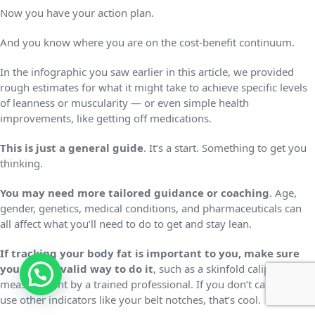
Now you have your action plan.
And you know where you are on the cost-benefit continuum.
In the infographic you saw earlier in this article, we provided
rough estimates for what it might take to achieve specific levels
of leanness or muscularity — or even simple health
improvements, like getting off medications.
This is just a general guide
. It’s a start. Something to get you
thinking.
You may need more tailored guidance or coaching
. Age,
gender, genetics, medical conditions, and pharmaceuticals can
all affect what you’ll need to do to get and stay lean.
If tracking your body fat is important to you, make sure
you have a valid way to do it
, such as a skinfold caliper
measurement by a trained professional. If you don’t care, and
use other indicators like your belt notches, that’s cool.