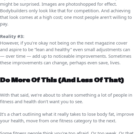
might be surprised. Images are photoshopped for effect.
Bodybuilders only look like that for competition. And achieving
that look comes at a high cost; one most people aren’t willing to
pay.
Reality #3:
However, if you’re okay not being on the next magazine cover
and aspire to be “lean and healthy” even small adjustments can
— over time — add up to noticeable improvements. Sometimes
these improvements can change, perhaps even save, lives.
Do More Of This (and Less Of That)
With that said, we’re about to share something a lot of people in
fitness and health don’t want you to see.
It’s a chart outlining what it really takes to lose body fat, improve
your health, move from one fitness category to the next.
Some fitness people think you’re too afraid. Or too weak. Or that