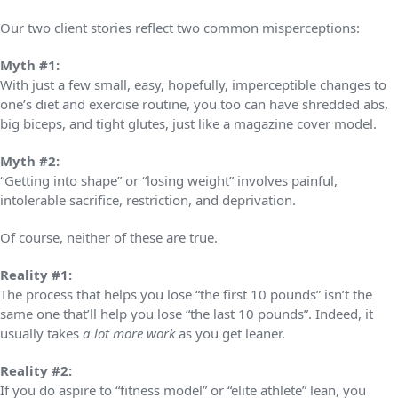
Our two client stories reflect two common misperceptions:
Myth #1:
With just a few small, easy, hopefully, imperceptible changes to
one’s diet and exercise routine, you too can have shredded abs,
big biceps, and tight glutes, just like a magazine cover model.
Myth #2:
“Getting into shape” or “losing weight” involves painful,
intolerable sacrifice, restriction, and deprivation.
Of course, neither of these are true.
Reality #1:
The process that helps you lose “the first 10 pounds” isn’t the
same one that’ll help you lose “the last 10 pounds”. Indeed, it
usually takes
a lot more work
as you get leaner.
Reality #2:
If you do aspire to “fitness model” or “elite athlete” lean, you