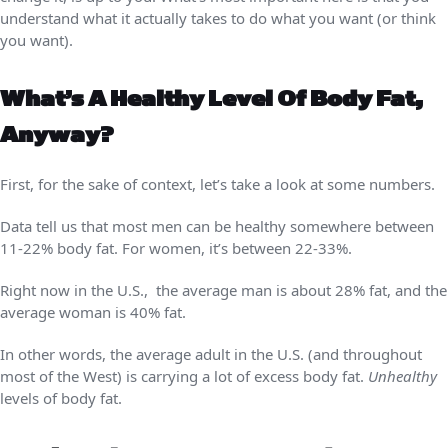
understand what it actually takes to do what you want (or think
you want).
What’s A Healthy Level Of Body Fat,
Anyway?
First, for the sake of context, let’s take a look at some numbers.
Data tell us that most men can be healthy somewhere between
11-22% body fat. For women, it’s between 22-33%.
Right now in the U.S., the average man is about 28% fat, and the
average woman is 40% fat.
In other words, the average adult in the U.S. (and throughout
most of the West) is carrying a lot of excess body fat.
Unhealthy
levels of body fat.