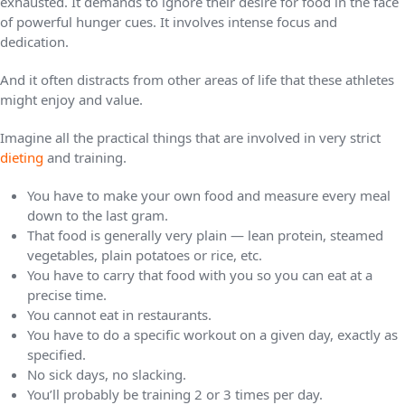
exhausted. It demands to ignore their desire for food in the face
of powerful hunger cues. It involves intense focus and
dedication.
And it often distracts from other areas of life that these athletes
might enjoy and value.
Imagine all the practical things that are involved in very strict
dieting
and training.
You have to make your own food and measure every meal
down to the last gram.
That food is generally very plain — lean protein, steamed
vegetables, plain potatoes or rice, etc.
You have to carry that food with you so you can eat at a
precise time.
You cannot eat in restaurants.
You have to do a specific workout on a given day, exactly as
specified.
No sick days, no slacking.
You’ll probably be training 2 or 3 times per day.