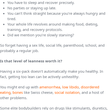
You have to sleep and recover precisely.
No parties or staying up late.
You can’t think straight because you’re always hungry and
tired.
Your whole life revolves around making food, dieting,
training, and recovery protocols.
Did we mention you’re slowly starving?
So forget having a sex life, social life, parenthood, school, and
probably a regular job.
Is that level of leanness worth it?
Having a six-pack doesn’t automatically make you healthy. In
fact, getting too lean can be actively
unhealthy
.
You might end up with
amenorrhea
,
low libido
,
disordered
eating
,
bones
like Swiss cheese,
social isolation
, and a host of
other problems.
Some elite bodybuilders rely on drugs like stimulants, diuretics,