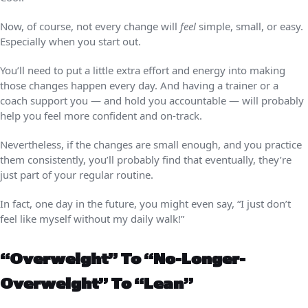
Now, of course, not every change will
feel
simple, small, or easy.
Especially when you start out.
You’ll need to put a little extra effort and energy into making
those changes happen every day. And having a trainer or a
coach support you — and hold you accountable — will probably
help you feel more confident and on-track.
Nevertheless, if the changes are small enough, and you practice
them consistently, you’ll probably find that eventually, they’re
just part of your regular routine.
In fact, one day in the future, you might even say, “I just don’t
feel like myself without my daily walk!”
“Overweight” To “no-Longer-
Overweight” To “lean”