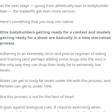
At the next stage — going from athletically lean to bodybuilder
lean — the tradeoffs get even more serious.
Here’s something that you may not realize:
Elite bodybuilders getting ready for a contest and models
getting ready for a shoot are basically in a slow starvation
process.
Adhering to an extremely strict and precise regimen of eating
and training (and perhaps adding some drugs into the mix) is
the only way they can drop their body fat to extremely low
levels.
Males can get to body fat levels under 6% with this process, and
females can get to under 16%.
But this process is not for the faint of heart.
It goes against biological cues. It requires exercising when