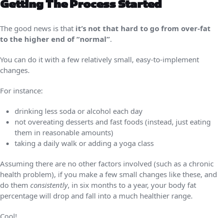
Getting The Process Started
The good news is that
it’s not that hard to go from over-fat
to the higher end of “normal”
.
You can do it with a few relatively small, easy-to-implement
changes.
For instance:
drinking less soda or alcohol each day
not overeating desserts and fast foods (instead, just eating
them in reasonable amounts)
taking a daily walk or adding a yoga class
Assuming there are no other factors involved (such as a chronic
health problem), if you make a few small changes like these, and
do them
consistently
, in six months to a year, your body fat
percentage will drop and fall into a much healthier range.
Cool!