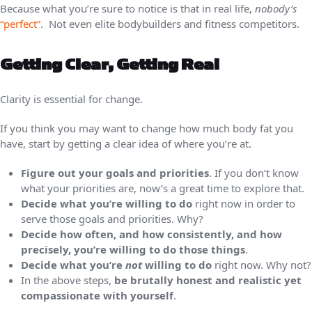
Because what you’re sure to notice is that in real life,
nobody’s
“perfect”
. Not even elite bodybuilders and fitness competitors.
Getting Clear, Getting Real
Clarity is essential for change.
If you think you may want to change how much body fat you
have, start by getting a clear idea of where you’re at.
Figure out your goals and priorities
. If you don’t know
what your priorities are, now’s a great time to explore that.
Decide what you’re willing to do
right now in order to
serve those goals and priorities. Why?
Decide how often, and how consistently, and how
precisely, you’re willing to do those things
.
Decide what you’re
not
willing to do
right now. Why not?
In the above steps,
be brutally honest and realistic yet
compassionate with yourself
.