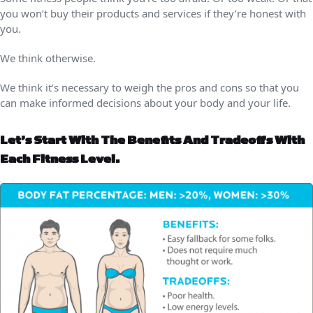
you won’t buy their products and services if they’re honest with
you.
We think otherwise.
We think it’s necessary to weigh the pros and cons so that you
can make informed decisions about your body and your life.
Let’s Start With The Benefits And Tradeoffs With
Each Fitness Level.