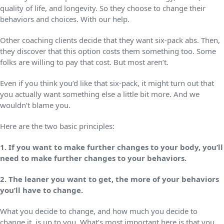
quality of life, and longevity. So they choose to change their
behaviors and choices. With our help.
Other coaching clients decide that they want six-pack abs. Then,
they discover that this option costs them something too. Some
folks are willing to pay that cost. But most aren’t.
Even if you think you’d like that six-pack, it might turn out that
you actually want something else a little bit more. And we
wouldn’t blame you.
Here are the two basic principles:
1. If you want to make further changes to your body, you’ll
need to make further changes to your behaviors.
2. The leaner you want to get, the more of your behaviors
you’ll have to change.
What you decide to change, and how much you decide to
change it, is up to you. What’s most important here is that you