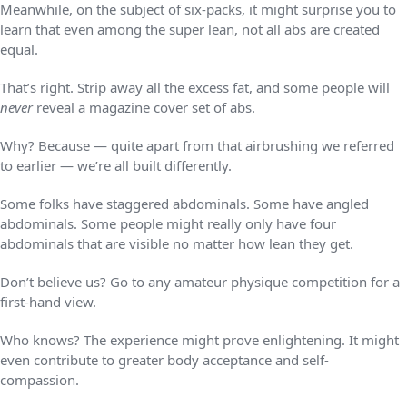
Meanwhile, on the subject of six-packs, it might surprise you to
learn that even among the super lean, not all abs are created
equal.
That’s right. Strip away all the excess fat, and some people will
never
reveal a magazine cover set of abs.
Why? Because — quite apart from that airbrushing we referred
to earlier — we’re all built differently.
Some folks have staggered abdominals. Some have angled
abdominals. Some people might really only have four
abdominals that are visible no matter how lean they get.
Don’t believe us? Go to any amateur physique competition for a
first-hand view.
Who knows? The experience might prove enlightening. It might
even contribute to greater body acceptance and self-
compassion.