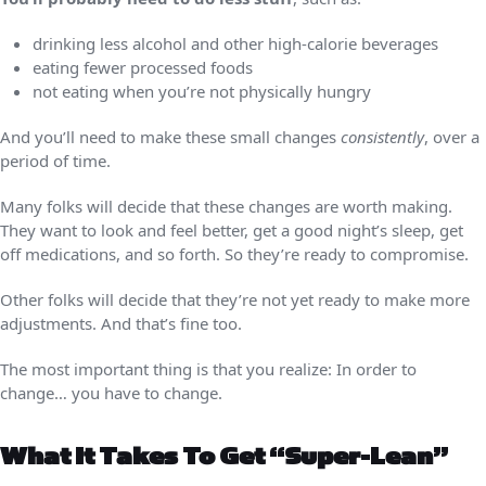
drinking less alcohol and other high-calorie beverages
eating fewer processed foods
not eating when you’re not physically hungry
And you’ll need to make these small changes
consistently
, over a
period of time.
Many folks will decide that these changes are worth making.
They want to look and feel better, get a good night’s sleep, get
off medications, and so forth. So they’re ready to compromise.
Other folks will decide that they’re not yet ready to make more
adjustments. And that’s fine too.
The most important thing is that you realize: In order to
change… you have to change.
What It Takes To Get “super-Lean”