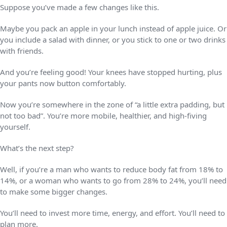
Suppose you’ve made a few changes like this.
Maybe you pack an apple in your lunch instead of apple juice. Or
you include a salad with dinner, or you stick to one or two drinks
with friends.
And you’re feeling good! Your knees have stopped hurting, plus
your pants now button comfortably.
Now you’re somewhere in the zone of “a little extra padding, but
not too bad”. You’re more mobile, healthier, and high-fiving
yourself.
What’s the next step?
Well, if you’re a man who wants to reduce body fat from 18% to
14%, or a woman who wants to go from 28% to 24%, you’ll need
to make some bigger changes.
You’ll need to invest more time, energy, and effort. You’ll need to
plan more.