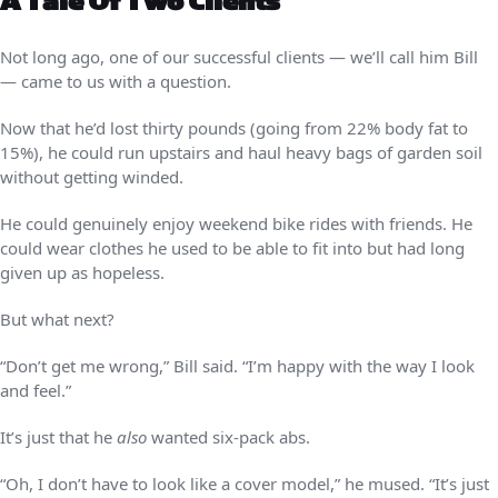
A Tale Of Two Clients
Not long ago, one of our successful clients — we’ll call him Bill
— came to us with a question.
Now that he’d lost thirty pounds (going from 22% body fat to
15%), he could run upstairs and haul heavy bags of garden soil
without getting winded.
He could genuinely enjoy weekend bike rides with friends. He
could wear clothes he used to be able to fit into but had long
given up as hopeless.
But what next?
“Don’t get me wrong,” Bill said. “I’m happy with the way I look
and feel.”
It’s just that he
also
wanted six-pack abs.
“Oh, I don’t have to look like a cover model,” he mused. “It’s just