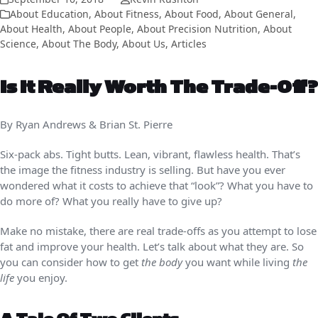
About Education
,
About Fitness
,
About Food
,
About General
,
About Health
,
About People
,
About Precision Nutrition
,
About
Science
,
About The Body
,
About Us
,
Articles
Is It Really Worth The Trade-Off?
By Ryan Andrews & Brian St. Pierre
Six-pack abs. Tight butts. Lean, vibrant, flawless health. That’s
the image the fitness industry is selling. But have you ever
wondered what it costs to achieve that “look”? What you have to
do more of? What you really have to give up?
Make no mistake, there are real trade-offs as you attempt to lose
fat and improve your health. Let’s talk about what they are. So
you can consider how to get
the body
you want while living
the
life
you enjoy.