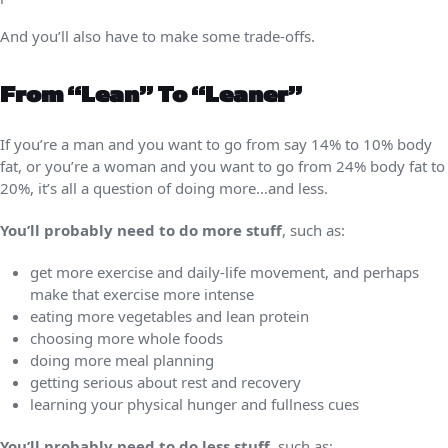
And you’ll also have to make some trade-offs.
From “lean” To “leaner”
If you’re a man and you want to go from say 14% to 10% body
fat, or you’re a woman and you want to go from 24% body fat to
20%, it’s all a question of doing more…and less.
You’ll probably need to do more stuff
, such as:
get more exercise and daily-life movement, and perhaps
make that exercise more intense
eating more vegetables and lean protein
choosing more whole foods
doing more meal planning
getting serious about rest and recovery
learning your physical hunger and fullness cues
You’ll probably need to do less stuff
, such as: