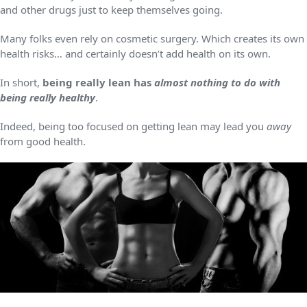
and other drugs just to keep themselves going.
Many folks even rely on cosmetic surgery. Which creates its own
health risks… and certainly doesn’t add health on its own.
In short,
being really lean has
almost nothing to do with
being really healthy
.
Indeed, being too focused on getting lean may lead you
away
from good health.