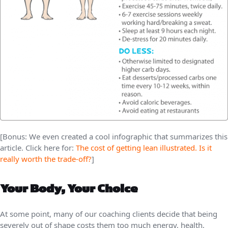
[Bonus: We even created a cool infographic that summarizes this
article. Click here for:
The cost of getting lean illustrated. Is it
really worth the trade-off?
]
Your Body, Your Choice
At some point, many of our coaching clients decide that being
severely out of shape costs them too much energy, health,