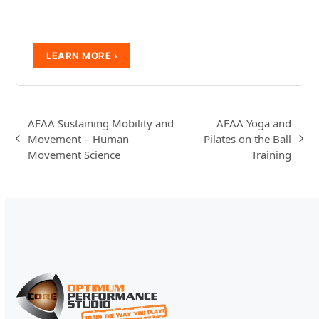
AFAA Sustaining Mobility and
AFAA Yoga and
Movement – Human
Pilates on the Ball
previous
next
Movement Science
Training
post:
post: