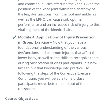
and common injuries affecting the knee. Given the
position of the knee joint within the anatomy of
the leg, dysfunctions from the foot and ankle, as
well as the LPHC, can cause sub optimal
performance and an increased risk of injury to this
vital segment of the kinetic chain.
Module 4: Applications of Injury Prevention
in Group Exercise
– Now that you have a
foundational understanding of the various
dysfunctions and common injuries that affect the
lower body, as well as the skills to recognize them
during observation of class participants, it is now
time to put that knowledge into practice. By
following the steps of the Corrective Exercise
Continuum, you will be able to help class
participants move better in and out of the
classroom.
Course Objectives: