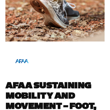
AFAA SUSTAINING
MOBILITY AND
MOVEMENT – FOOT,