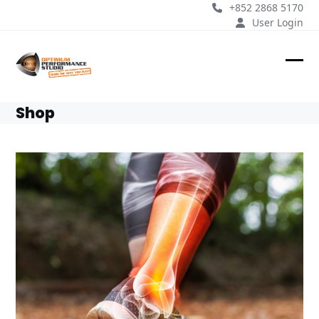
Skip
+852 2868 5170
to
User Login
content
Ope
Clos
mobi
mobi
Shop
men
men