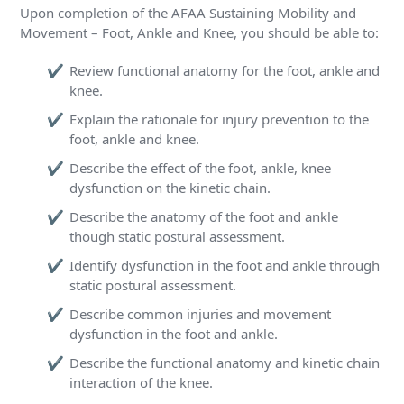
Upon completion of the AFAA Sustaining Mobility and
Movement – Foot, Ankle and Knee, you should be able to:
Review functional anatomy for the foot, ankle and
knee.
Explain the rationale for injury prevention to the
foot, ankle and knee.
Describe the effect of the foot, ankle, knee
dysfunction on the kinetic chain.
Describe the anatomy of the foot and ankle
though static postural assessment.
Identify dysfunction in the foot and ankle through
static postural assessment.
Describe common injuries and movement
dysfunction in the foot and ankle.
Describe the functional anatomy and kinetic chain
interaction of the knee.