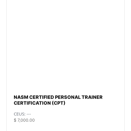
NASM CERTIFIED PERSONAL TRAINER
CERTIFICATION (CPT)
CEUS: ---
$
7,000.00