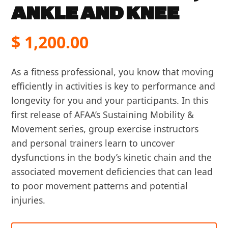
ANKLE AND KNEE
$
1,200.00
As a fitness professional, you know that moving
efficiently in activities is key to performance and
longevity for you and your participants. In this
first release of AFAA’s Sustaining Mobility &
Movement series, group exercise instructors
and personal trainers learn to uncover
dysfunctions in the body’s kinetic chain and the
associated movement deficiencies that can lead
to poor movement patterns and potential
injuries.