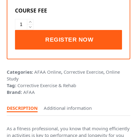
AFAA
Sustaining
Mobility
and
Movement
-
Foot,
Ankle
Categories:
AFAA Online
,
Corrective Exercise
,
Online
and
Study
Knee
Tag:
Corrective Exercise & Rehab
quantity
Brand:
AFAA
DESCRIPTION
Additional information
As a fitness professional, you know that moving efficiently
in activities is key to performance and longevity for you