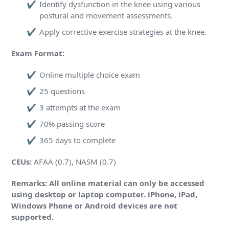
Identify dysfunction in the knee using various
postural and movement assessments.
Apply corrective exercise strategies at the knee.
Exam Format:
Online multiple choice exam
25 questions
3 attempts at the exam
70% passing score
365 days to complete
CEUs:
AFAA (0.7), NASM (0.7)
Remarks: All online material can only be accessed
using desktop or laptop computer. iPhone, iPad,
Windows Phone or Android devices are not
supported.