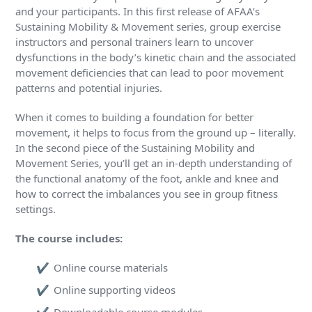
and your participants. In this first release of AFAA’s
Sustaining Mobility & Movement series, group exercise
instructors and personal trainers learn to uncover
dysfunctions in the body’s kinetic chain and the associated
movement deficiencies that can lead to poor movement
patterns and potential injuries.
When it comes to building a foundation for better
movement, it helps to focus from the ground up – literally.
In the second piece of the Sustaining Mobility and
Movement Series, you’ll get an in-depth understanding of
the functional anatomy of the foot, ankle and knee and
how to correct the imbalances you see in group fitness
settings.
The course includes:
Online course materials
Online supporting videos