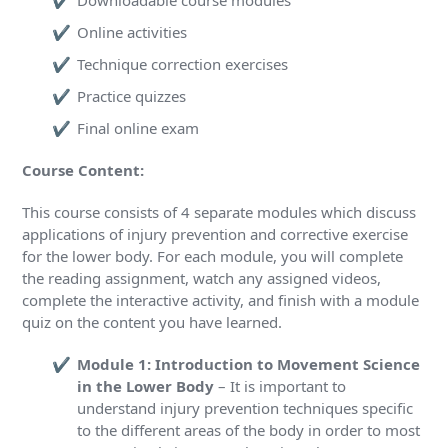
Downloadable course modules
Online activities
Technique correction exercises
Practice quizzes
Final online exam
Course Content:
This course consists of 4 separate modules which discuss
applications of injury prevention and corrective exercise
for the lower body. For each module, you will complete
the reading assignment, watch any assigned videos,
complete the interactive activity, and finish with a module
quiz on the content you have learned.
Module 1: Introduction to Movement Science
in the Lower Body
– It is important to
understand injury prevention techniques specific
to the different areas of the body in order to most