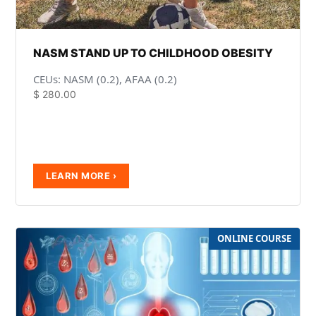
NASM STAND UP TO CHILDHOOD OBESITY
CEUs: NASM (0.2), AFAA (0.2)
$
280.00