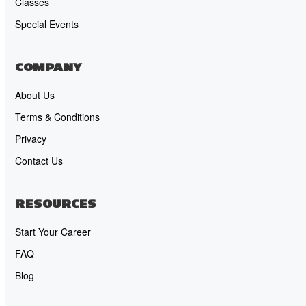
Classes
Special Events
COMPANY
About Us
Terms & Conditions
Privacy
Contact Us
RESOURCES
Start Your Career
FAQ
Blog