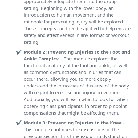
appropriately integrate them into the group
setting. Beginning with the lower body, an
introduction to human movement and the
rationale for preventing injury will be explored.
These concepts can then be applied to help ensure
safety and effectiveness in any format or workout
setting.
Module 2: Preventing Injuries to the Foot and
Ankle Complex
– This module explores the
functional anatomy of the foot and ankle, as well
as common dysfunctions and injuries that can
occur there, allowing you to more deeply
understand the intricacies of this area of the body
with regard to exercise and injury prevention.
Additionally, you will learn what to look for when
observing class participants, in order to pinpoint
compensations that might be affecting them.
Module 3: Preventing Injuries to the Knee
–
This module continues the discussions of the
previous section, this time exploring dysfunction