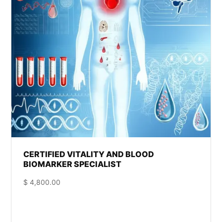
CERTIFIED VITALITY AND BLOOD
BIOMARKER SPECIALIST
$
4,800.00