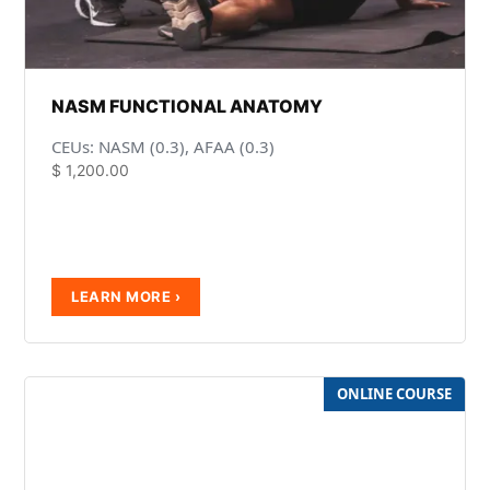
NASM FUNCTIONAL ANATOMY
CEUs: NASM (0.3), AFAA (0.3)
$
1,200.00