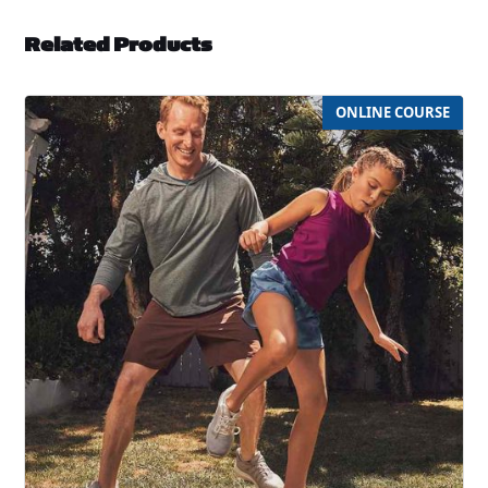
Related Products