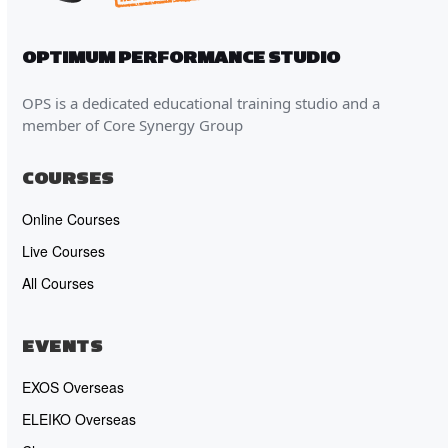
OPTIMUM PERFORMANCE STUDIO
OPS is a dedicated educational training studio and a
member of Core Synergy Group
COURSES
Online Courses
Live Courses
All Courses
EVENTS
EXOS Overseas
ELEIKO Overseas