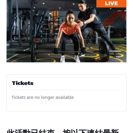
Tickets
Tickets are no longer available