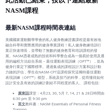
此活動已結束，按以下連結最新
NASM課程
最新NASM課程時間表連結
美國國家運動醫學學會的私人健身教練證書課程是最有效地
融合科學和實際應用的健身專業課程！私人健身教練培訓行
業正快速增長，並帶動了無數的健身教育和培訓課程的發
展。NASM憑著成熟的技術和科學整合成為一個易於使用及通
用的編程方法綜合系統 – 最佳運動表現訓練（OPT™），並為
健身行業定下國際標準。通過集成的課程設計方案和設計動
力鏈的評估，學生在NASM-CPT這課程探究這獨特最佳運動
表現訓練（OPT™）模型，系統及技巧的科學，從而懂得如何
設計安全及有效的訓練計劃給不同程度的客人。 課程包括:
廣東話
課堂：4月23, 30, 5月 7, 14, 21 & 28日時間由
6:30 pm 至 9:30 pm
英文
教科書：NASM Essentials of Personal Fitness
Training