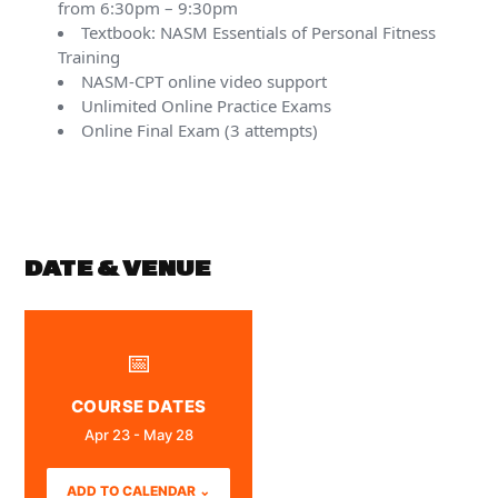
from 6:30pm – 9:30pm
Textbook: NASM Essentials of Personal Fitness
Training
NASM-CPT online video support
Unlimited Online Practice Exams
Online Final Exam (3 attempts)
DATE & VENUE
📅
COURSE DATES
Apr 23 - May 28
ADD TO CALENDAR ⌄