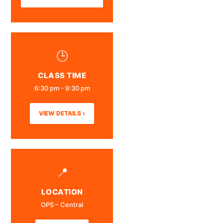
🕒
CLASS TIME
6:30 pm - 9:30 pm
VIEW DETAILS ›
📍
LOCATION
OPS – Central