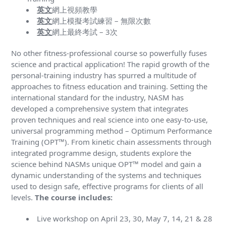
英文
網上視頻教學
英文
網上模擬考試練習 – 無限次數
英文
網上最終考試 – 3次
No other fitness-professional course so powerfully fuses
science and practical application! The rapid growth of the
personal-training industry has spurred a multitude of
approaches to fitness education and training. Setting the
international standard for the industry, NASM has
developed a comprehensive system that integrates
proven techniques and real science into one easy-to-use,
universal programming method – Optimum Performance
Training (OPT™). From kinetic chain assessments through
integrated programme design, students explore the
science behind NASMs unique OPT™ model and gain a
dynamic understanding of the systems and techniques
used to design safe, effective programs for clients of all
levels.
The course includes:
Live workshop on April 23, 30, May 7, 14, 21 & 28