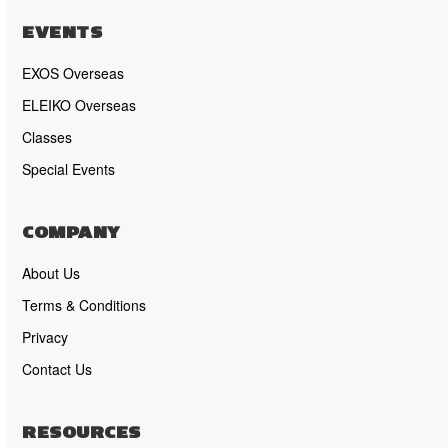
EVENTS
EXOS Overseas
ELEIKO Overseas
Classes
Special Events
COMPANY
About Us
Terms & Conditions
Privacy
Contact Us
RESOURCES