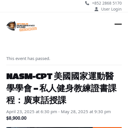
Skip
+852 2868 5170
to
User Login
content
Ope
Clos
mobi
mobi
men
men
This event has passed.
NASM-CPT 美國國家運動醫
學學會 – 私人健身教練證書課
程：廣東話授課
April 23, 2025 at 6:30 pm
-
May 28, 2025 at 9:30 pm
$8,900.00