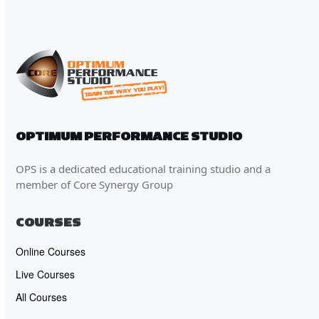
OPTIMUM PERFORMANCE STUDIO
OPS is a dedicated educational training studio and a
member of Core Synergy Group
COURSES
Online Courses
Live Courses
All Courses