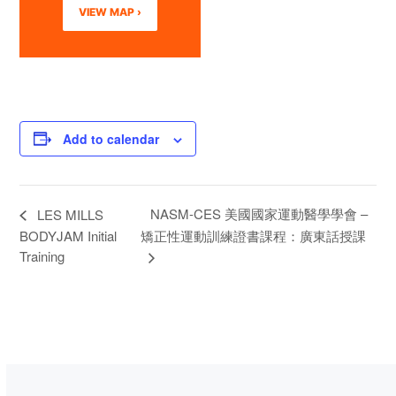
VIEW MAP ›
Add to calendar
NASM-CES 美國國家運動醫學學會 –
LES MILLS
BODYJAM Initial
矯正性運動訓練證書課程：廣東話授課
Training