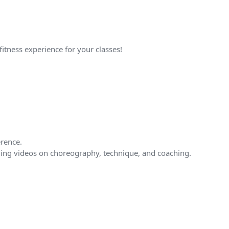
fitness experience for your classes!
erence.
tching videos on choreography, technique, and coaching.