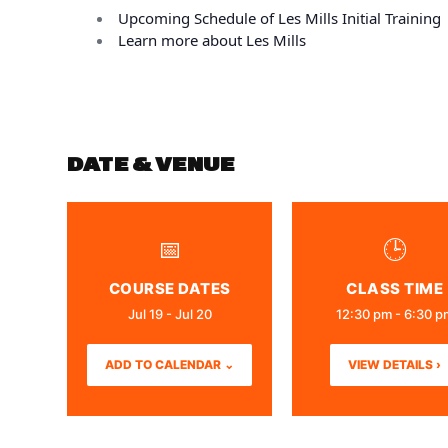
Upcoming Schedule of Les Mills Initial Training
Learn more about Les Mills
DATE & VENUE
📅
🕒
COURSE DATES
CLASS TIME
Jul 19 - Jul 20
12:30 pm - 6:30 p
ADD TO CALENDAR ⌄
VIEW DETAILS ›