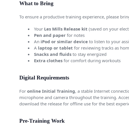
What to Bring
To ensure a productive training experience, please brin
Your
Les Mills Release kit
(saved on your elect
Pen and paper
for notes
An
iPod or similar device
to listen to your ass
A
laptop or tablet
for reviewing tracks as ho
Snacks and fluids
to stay energized
Extra clothes
for comfort during workouts
Digital Requirements
For
online Initial Training
, a stable Internet connec
microphone and camera throughout the training. Acces
download the release for offline use for the best experi
Pre-Training Work