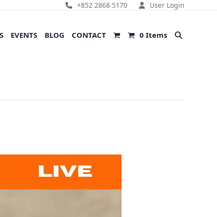
+852 2868 5170
User Login
S
EVENTS
BLOG
CONTACT
0 Items