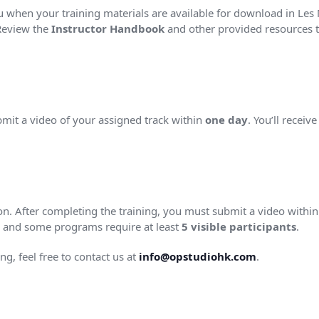
ou when your training materials are available for download in Les M
Review the
Instructor Handbook
and other provided resources to
bmit a video of your assigned track within
one day
. You’ll receiv
tion. After completing the training, you must submit a video withi
ty, and some programs require at least
5 visible participants
.
ng, feel free to contact us at
info@opstudiohk.com
.