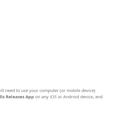
will need to use your computer (or mobile device)
lls Releases App
on any iOS or Android device, and