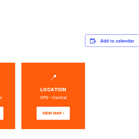
Add to calendar
📍
LOCATION
m
OPS – Central
VIEW MAP ›