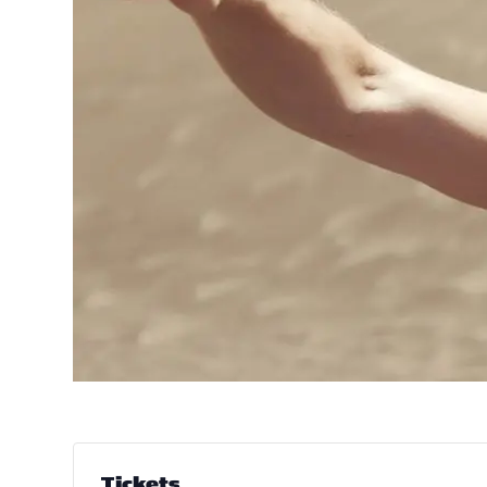
Tickets