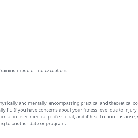
l Training module—no exceptions.
hysically and mentally, encompassing practical and theoretical com
y fit. If you have concerns about your fitness level due to injury
m a licensed medical professional, and if health concerns arise, w
ing to another date or program.