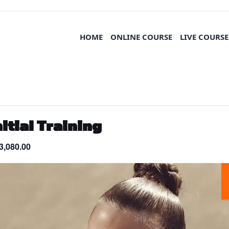
HOME
ONLINE COURSE
LIVE COURSE
tial Training
3,080.00