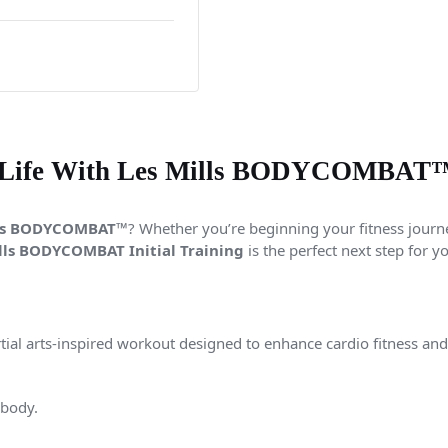
 Life With Les Mills BODYCOMBAT™ I
lls BODYCOMBAT™
? Whether you’re beginning your fitness journey
lls
BODYCOMBAT Initial Training
is the perfect next step for y
tial arts-inspired workout designed to enhance cardio fitness an
 body.