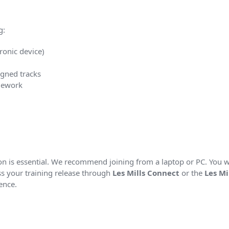
g:
ronic device)
igned tracks
mework
tion is essential. We recommend joining from a laptop or PC. You 
s your training release through
Les Mills Connect
or the
Les Mi
ence.