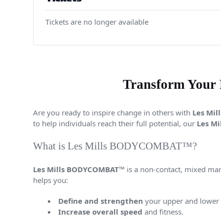
Tickets are no longer available
Transform Your
Are you ready to inspire change in others with
Les Mi
to help individuals reach their full potential, our
Les Mi
What is Les Mills BODYCOMBAT™?
Les Mills BODYCOMBAT™
is a non-contact, mixed mar
helps you:
Define and strengthen
your upper and lower
Increase overall speed
and fitness.