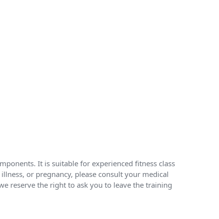
ponents. It is suitable for experienced fitness class
, illness, or pregnancy, please consult your medical
e reserve the right to ask you to leave the training