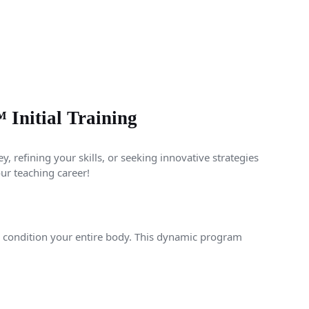
nitial Training
, refining your skills, or seeking innovative strategies
our teaching career!
d condition your entire body. This dynamic program