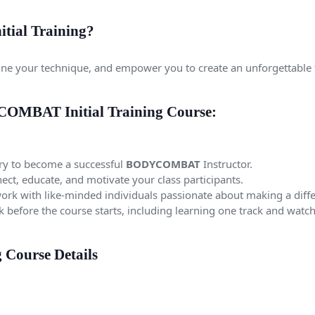
ial Training?
refine your technique, and empower you to create an unforgettable 
COMBAT Initial Training Course:
y to become a successful
BODYCOMBAT
Instructor.
ect, educate, and motivate your class participants.
rk with like-minded individuals passionate about making a diff
rk before the course starts, including learning one track and wa
Course Details