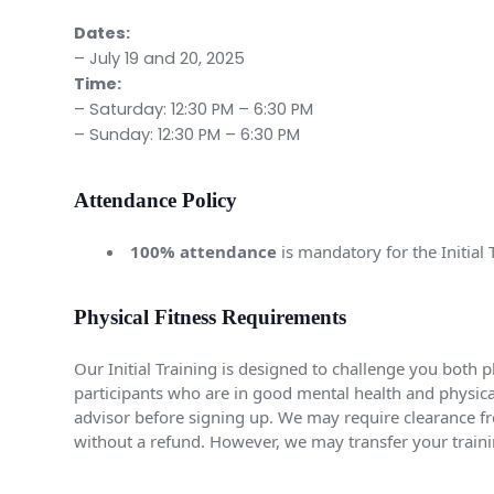
Dates:
– July 19 and 20, 2025
Time:
– Saturday: 12:30 PM – 6:30 PM
– Sunday: 12:30 PM – 6:30 PM
Attendance Policy
100% attendance
is mandatory for the Initia
Physical Fitness Requirements
Our Initial Training is designed to challenge you both p
participants who are in good mental health and physicall
advisor before signing up. We may require clearance fro
without a refund. However, we may transfer your train