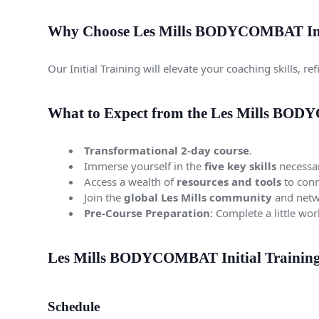
Why Choose Les Mills BODYCOMBAT Init
Our Initial Training will elevate your coaching skills, 
What to Expect from the Les Mills BODY
Transformational 2-day course
.
Immerse yourself in the
five key skills
necessar
Access a wealth of
resources and tools
to conn
Join the
global Les Mills community
and netwo
Pre-Course Preparation
: Complete a little wo
Les Mills BODYCOMBAT Initial Training 
Schedule