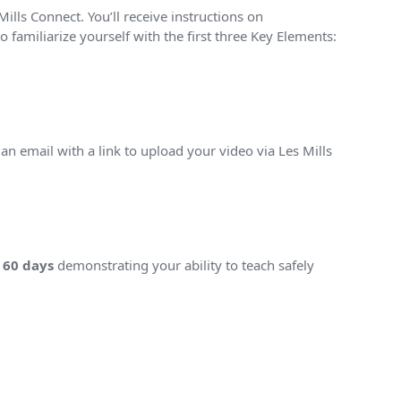
ills Connect. You’ll receive instructions on
 familiarize yourself with the first three Key Elements:
e an email with a link to upload your video via Les Mills
n
60 days
demonstrating your ability to teach safely