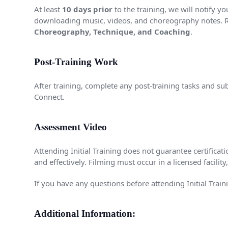
At least
10 days prior
to the training, we will notify y
downloading music, videos, and choreography notes. 
Choreography, Technique, and Coaching
.
Post-Training Work
After training, complete any post-training tasks and su
Connect.
Assessment Video
Attending Initial Training does not guarantee certifica
and effectively. Filming must occur in a licensed facili
If you have any questions before attending Initial Traini
Additional Information: