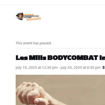
Skip
to
content
This event has passed.
Les Mills BODYCOMBAT Ini
$
July 19, 2025 at 12:30 pm
-
July 20, 2025 at 6:30 pm