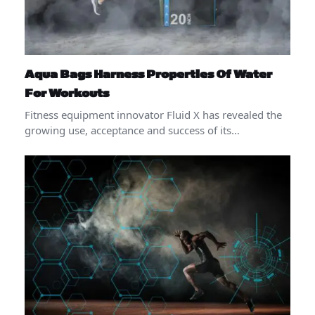
Aqua Bags Harness Properties Of Water
For Workouts
Fitness equipment innovator Fluid X has revealed the
growing use, acceptance and success of its…