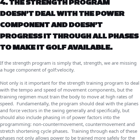
4. THE STRENGTH PROGRAM
DOESN’T DEAL WITH THE POWER
COMPONENT AND DOESN’T
PROGRESS IT THROUGH ALL PHASES
TO MAKE IT GOLF AVAILABLE.
If the strength program is simply that, strength, we are missing
a huge component of golf:velocity.
Not only is it important for the strength training program to deal
with the tempo and speed of movement components, but the
training regimen must train the body to move at high rates of
speed. Fundamentally, the program should deal with the planes
and force vectors in the swing generally and specifically, but
should also include phasing in of power factors into the
programming: non-countermovement, countermovement and
stretch shortening cycle phases. Training through each of these
phases not only allows power to be trained more safely for the