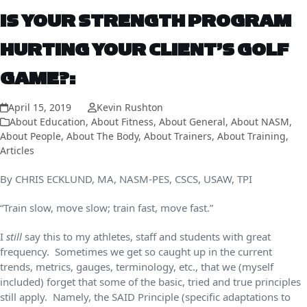
IS YOUR STRENGTH PROGRAM
HURTING YOUR CLIENT’S GOLF
GAME?:
April 15, 2019
Kevin Rushton
About Education
,
About Fitness
,
About General
,
About NASM
,
About People
,
About The Body
,
About Trainers
,
About Training
,
Articles
By CHRIS ECKLUND, MA, NASM-PES, CSCS, USAW, TPI
“Train slow, move slow; train fast, move fast.”
I
still
say this to my athletes, staff and students with great
frequency. Sometimes we get so caught up in the current
trends, metrics, gauges, terminology, etc., that we (myself
included) forget that some of the basic, tried and true principles
still apply. Namely, the SAID Principle (specific adaptations to