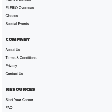
ELEIKO Overseas
Classes
Special Events
COMPANY
About Us
Terms & Conditions
Privacy
Contact Us
RESOURCES
Start Your Career
FAQ