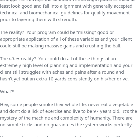
least look good and fall into alignment with generally accepted
technical and biomechanical guidelines for quality movement
prior to layering them with strength.
The reality? Your program could be “missing” good or
appropriate application of all of these variables and your client
could still be making massive gains and crushing the ball.
The
other
reality? You could do all of these things at an
extremely high level of planning and implementation and your
client still struggles with aches and pains after a round and
hasn’t yet put an extra 10 yards consistently on his/her drive.
What?!
Hey, some people smoke their whole life, never eat a vegetable
and don’t do a lick of exercise and live to be 97 years old. It’s the
mystery of the machine and complexity of humanity. There are
no simple tricks and no guarantees the system works perfectly.