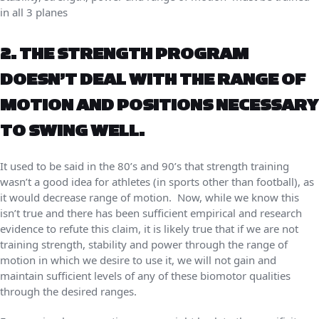
in all 3 planes
2. THE STRENGTH PROGRAM
DOESN’T DEAL WITH THE RANGE OF
MOTION AND POSITIONS NECESSARY
TO SWING WELL.
It used to be said in the 80’s and 90’s that strength training
wasn’t a good idea for athletes (in sports other than football), as
it would decrease range of motion. Now, while we know this
isn’t true and there has been sufficient empirical and research
evidence to refute this claim, it is likely true that if we are not
training strength, stability and power through the range of
motion in which we desire to use it, we will not gain and
maintain sufficient levels of any of these biomotor qualities
through the desired ranges.