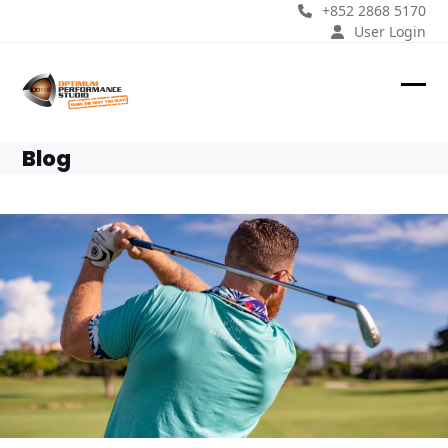
Skip
+852 2868 5170
to
User Login
content
Ope
Clos
mobi
mobi
Blog
men
men