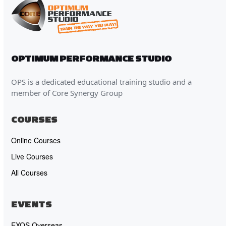
OPTIMUM PERFORMANCE STUDIO
OPS is a dedicated educational training studio and a
member of Core Synergy Group
COURSES
Online Courses
Live Courses
All Courses
EVENTS
EXOS Overseas