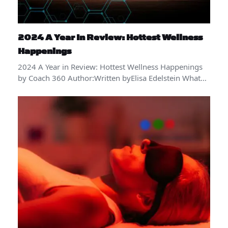
2024 A Year In Review: Hottest Wellness
Happenings
2024 A Year in Review: Hottest Wellness Happenings
by Coach 360 Author:Written byElisa Edelstein What…