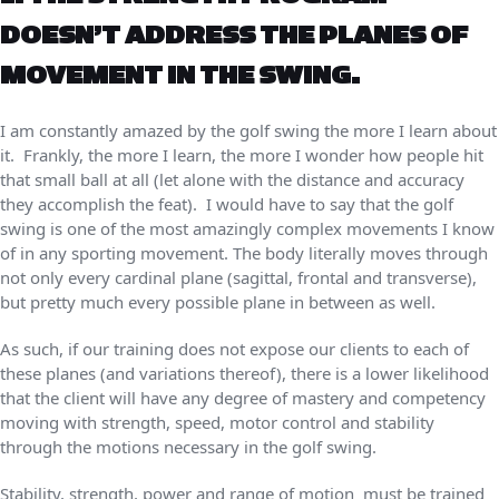
DOESN’T ADDRESS THE PLANES OF
MOVEMENT IN THE SWING.
I am constantly amazed by the golf swing the more I learn about
it. Frankly, the more I learn, the more I wonder how people hit
that small ball at all (let alone with the distance and accuracy
they accomplish the feat). I would have to say that the golf
swing is one of the most amazingly complex movements I know
of in any sporting movement. The body literally moves through
not only every cardinal plane (sagittal, frontal and transverse),
but pretty much every possible plane in between as well.
As such, if our training does not expose our clients to each of
these planes (and variations thereof), there is a lower likelihood
that the client will have any degree of mastery and competency
moving with strength, speed, motor control and stability
through the motions necessary in the golf swing.
Stability, strength, power and range of motion must be trained