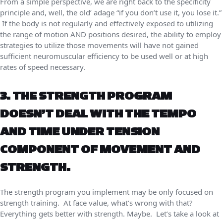
From a simple perspective, we are right back to the specificity
principle and, well, the old’ adage “if you don’t use it, you lose it.”
If the body is not regularly and effectively exposed to utilizing
the range of motion AND positions desired, the ability to employ
strategies to utilize those movements will have not gained
sufficient neuromuscular efficiency to be used well or at high
rates of speed necessary.
3. THE STRENGTH PROGRAM
DOESN’T DEAL WITH THE TEMPO
AND TIME UNDER TENSION
COMPONENT OF MOVEMENT AND
STRENGTH.
The strength program you implement may be only focused on
strength training. At face value, what’s wrong with that?
Everything gets better with strength. Maybe. Let’s take a look at