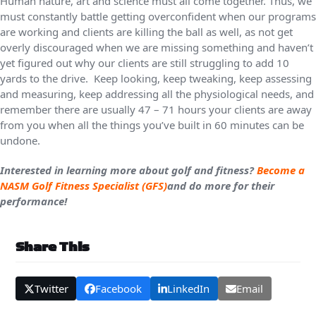
Human nature, art and science must all come together. Thus, we
must constantly battle getting overconfident when our programs
are working and clients are killing the ball as well, as not get
overly discouraged when we are missing something and haven’t
yet figured out why our clients are still struggling to add 10
yards to the drive. Keep looking, keep tweaking, keep assessing
and measuring, keep addressing all the physiological needs, and
remember there are usually 47 – 71 hours your clients are away
from you when all the things you’ve built in 60 minutes can be
undone.
Interested in learning more about golf and fitness?
Become a
NASM Golf Fitness Specialist (GFS)
and do more for their
performance!
Share This
Twitter
Facebook
LinkedIn
Email