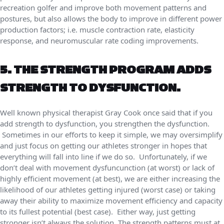
recreation golfer and improve both movement patterns and
postures, but also allows the body to improve in different power
production factors; i.e. muscle contraction rate, elasticity
response, and neuromuscular rate coding improvements.
5. THE STRENGTH PROGRAM ADDS
STRENGTH TO DYSFUNCTION.
Well known physical therapist Gray Cook once said that if you
add strength to dysfunction, you strengthen the dysfunction.
Sometimes in our efforts to keep it simple, we may oversimplify
and just focus on getting our athletes stronger in hopes that
everything will fall into line if we do so. Unfortunately, if we
don’t deal with movement dysfuncunction (at worst) or lack of
highly efficient movement (at best), we are either increasing the
likelihood of our athletes getting injured (worst case) or taking
away their ability to maximize movement efficiency and capacity
to its fullest potential (best case). Either way, just getting
stronger isn’t always the solution. The strength patterns must at