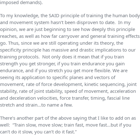
imposed demands).
To my knowledge, the SAID principle of training the human body
and movement system hasn’t been disproven to date. In my
opinion, we are just beginning to see how deeply this principle
reaches, as well as how far carryover and general training effects
go. Thus, since we are still operating under its theory, the
specificity principle has massive and drastic implications to our
training protocols. Not only does it mean that if you train
strength you get stronger, if you train endurance you gain
endurance, and if you stretch you get more flexible. We are
seeing its application to specific planes and vectors of
movement, rate of force development, kinetic sequencing, joint
stability, rate of joint stability, speed of movement, acceleration
and deceleration velocities, force transfer, timing, fascial line
stretch and strain…to name a few.
There’s another part of the above saying that I like to add on as
well: “Train slow, move slow; train fast, move fast…but if you
can’t do it slow, you can’t do it fast.”