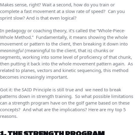
Makes sense, right? Wait a second, how do you train or
complete a fast movement at a slow rate of speed? Can you
sprint slow? And is that even logical?
In pedagogy or coaching theory, it’s called the “Whole-Piece-
Whole Method.” Fundamentally, it means showing the whole
movement or pattern to the client, then breaking it down into
meaningful
(meaningful to the client, that is) chunks or
segments, working into some level of proficiency of that chunk,
then putting it back into the whole movement pattern again. As
related to planes, vectors and kinetic sequencing, this method
becomes increasingly important.
Got it: the SAID Principle is still true and we need to break
patterns down in strength training. So what possible limitations
can a strength program have on the golf game based on these
concepts? And what are the implications? Here are my top 5
reasons.
1. THE STRENGTH PROGRAM