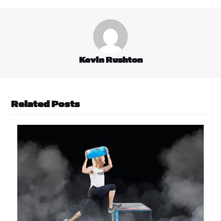
Kevin Rushton
Related Posts