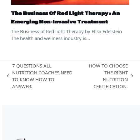
The Business Of Red Light Therapy : An
Emerging Non-Invasive Treatment
The Business of Red light Therapy by Elisa Edelstein
The health and wellness industry is…
7 QUESTIONS ALL
HOW TO CHOOSE
NUTRITION COACHES NEED
THE RIGHT
previous
next
TO KNOW HOW TO
NUTRITION
post:
post:
ANSWER:
CERTIFICATION: