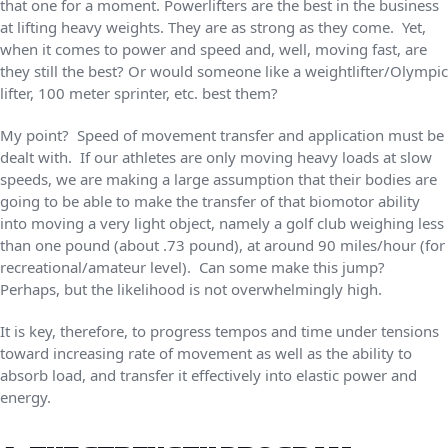
that one for a moment. Powerlifters are the best in the business
at lifting heavy weights. They are as strong as they come. Yet,
when it comes to power and speed and, well, moving fast, are
they still the best? Or would someone like a weightlifter/Olympic
lifter, 100 meter sprinter, etc. best them?
My point? Speed of movement transfer and application must be
dealt with. If our athletes are only moving heavy loads at slow
speeds, we are making a large assumption that their bodies are
going to be able to make the transfer of that biomotor ability
into moving a very light object, namely a golf club weighing less
than one pound (about .73 pound), at around 90 miles/hour (for
recreational/amateur level). Can some make this jump?
Perhaps, but the likelihood is not overwhelmingly high.
It is key, therefore, to progress tempos and time under tensions
toward increasing rate of movement as well as the ability to
absorb load, and transfer it effectively into elastic power and
energy.