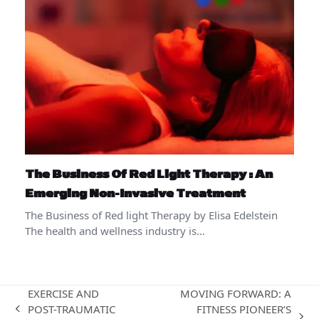
The Business Of Red Light Therapy : An
Emerging Non-Invasive Treatment
The Business of Red light Therapy by Elisa Edelstein
The health and wellness industry is…
EXERCISE AND
MOVING FORWARD: A
POST-TRAUMATIC
FITNESS PIONEER’S
previous