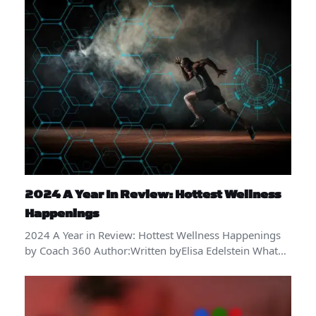
2024 A Year In Review: Hottest Wellness
Happenings
2024 A Year in Review: Hottest Wellness Happenings
by Coach 360 Author:Written byElisa Edelstein What…