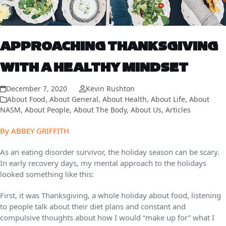
APPROACHING THANKSGIVING
WITH A HEALTHY MINDSET
December 7, 2020
Kevin Rushton
About Food
,
About General
,
About Health
,
About Life
,
About
NASM
,
About People
,
About The Body
,
About Us
,
Articles
By ABBEY GRIFFITH
As an eating disorder survivor, the holiday season can be scary.
In early recovery days, my mental approach to the holidays
looked something like this:
First, it was Thanksgiving, a whole holiday about food, listening
to people talk about their diet plans and constant and
compulsive thoughts about how I would “make up for” what I