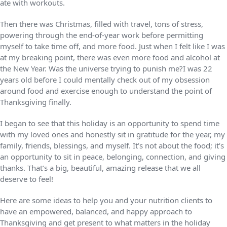
ate with workouts.
Then there was Christmas, filled with travel, tons of stress,
powering through the end-of-year work before permitting
myself to take time off, and more food. Just when I felt like I was
at my breaking point, there was even more food and alcohol at
the New Year. Was the universe trying to punish me?I was 22
years old before I could mentally check out of my obsession
around food and exercise enough to understand the point of
Thanksgiving finally.
I began to see that this holiday is an opportunity to spend time
with my loved ones and honestly sit in gratitude for the year, my
family, friends, blessings, and myself. It’s not about the food; it’s
an opportunity to sit in peace, belonging, connection, and giving
thanks. That’s a big, beautiful, amazing release that we all
deserve to feel!
Here are some ideas to help you and your nutrition clients to
have an empowered, balanced, and happy approach to
Thanksgiving and get present to what matters in the holiday