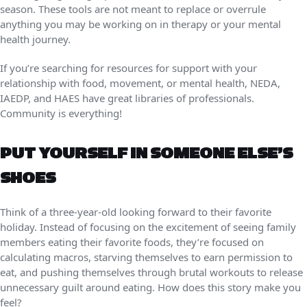
season. These tools are not meant to replace or overrule
anything you may be working on in therapy or your mental
health journey.
If you’re searching for resources for support with your
relationship with food, movement, or mental health, NEDA,
IAEDP, and HAES have great libraries of professionals.
Community is everything!
PUT YOURSELF IN SOMEONE ELSE’S
SHOES
Think of a three-year-old looking forward to their favorite
holiday. Instead of focusing on the excitement of seeing family
members eating their favorite foods, they’re focused on
calculating macros, starving themselves to earn permission to
eat, and pushing themselves through brutal workouts to release
unnecessary guilt around eating. How does this story make you
feel?