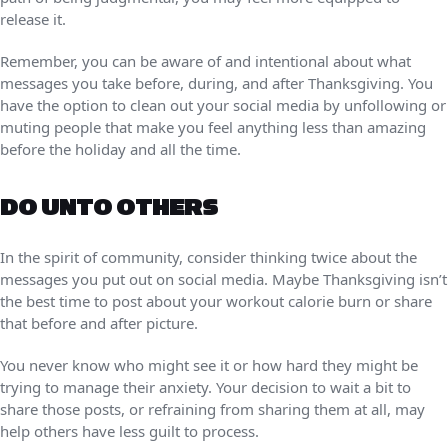
release it.
Remember, you can be aware of and intentional about what
messages you take before, during, and after Thanksgiving. You
have the option to clean out your social media by unfollowing or
muting people that make you feel anything less than amazing
before the holiday and all the time.
DO UNTO OTHERS
In the spirit of community, consider thinking twice about the
messages you put out on social media. Maybe Thanksgiving isn’t
the best time to post about your workout calorie burn or share
that before and after picture.
You never know who might see it or how hard they might be
trying to manage their anxiety. Your decision to wait a bit to
share those posts, or refraining from sharing them at all, may
help others have less guilt to process.