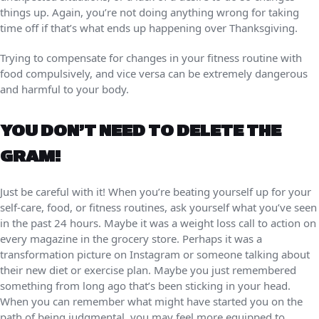
things up. Again, you’re not doing anything wrong for taking
time off if that’s what ends up happening over Thanksgiving.
Trying to compensate for changes in your fitness routine with
food compulsively, and vice versa can be extremely dangerous
and harmful to your body.
YOU DON’T NEED TO DELETE THE
GRAM!
Just be careful with it! When you’re beating yourself up for your
self-care, food, or fitness routines, ask yourself what you’ve seen
in the past 24 hours. Maybe it was a weight loss call to action on
every magazine in the grocery store. Perhaps it was a
transformation picture on Instagram or someone talking about
their new diet or exercise plan. Maybe you just remembered
something from long ago that’s been sticking in your head.
When you can remember what might have started you on the
path of being judgmental, you may feel more equipped to