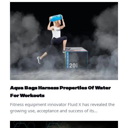
Aqua Bags Harness Properties Of Water
For Workouts
Fitness equipment innovator Fluid X has revealed the
growing use, acceptance and success of its…