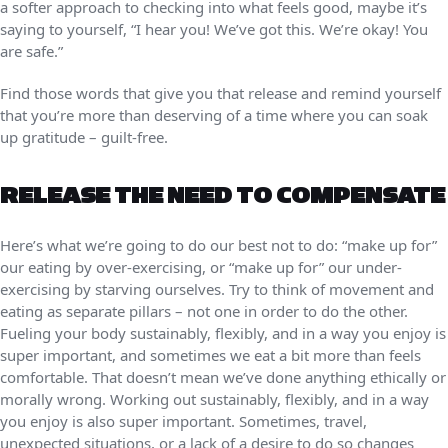
a softer approach to checking into what feels good, maybe it’s
saying to yourself, “I hear you! We’ve got this. We’re okay! You
are safe.”
Find those words that give you that release and remind yourself
that you’re more than deserving of a time where you can soak
up gratitude – guilt-free.
RELEASE THE NEED TO COMPENSATE
Here’s what we’re going to do our best not to do: “make up for”
our eating by over-exercising, or “make up for” our under-
exercising by starving ourselves. Try to think of movement and
eating as separate pillars – not one in order to do the other.
Fueling your body sustainably, flexibly, and in a way you enjoy is
super important, and sometimes we eat a bit more than feels
comfortable. That doesn’t mean we’ve done anything ethically or
morally wrong. Working out sustainably, flexibly, and in a way
you enjoy is also super important. Sometimes, travel,
unexpected situations, or a lack of a desire to do so changes