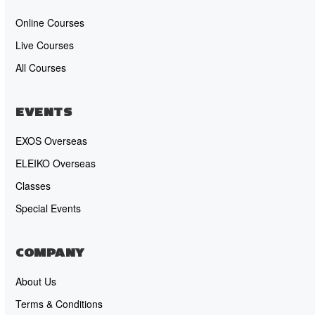
Online Courses
Live Courses
All Courses
EVENTS
EXOS Overseas
ELEIKO Overseas
Classes
Special Events
COMPANY
About Us
Terms & Conditions