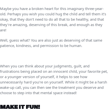
Maybe you have a broken heart for this imaginary three-year-
old. Perhaps you wish you could hug the child and tell them it’s
okay, that they don’t need to do all that to be healthy, and that
they’re amazing, deserving of this break, and enough as they
are!
Well, guess what? You are also just as deserving of that same
patience, kindness, and permission to be human.
When you can think about your judgments, guilt, and
frustrations being placed on an innocent child, your favorite pet,
or a younger version of yourself, it helps to see how
unnecessarily hard you’re on yourself. While it might be a harsh
wake-up call, you can then see the treatment you deserve and
choose to step into that mental space instead!
MAKE IT FUN!