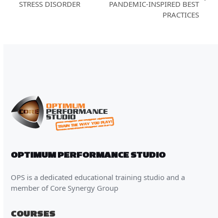
next
STRESS DISORDER
PANDEMIC-INSPIRED BEST
post:
post:
PRACTICES
OPTIMUM PERFORMANCE STUDIO
OPS is a dedicated educational training studio and a
member of Core Synergy Group
COURSES