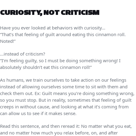
CURIOSITY, NOT CRITICISM
Have you ever looked at behaviors with curiosity…
“That’s that feeling of guilt around eating this cinnamon roll.
Noted!”
…instead of criticism?
“I’m feeling guilty, so I must be doing something wrong! I
absolutely shouldn’t eat this cinnamon roll!”
As humans, we train ourselves to take action on our feelings
instead of allowing ourselves some time to sit with them and
check them out. Ex: Guilt means you’re doing something wrong,
so you must stop. But in reality, sometimes that feeling of guilt
creeps in without cause, and looking at what it’s coming from
can allow us to see if it makes sense.
Read this sentence, and then reread it: No matter what you eat,
and no matter how much you relax before, on, and after