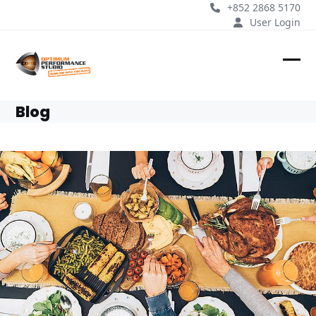
Skip
+852 2868 5170
to
User Login
content
Ope
Clos
mobi
mobi
Blog
men
men