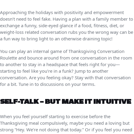
Approaching the holidays with positivity and empowerment
doesn’t need to feel fake. Having a plan with a family member to
exchange a funny, side-eyed glance if a food, fitness, diet, or
weight-loss related conversation rubs you the wrong way can be
a fun way to bring light to an otherwise draining topic!
You can play an internal game of Thanksgiving Conversation
Roulette and bounce around from one conversation in the room
to another to stay in a headspace that feels right for you—
starting to feel like you’re in a funk? Jump to another
conversation. Are you feeling okay? Stay with that conversation
for a bit. Tune in to discussions on your terms.
SELF-TALK – BUT MAKE IT INTUITIVE
When you feel yourself starting to exercise before the
Thanksgiving meal compulsively, maybe you need a loving but
strong “Hey. We’re not doing that today.” Or if you feel you need