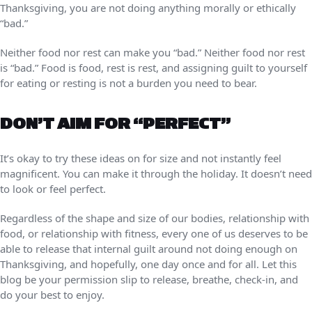
Thanksgiving, you are not doing anything morally or ethically
“bad.”
Neither food nor rest can make you “bad.” Neither food nor rest
is “bad.” Food is food, rest is rest, and assigning guilt to yourself
for eating or resting is not a burden you need to bear.
DON’T AIM FOR “PERFECT”
It’s okay to try these ideas on for size and not instantly feel
magnificent. You can make it through the holiday. It doesn’t need
to look or feel perfect.
Regardless of the shape and size of our bodies, relationship with
food, or relationship with fitness, every one of us deserves to be
able to release that internal guilt around not doing enough on
Thanksgiving, and hopefully, one day once and for all. Let this
blog be your permission slip to release, breathe, check-in, and
do your best to enjoy.