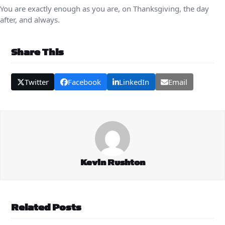
You are exactly enough as you are, on Thanksgiving, the day
after, and always.
Share This
Twitter
Facebook
LinkedIn
Email
Kevin Rushton
Related Posts