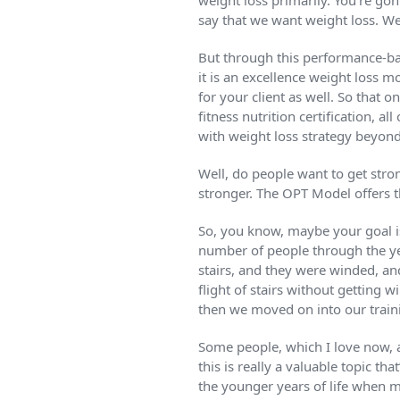
weight loss primarily. You’re go
say that we want weight loss. Wel
But through this performance-bas
it is an excellence weight loss m
for your client as well. So that 
fitness nutrition certification, 
with weight loss strategy beyond
Well, do people want to get stron
stronger. The OPT Model offers tha
So, you know, maybe your goal i
number of people through the yea
stairs, and they were winded, an
flight of stairs without getting 
then we moved on into our train
Some people, which I love now, ar
this is really a valuable topic t
the younger years of life when mo