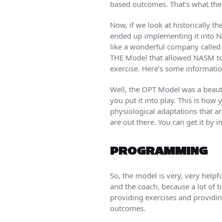
based outcomes. That’s what the
Now, if we look at historically 
ended up implementing it into 
like a wonderful company called F
THE Model that allowed NASM to 
exercise. Here’s some informatio
Well, the OPT Model was a beauti
you put it into play. This is how
physiological adaptations that a
are out there. You can get it by 
PROGRAMMING
So, the model is very, very help
and the coach, because a lot of 
providing exercises and providin
outcomes.