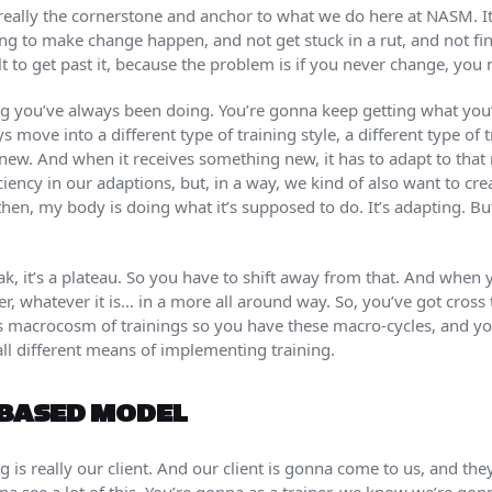
 really the cornerstone and anchor to what we do here at NASM. It
ing to make change happen, and not get stuck in a rut, and not fi
cult to get past it, because the problem is if you never change, you
g you’ve always been doing. You’re gonna keep getting what you’
 move into a different type of training style, a different type of 
new. And when it receives something new, it has to adapt to that
ciency in our adaptions, but, in a way, we kind of also want to create
en, my body is doing what it’s supposed to do. It’s adapting. But a
eak, it’s a plateau. So you have to shift away from that. And wh
ter, whatever it is… in a more all around way. So, you’ve got cross 
is macrocosm of trainings so you have these macro-cycles, and y
ll different means of implementing training.
BASED MODEL
is really our client. And our client is gonna come to us, and they