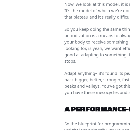
Now, we look at this model, it is
It’s the model of which we’re go
that plateau and it’s really diffi
So you keep doing the same thin
periodization is a means to always
your body to receive something 
looking for, is yeah, we want effi
good at adapting to something, th
stops.
Adapt anything– it’s found its p
back bigger, better, stronger, fas
peaks and valleys. You’ve got th
you have these mesocycles and a
A PERFORMANCE-
So the blueprint for programming 