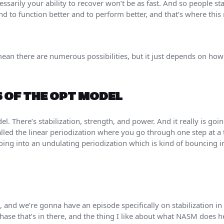
cessarily your ability to recover won’t be as fast. And so people st
nd to function better and to perform better, and that’s where this 
ean there are numerous possibilities, but it just depends on ho
S OF THE OPT MODEL
el. There’s stabilization, strength, and power. And it really is goi
 called the linear periodization where you go through one step at
going into an undulating periodization which is kind of bouncing 
n, and we’re gonna have an episode specifically on stabilization in t
phase that’s in there, and the thing I like about what NASM does h