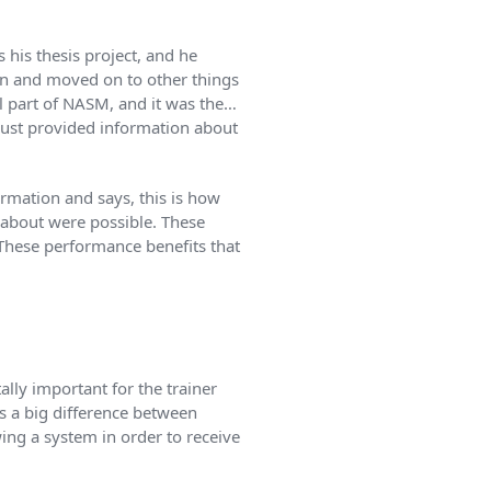
 his thesis project, and he
n and moved on to other things
ral part of NASM, and it was the…
just provided information about
ormation and says, this is how
d about were possible. These
 These performance benefits that
lly important for the trainer
’s a big difference between
ing a system in order to receive