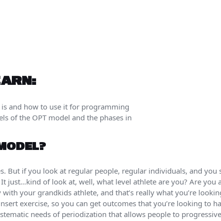
EARN:
 is and how to use it for programming
vels of the OPT model and the phases in
 MODEL?
es. But if you look at regular people, regular individuals, and you 
It just…kind of look at, well, what level athlete are you? Are you
ith your grandkids athlete, and that’s really what you’re looking
insert exercise, so you can get outcomes that you’re looking to ha
stematic needs of periodization that allows people to progressi