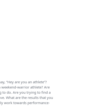
say, “Hey are you an athlete”?
 a weekend-warrior athlete? Are
 to do. Are you trying to find a
ve. What are the results that you
vely work towards performance-