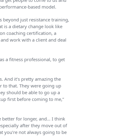
nna get people to come to us and
s a performance-based model.
 beyond just resistance training,
t is a dietary change look like
on coaching certification, a
o and work with a client and deal
s a fitness professional, to get
. And it’s pretty amazing the
r to that. They were going up
hey should be able to go up a
kup first before coming to me,”
 better for longer, and… I think
especially after they move out of
hat you’re not always going to be