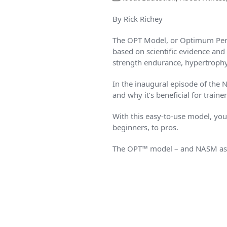
By Rick Richey
The OPT Model, or Optimum Perf
based on scientific evidence and 
strength endurance, hypertroph
In the inaugural episode of the 
and why it’s beneficial for trainer
With this easy-to-use model, you’l
beginners, to pros.
The OPT™ model – and NASM as a