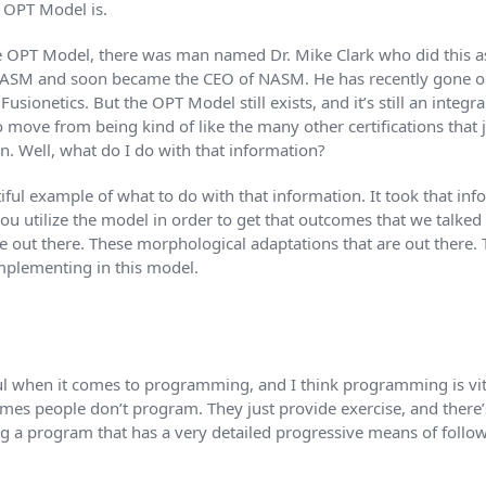
 OPT Model is.
the OPT Model, there was man named Dr. Mike Clark who did this as
NASM and soon became the CEO of NASM. He has recently gone o
usionetics. But the OPT Model still exists, and it’s still an integ
move from being kind of like the many other certifications that 
n. Well, what do I do with that information?
ful example of what to do with that information. It took that inf
 you utilize the model in order to get that outcomes that we talke
re out there. These morphological adaptations that are out there.
implementing in this model.
ful when it comes to programming, and I think programming is vita
times people don’t program. They just provide exercise, and there
g a program that has a very detailed progressive means of follow