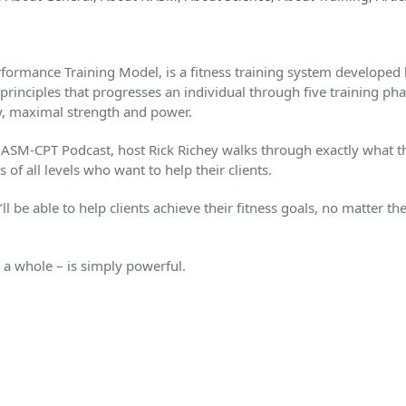
ormance Training Model, is a fitness training system develope
principles that progresses an individual through five training pha
y, maximal strength and power.
NASM-CPT Podcast, host Rick Richey walks through exactly what t
s of all levels who want to help their clients.
l be able to help clients achieve their fitness goals, no matter thei
 whole – is simply powerful.