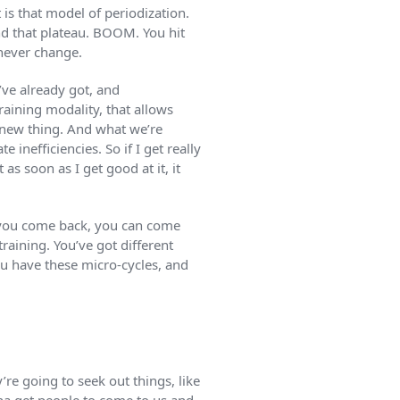
 is that model of periodization.
nd that plateau. BOOM. You hit
 never change.
ve already got, and
training modality, that allows
 new thing. And what we’re
 inefficiencies. So if I get really
s soon as I get good at it, it
en you come back, you can come
training. You’ve got different
ou have these micro-cycles, and
’re going to seek out things, like