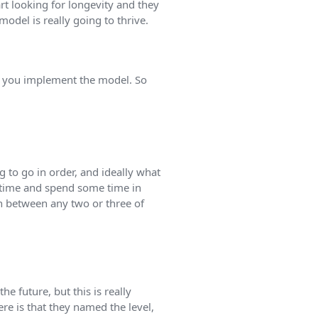
art looking for longevity and they
model is really going to thrive.
w you implement the model. So
ng to go in order, and ideally what
 a time and spend some time in
in between any two or three of
he future, but this is really
ere is that they named the level,