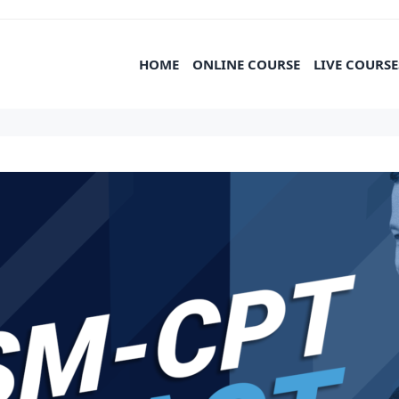
HOME
ONLINE COURSE
LIVE COURSE