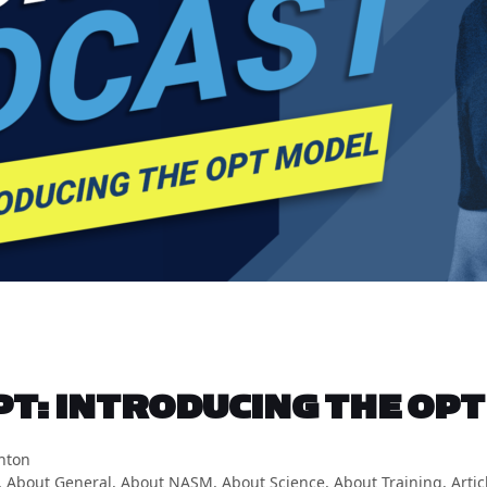
T: INTRODUCING THE OPT
hton
,
About General
,
About NASM
,
About Science
,
About Training
,
Artic