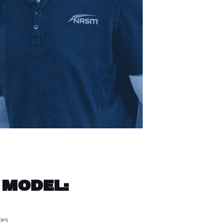
 MODEL:
les