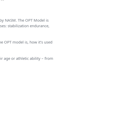
d by NASM. The OPT Model is
ses: stabilization endurance,
he OPT model is, how it’s used
r age or athletic ability – from