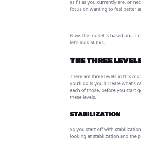
as fit as you currently are, or ne
focus on wanting to feel better a
Now, the model is based on… I m
let’s look at this.
THE THREE LEVEL
There are three levels in this mod
you’ll do is you’ll create what’s
each of those, before you start 
these levels.
STABILIZATION
So you start off with stabilizatio
looking at stabilization and the 