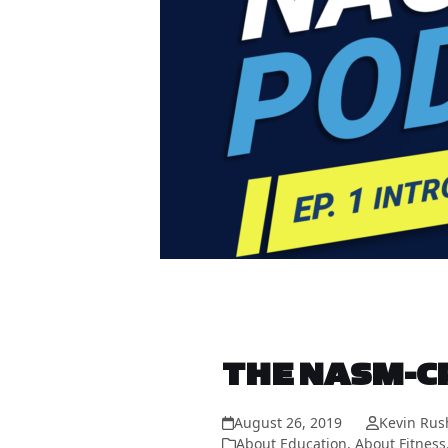
THE NASM-CP
August 26, 2019
Kevin Rus
About Education
,
About Fitness