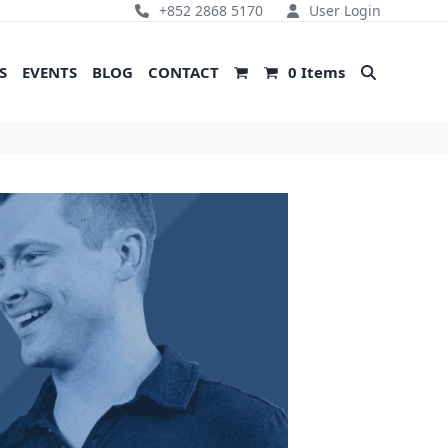
+852 2868 5170
User Login
S
EVENTS
BLOG
CONTACT
0 Items