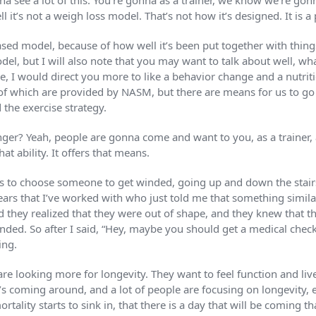
nna see a lot of this. You’re gonna as a trainer, we know we’re go
l it’s not a weigh loss model. That’s not how it’s designed. It i
ed model, because of how well it’s been put together with things
odel, but I will also note that you may want to talk about well, wha
one, I would direct you more to like a behavior change and a nutriti
all of which are provided by NASM, but there are means for us to g
 the exercise strategy.
ger? Yeah, people are gonna come and want to you, as a trainer, a
t ability. It offers that means.
s to choose someone to get winded, going up and down the stairs
rs that I’ve worked with who just told me that something simila
d they realized that they were out of shape, and they knew that t
winded. So after I said, “Hey, maybe you should get a medical chec
ing.
e looking more for longevity. They want to feel function and live
hat’s coming around, and a lot of people are focusing on longevity, 
rtality starts to sink in, that there is a day that will be coming t