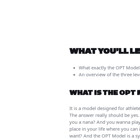
WHAT YOU’LL L
What exactly the OPT Model
An overview of the three le
WHAT IS THE OPT
It is a model designed for athlet
The answer really should be yes. 
you a nana? And you wanna play w
place in your life where you can 
want? And the OPT Model is a sy