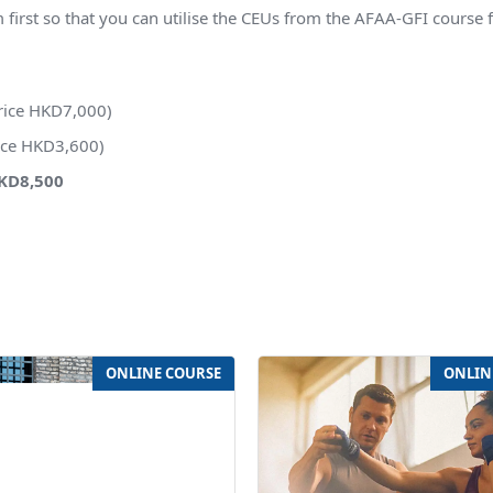
st so that you can utilise the CEUs from the AFAA-GFI course 
rice HKD7,000)
rice HKD3,600)
HKD8,500