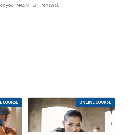
for your NASM -CPT renewal.