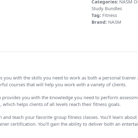
Categories:
NASM On
Study Bundles
Tag:
Fitness
Brand:
NASM
you with the skills you need to work as both a personal trainer a
ul courses that will help you work with a variety of clients.
 provides you with the knowledge you need to perform assessmen
ch helps clients of all levels reach their fitness goals.
nd teach your favorite group fitness classes. You’ll learn about c
iner certification. You’ll gain the ability to deliver both an ente