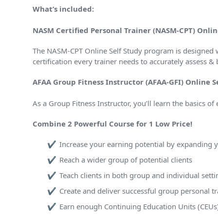
What’s included:
NASM Certified Personal Trainer (NASM-CPT) Onlin
The NASM-CPT Online Self Study program is designed w
certification every trainer needs to accurately assess
AFAA Group Fitness Instructor (AFAA-GFI) Online S
As a Group Fitness Instructor, you’ll learn the basics of
Combine 2 Powerful Course for 1 Low Price!
Increase your earning potential by expanding yo
Reach a wider group of potential clients
Teach clients in both group and individual setti
Create and deliver successful group personal t
Earn enough Continuing Education Units (CEUs) t