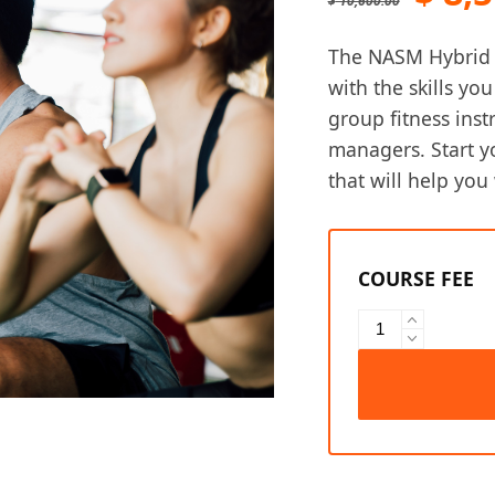
$
10,600.00
pric
The NASM Hybrid T
was:
with the skills yo
group fitness inst
$ 10
managers. Start y
that will help you 
NASM
Hybrid
Training
Professional
Bundle
quantity