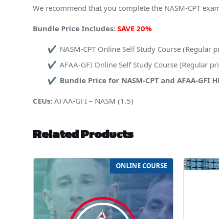
We recommend that you complete the NASM-CPT exam fir
Bundle Price Includes:
SAVE 20%
NASM-CPT Online Self Study Course (Regular p
AFAA-GFI Online Self Study Course (Regular p
Bundle Price for NASM-CPT and AFAA-GFI 
CEUs:
AFAA-GFI – NASM (1.5)
Related Products