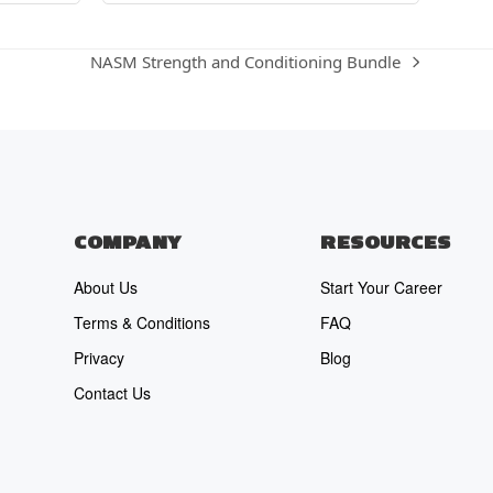
NASM Strength and Conditioning Bundle
next
post:
COMPANY
RESOURCES
About Us
Start Your Career
Terms & Conditions
FAQ
Privacy
Blog
Contact Us