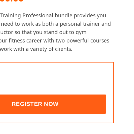
e
price
raining Professional bundle provides you
is:
u need to work as both a personal trainer and
ructor so that you stand out to gym
,600.00.
$ 8,500.00.
our fitness career with two powerful courses
work with a variety of clients.