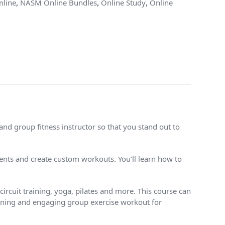
line
,
NASM Online Bundles
,
Online Study
,
Online
nd group fitness instructor so that you stand out to
ts and create custom workouts. You’ll learn how to
ircuit training, yoga, pilates and more. This course can
rtaining and engaging group exercise workout for