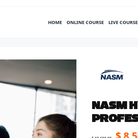
HOME
ONLINE COURSE
LIVE COURSE
NASM H
PROFES
Orig
$
8,5