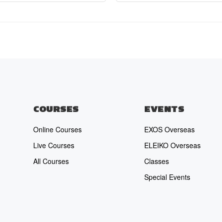
COURSES
EVENTS
Online Courses
EXOS Overseas
Live Courses
ELEIKO Overseas
All Courses
Classes
Special Events