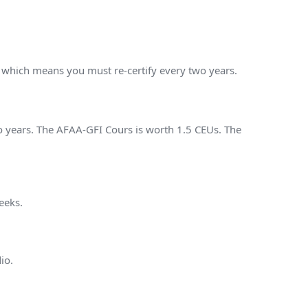
, which means you must re-certify every two years.
o years. The AFAA-GFI Cours is worth 1.5 CEUs. The
eeks.
io.