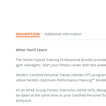
DESCRIPTION
Additional information
What You’ll Learn
The NASM Hybrid Training Professional Bundle provides 
gym managers. Start your fitness career with two powerf
NASM’s Certified Personal Trainer (NASM-CPT) program
utilize NASM’s Optimum Performance Training™ Model, whi
As an AFAA Group Fitness Instructor (AFAA-GFI), design a
be taken at the same time as your Certified Personal Tra
everyone.