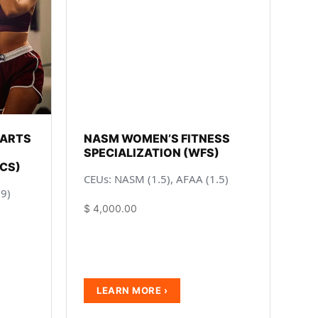
 ARTS
NASM WOMEN’S FITNESS
SPECIALIZATION (WFS)
CS)
CEUs: NASM (1.5), AFAA (1.5)
.9)
$
4,000.00