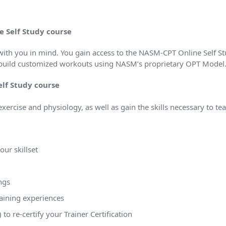
e Self Study course
ith you in mind. You gain access to the NASM-CPT Online Self S
 & build customized workouts using NASM’s proprietary OPT Model
elf Study course
 exercise and physiology, as well as gain the skills necessary to te
ur skillset
ngs
raining experiences
o re-certify your Trainer Certification