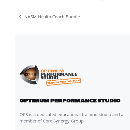
NASM Health Coach Bundle
previous
post:
OPTIMUM PERFORMANCE STUDIO
OPS is a dedicated educational training studio and a
member of Core Synergy Group