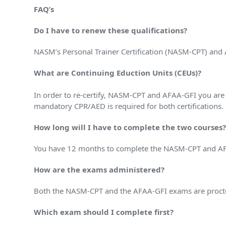
FAQ’s
Do I have to renew these qualifications?
NASM’s Personal Trainer Certification (NASM-CPT) and A
What are Continuing Eduction Units (CEUs)?
In order to re-certify, NASM-CPT and AFAA-GFI you are
mandatory CPR/AED is required for both certifications.
How long will I have to complete the two courses
You have 12 months to complete the NASM-CPT and AFAA
How are the exams administered?
Both the NASM-CPT and the AFAA-GFI exams are proctor
Which exam should I complete first?