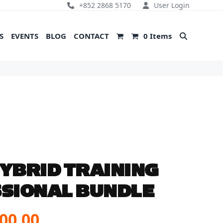
+852 2868 5170
User Login
S
EVENTS
BLOG
CONTACT
0 Items
YBRID TRAINING
SIONAL BUNDLE
inal
Current
00.00