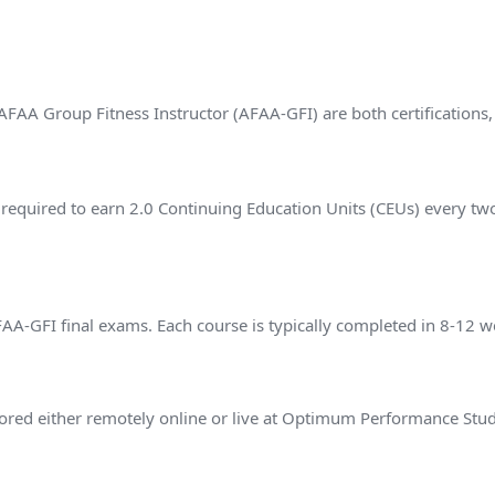
FAA Group Fitness Instructor (AFAA-GFI) are both certifications
 required to earn 2.0 Continuing Education Units (CEUs) every tw
?
-GFI final exams. Each course is typically completed in 8-12 w
ed either remotely online or live at Optimum Performance Stud