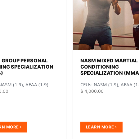
 GROUP PERSONAL
NASM MIXED MARTIAL
ING SPECIALIZATION
CONDITIONING
)
SPECIALIZATION (MMA
NASM (1.9), AFAA (1.9)
CEUs: NASM (1.9), AFAA (1
0.00
$
4,000.00