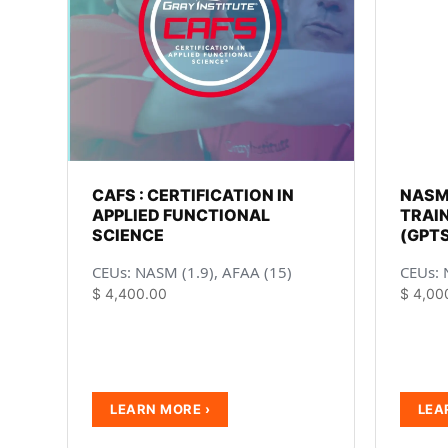
CAFS : CERTIFICATION IN
NASM
APPLIED FUNCTIONAL
TRAIN
SCIENCE
(GPTS
CEUs: NASM (1.9), AFAA (15)
CEUs: 
$
4,400.00
$
4,00