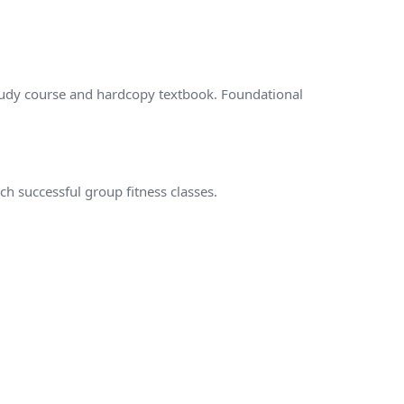
tudy course and hardcopy textbook. Foundational
.
ach successful group fitness classes.