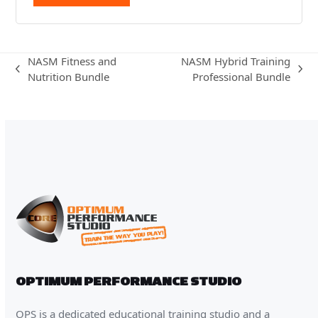
NASM Fitness and
NASM Hybrid Training
previous
next
Nutrition Bundle
Professional Bundle
post:
post:
OPTIMUM PERFORMANCE STUDIO
OPS is a dedicated educational training studio and a