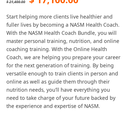
$
21,400.00
price
price
Start helping more clients live healthier and
was:
is:
fuller lives by becoming a NASM Health Coach.
With the NASM Health Coach Bundle, you will
$ 21,400.00.
$ 17,100.00
master personal training, nutrition, and online
coaching training. With the Online Health
Coach, we are helping you prepare your career
for the next generation of training. By being
versatile enough to train clients in person and
online as well as guide them through their
nutrition needs, you’ll have everything you
need to take charge of your future backed by
the experience and expertise of NASM.