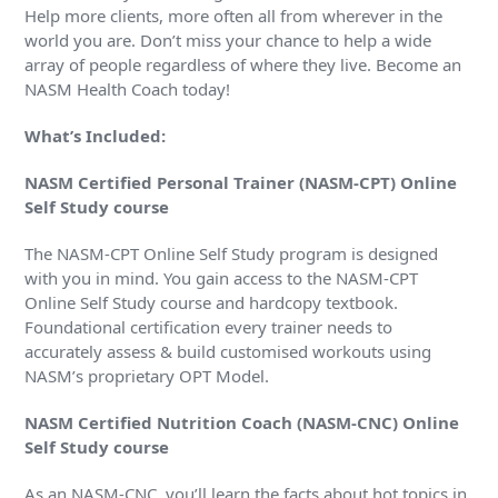
Help more clients, more often all from wherever in the
world you are. Don’t miss your chance to help a wide
array of people regardless of where they live. Become an
NASM Health Coach today!
What’s Included:
NASM Certified Personal Trainer (NASM-CPT) Online
Self Study course
The NASM-CPT Online Self Study program is designed
with you in mind. You gain access to the NASM-CPT
Online Self Study course and hardcopy textbook.
Foundational certification every trainer needs to
accurately assess & build customised workouts using
NASM’s proprietary OPT Model.
NASM Certified Nutrition Coach (NASM-CNC) Online
Self Study course
As an NASM-CNC, you’ll learn the facts about hot topics in