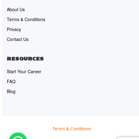
About Us
Terms & Conditions
Privacy
Contact Us
RESOURCES
Start Your Career
FAQ
Blog
Terms & Conditions