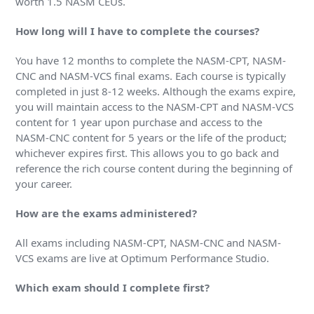
worth 1.5 NASM CEUs.
How long will I have to complete the courses?
You have 12 months to complete the NASM-CPT, NASM-
CNC and NASM-VCS final exams. Each course is typically
completed in just 8-12 weeks. Although the exams expire,
you will maintain access to the NASM-CPT and NASM-VCS
content for 1 year upon purchase and access to the
NASM-CNC content for 5 years or the life of the product;
whichever expires first. This allows you to go back and
reference the rich course content during the beginning of
your career.
How are the exams administered?
All exams including NASM-CPT, NASM-CNC and NASM-
VCS exams are live at Optimum Performance Studio.
Which exam should I complete first?