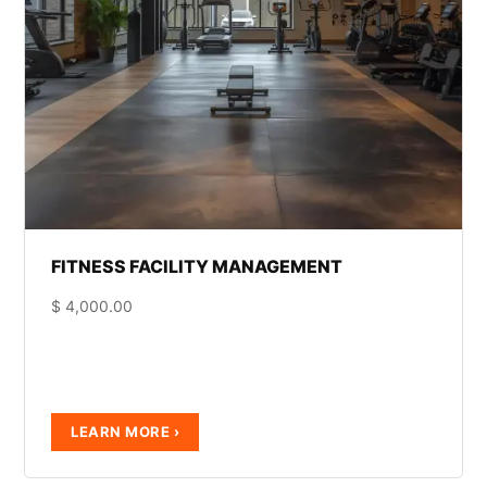
FITNESS FACILITY MANAGEMENT
$
4,000.00