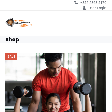
Skip
+852 2868 5170
to
User Login
content
Ope
Clos
mobi
mobi
Shop
men
men
SALE