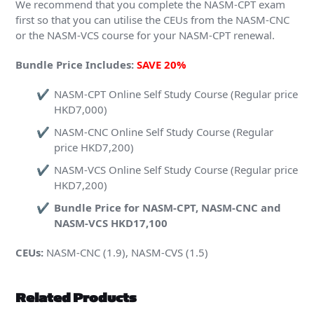
We recommend that you complete the NASM-CPT exam
first so that you can utilise the CEUs from the NASM-CNC
or the NASM-VCS course for your NASM-CPT renewal.
Bundle Price Includes:
SAVE 20%
NASM-CPT Online Self Study Course (Regular price
HKD7,000)
NASM-CNC Online Self Study Course (Regular
price HKD7,200)
NASM-VCS Online Self Study Course (Regular price
HKD7,200)
Bundle Price for NASM-CPT, NASM-CNC and
NASM-VCS HKD17,100
CEUs:
NASM-CNC (1.9), NASM-CVS (1.5)
Related Products