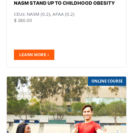
NASM STAND UP TO CHILDHOOD OBESITY
CEUs: NASM (0.2), AFAA (0.2)
$
280.00