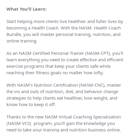
What You’ll Learn:
Start helping more clients live healthier and fuller lives by
becoming a Health Coach. With the NASM Health Coach
Bundle, you will master personal training, nutrition, and
online training.
As an NASM Certified Personal Trainer (NASM-CPT), you’ll
learn everything you need to create effective and efficient
exercise programs that keep your clients safe while
reaching their fitness goals no matter how lofty.
With NASM’s Nutrition Certification (NASM-CNC), master
the ins and outs of nutrition, diet, and behavior change
strategies to help clients eat healthier, lose weight, and
know how to keep it off.
Thanks to the new NASM Virtual Coaching Specialization
(NASM-VCS) program, you’ll gain the knowledge you
need to take your training and nutrition business online.