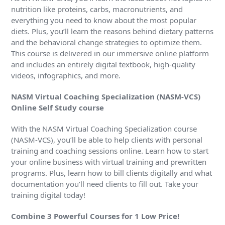
nutrition like proteins, carbs, macronutrients, and
everything you need to know about the most popular
diets. Plus, you’ll learn the reasons behind dietary patterns
and the behavioral change strategies to optimize them.
This course is delivered in our immersive online platform
and includes an entirely digital textbook, high-quality
videos, infographics, and more.
NASM Virtual Coaching Specialization (NASM-VCS)
Online Self Study course
With the NASM Virtual Coaching Specialization course
(NASM-VCS), you’ll be able to help clients with personal
training and coaching sessions online. Learn how to start
your online business with virtual training and prewritten
programs. Plus, learn how to bill clients digitally and what
documentation you’ll need clients to fill out. Take your
training digital today!
Combine 3 Powerful Courses for 1 Low Price!