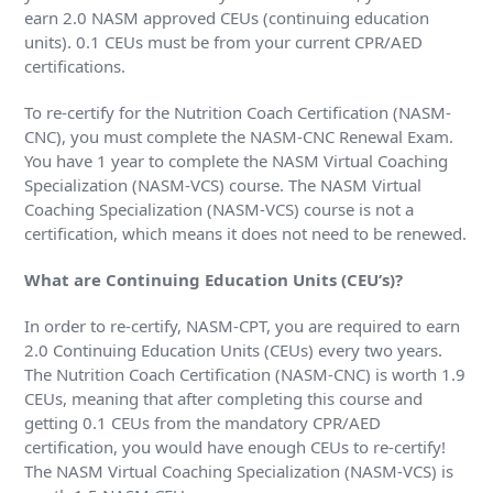
earn 2.0 NASM approved CEUs (continuing education
units). 0.1 CEUs must be from your current CPR/AED
certifications.
To re-certify for the Nutrition Coach Certification (NASM-
CNC), you must complete the NASM-CNC Renewal Exam.
You have 1 year to complete the NASM Virtual Coaching
Specialization (NASM-VCS) course. The NASM Virtual
Coaching Specialization (NASM-VCS) course is not a
certification, which means it does not need to be renewed.
What are Continuing Education Units (CEU’s)?
In order to re-certify, NASM-CPT, you are required to earn
2.0 Continuing Education Units (CEUs) every two years.
The Nutrition Coach Certification (NASM-CNC) is worth 1.9
CEUs, meaning that after completing this course and
getting 0.1 CEUs from the mandatory CPR/AED
certification, you would have enough CEUs to re-certify!
The NASM Virtual Coaching Specialization (NASM-VCS) is