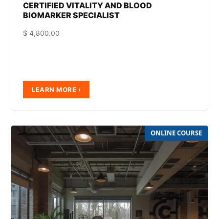
CERTIFIED VITALITY AND BLOOD
BIOMARKER SPECIALIST
$
4,800.00