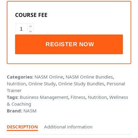
NASM
Health
Coach
Bundle
quantity
Categories:
NASM Online
,
NASM Online Bundles
,
Nutrition
,
Online Study
,
Online Study Bundles
,
Personal
Trainer
Tags:
Business Management
,
Fitness
,
Nutrition
,
Wellness
& Coaching
Brand:
NASM
DESCRIPTION
Additional information