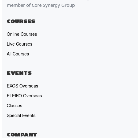
member of Core Synergy Group
COURSES
Online Courses
Live Courses
All Courses
EVENTS
EXOS Overseas
ELEIKO Overseas
Classes
Special Events
COMPANY