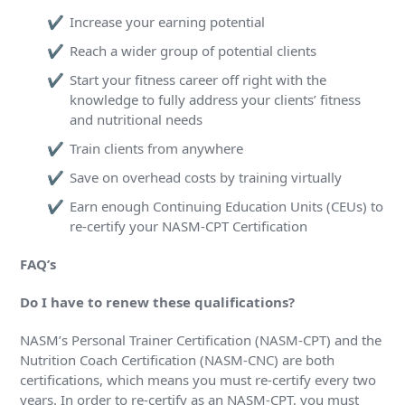
Increase your earning potential
Reach a wider group of potential clients
Start your fitness career off right with the
knowledge to fully address your clients’ fitness
and nutritional needs
Train clients from anywhere
Save on overhead costs by training virtually
Earn enough Continuing Education Units (CEUs) to
re-certify your NASM-CPT Certification
FAQ’s
Do I have to renew these qualifications?
NASM’s Personal Trainer Certification (NASM-CPT) and the
Nutrition Coach Certification (NASM-CNC) are both
certifications, which means you must re-certify every two
years. In order to re-certify as an NASM-CPT, you must