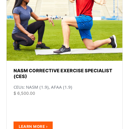
NASM CORRECTIVE EXERCISE SPECIALIST
(CES)
CEUs: NASM (1.9), AFAA (1.9)
$
6,500.00