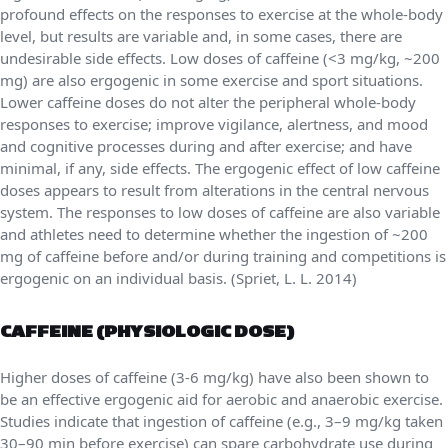
profound effects on the responses to exercise at the whole-body
level, but results are variable and, in some cases, there are
undesirable side effects. Low doses of caffeine (<3 mg/kg, ~200
mg) are also ergogenic in some exercise and sport situations.
Lower caffeine doses do not alter the peripheral whole-body
responses to exercise; improve vigilance, alertness, and mood
and cognitive processes during and after exercise; and have
minimal, if any, side effects. The ergogenic effect of low caffeine
doses appears to result from alterations in the central nervous
system. The responses to low doses of caffeine are also variable
and athletes need to determine whether the ingestion of ~200
mg of caffeine before and/or during training and competitions is
ergogenic on an individual basis. (Spriet, L. L. 2014)
CAFFEINE (PHYSIOLOGIC DOSE)
Higher doses of caffeine (3-6 mg/kg) have also been shown to
be an effective ergogenic aid for aerobic and anaerobic exercise.
Studies indicate that ingestion of caffeine (e.g., 3–9 mg/kg taken
30–90 min before exercise) can spare carbohydrate use during