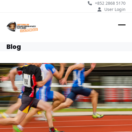
Skip
+852 2868 5170
to
User Login
content
Ope
Clos
mobi
mobi
Blog
men
men