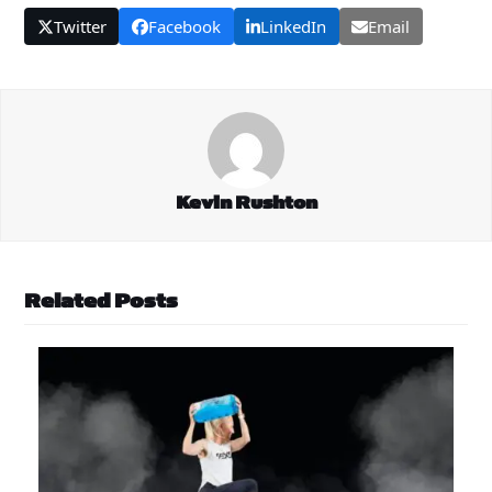
Twitter
Facebook
LinkedIn
Email
Kevin Rushton
Related Posts