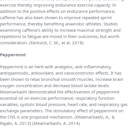
exercise thereby improving endurance exercise capacity. In
addition to the positive effects on endurance performance,
caffeine has also been shown to improve repeated sprint
performance, thereby benefiting anaerobic athletes. Studies
examining caffeine’s ability to increase maximal strength and
repetitions to fatigue are mixed in their outcomes, but worth
consideration. (Kerksick, C. M., et al. 2018)
Peppermint
Peppermint is an herb with analgesic, anti-inflammatory,
antispasmodic, antioxidant, and vasoconstrictor effects. It has
been shown to relax bronchial smooth muscles, increase brain
oxygen concentration and decrease blood lactate levels.
Meamarbashi demonstrated the effectiveness of peppermint
essential oil on exercise performance, respiratory function
variables, systolic blood pressure, heart rate, and respiratory gas
exchange parameters. The stimulatory effect of peppermint on
the CNS is one proposed mechanism. (Meamarbashi, A., &
Rajabi, A. 2013) (Meamarbashi, A. 2014)