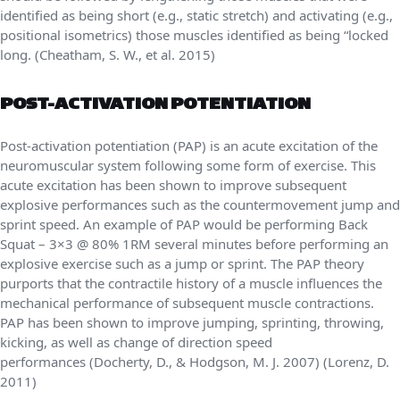
identified as being short (e.g., static stretch) and activating (e.g.,
positional isometrics) those muscles identified as being “locked
long. (Cheatham, S. W., et al. 2015)
POST-ACTIVATION POTENTIATION
Post-activation potentiation (PAP) is an acute excitation of the
neuromuscular system following some form of exercise. This
acute excitation has been shown to improve subsequent
explosive performances such as the countermovement jump and
sprint speed. An example of PAP would be performing Back
Squat – 3×3 @ 80% 1RM several minutes before performing an
explosive exercise such as a jump or sprint. The PAP theory
purports that the contractile history of a muscle influences the
mechanical performance of subsequent muscle contractions.
PAP has been shown to improve jumping, sprinting, throwing,
kicking, as well as change of direction speed
performances (Docherty, D., & Hodgson, M. J. 2007) (Lorenz, D.
2011)