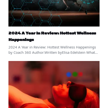
2024 A Year In Review: Hottest Wellness
Happenings
2024 A Year in Review: Hottest Wellness Happenings
by Coach 360 Author:Written byElisa Edelstein What…