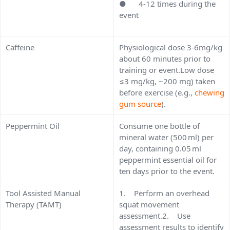
● 4-12 times during the
event
Caffeine
Physiological dose 3-6mg/kg
about 60 minutes prior to
training or event.Low dose
≤3 mg/kg, ~200 mg) taken
before exercise (e.g.,
chewing
gum source
).
Peppermint Oil
Consume one bottle of
mineral water (500 ml) per
day, containing 0.05 ml
peppermint essential oil for
ten days prior to the event.
Tool Assisted Manual
1. Perform an overhead
Therapy (TAMT)
squat movement
assessment.2. Use
assessment results to identify