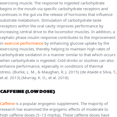
exercising muscle. The response to ingested carbohydrate
begins in the mouth via specific carbohydrate receptors and
continues in the gut via the release of hormones that influence
substrate metabolism. Stimulation of carbohydrate taste
receptors within the oral cavity improves performance by
increasing central drive to the locomotor muscles. In addition, a
cephalic phase insulin response contributes to the improvement
in
exercise performance
by enhancing glucose uptake by the
exercising muscles, thereby helping to maintain high rates of
carbohydrate oxidation in a manner similar to that which occurs
when carbohydrate is ingested. Cold drinks or slushies can also
enhance performance, especially in conditions of thermal
stress. (Burke, L. M., & Maughan, R. J. 2015) (de Ataide e Silva, T.,
et al. 2013) (Murray, K. O., et al. 2018)
CAFFEINE (LOW DOSE)
Caffeine
is a popular ergogenic supplement. The majority of
research has examined the ergogenic effects of moderate to
high caffeine doses (5–13 mg/kg). These caffeine doses have