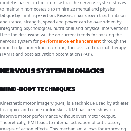
model is based on the premise that the nervous system strives
to maintain homeostasis to minimize mental and physical
fatigue by limiting exertion. Research has shown that limits on
endurance, strength, speed and power can be overridden by
integrating psychological, nutritional and physical interventions.
Here the discussion will be on current trends for hacking the
nervous system for
performance enhancement
through the
mind-body connection, nutrition, tool assisted manual therapy
(TAMT) and post-activation potentiation (PAP).
NERVOUS SYSTEM BIOHACKS
MIND-BODY TECHNIQUES
Kinesthetic motor imagery (KMI) is a technique used by athletes
to acquire and refine motor skills. KMI has been shown to
improve motor performance without overt motor output.
Theoretically, KMI leads to internal activation of anticipatory
images of action effects. This mechanism allows for improving