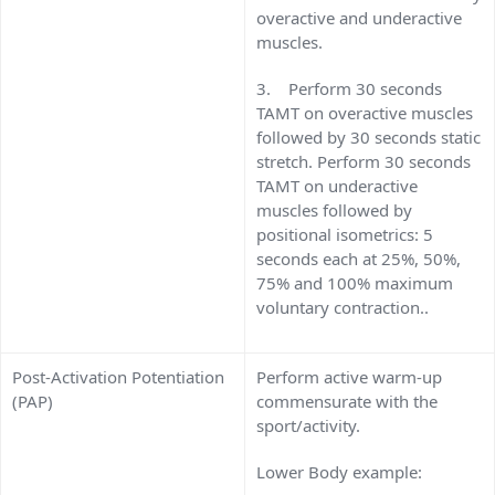
overactive and underactive
muscles.
3. Perform 30 seconds
TAMT on overactive muscles
followed by 30 seconds static
stretch. Perform 30 seconds
TAMT on underactive
muscles followed by
positional isometrics: 5
seconds each at 25%, 50%,
75% and 100% maximum
voluntary contraction..
Post-Activation Potentiation
Perform active warm-up
(PAP)
commensurate with the
sport/activity.
Lower Body example: