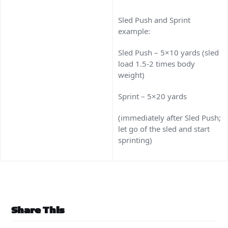
Sled Push and Sprint
example:
Sled Push – 5×10 yards (sled
load 1.5-2 times body
weight)
Sprint – 5×20 yards
(immediately after Sled Push;
let go of the sled and start
sprinting)
Share This