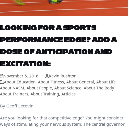
LOOKING FOR A SPORTS
PERFORMANCE EDGE? ADD A
DOSE OF ANTICIPATION AND
EXCITATION:
November 5, 2018
Kevin Rushton
About Education
,
About Fitness
,
About General
,
About Life
,
About NASM
,
About People
,
About Science
,
About The Body
,
About Trainers
,
About Training
,
Articles
By Geoff Lecovin
Are you looking for that competitive edge? You might consider
ways of stimulating your
nervous system. The central governor