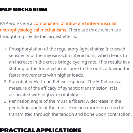
PAP MECHANISM
PAP works via a
combination of intra- and inter-muscular
neurophysiological mechanisms
. There are three which are
thought to provide the largest effects:
Phosphorylation of the regulatory light chains: Increased
sensitivity of the myosin-actin interactions, which leads to
an increase in the cross-bridge cycling rate. This results in a
shifting of the force-velocity curve to the right, allowing for
faster movements with higher loads.
Potentiated Hoffman Reflex response: The H-Reflex is a
measure of the efficacy of synaptic transmission. It is
associated with higher excitability.
Pennation angle of the muscle fibers: A decrease in the
pennation angle of the muscle means more force can be
transmitted through the tendon and bone upon contraction.
PRACTICAL APPLICATIONS