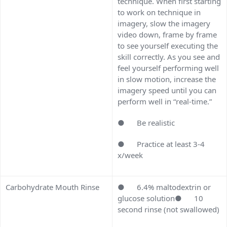
technique. When first starting
to work on technique in
imagery, slow the imagery
video down, frame by frame
to see yourself executing the
skill correctly. As you see and
feel yourself performing well
in slow motion, increase the
imagery speed until you can
perform well in “real-time.”
● Be realistic
● Practice at least 3-4
x/week
Carbohydrate Mouth Rinse
● 6.4% maltodextrin or
glucose solution● 10
second rinse (not swallowed)