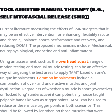
TOOL ASSISTED MANUAL THERAPY (E.G.,
SELF MYOFASCIAL RELEASE (SMR))
Current literature measuring the effects of SMR suggests that it
may be an effective intervention for enhancing flexibility (acute
and chronic), balance, sports performance and recovery, and
reducing DOMS. The proposed mechanisms include: Mechanical,
neurophysiological, endocrine and anti-inflammatory.
Using an assessment, such as the
overhead squat
, range of
motion testing and manual muscle testing, can be an effective
way of targeting the best areas to apply TAMT based on one’s
unique impairments.
Common impairments
include a
combination of over- and underactive muscles and joint
dysfunction. Regardless of whether a muscle is short (overactive)
or “locked long” (underactive) it can potentially house taught
palpable bands known as trigger points. TAMT can be used to
reduce or desensitize trigger points in both scenarios. This
should be followed by lengthening those muscles that were