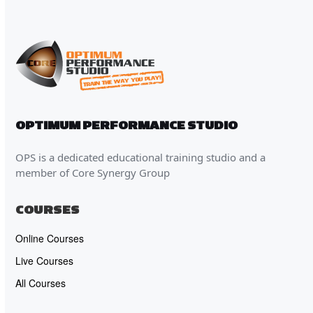
OPTIMUM PERFORMANCE STUDIO
OPS is a dedicated educational training studio and a
member of Core Synergy Group
COURSES
Online Courses
Live Courses
All Courses