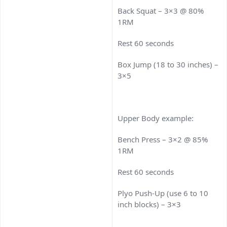
Back Squat – 3×3 @ 80%
1RM
Rest 60 seconds
Box Jump (18 to 30 inches) –
3×5
Upper Body example:
Bench Press – 3×2 @ 85%
1RM
Rest 60 seconds
Plyo Push-Up (use 6 to 10
inch blocks) – 3×3