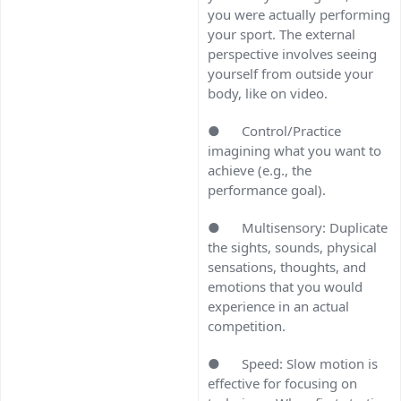
you were actually performing
your sport. The external
perspective involves seeing
yourself from outside your
body, like on video.
● Control/Practice
imagining what you want to
achieve (e.g., the
performance goal).
● Multisensory: Duplicate
the sights, sounds, physical
sensations, thoughts, and
emotions that you would
experience in an actual
competition.
● Speed: Slow motion is
effective for focusing on