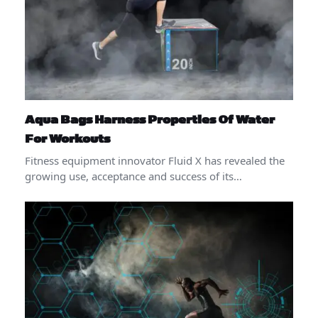
Aqua Bags Harness Properties Of Water
For Workouts
Fitness equipment innovator Fluid X has revealed the
growing use, acceptance and success of its…