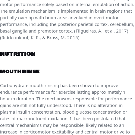
motor performance solely based on internal emulation of action.
The emulation mechanism is implemented in brain regions that
partially overlap with brain areas involved in overt motor
performance, including the posterior parietal cortex, cerebellum,
basal ganglia and premotor cortex. (Filgueiras, A., et al. 2017)
(Ridderinkhof, K. R., & Brass, M. 2015)
NUTRITION
MOUTH RINSE
Carbohydrate mouth rinsing has been shown to improve
endurance performance for exercise lasting approximately 1
hour in duration. The mechanisms responsible for performance
gains are still not fully understood. There is no alteration in
plasma insulin concentration, blood glucose concentration or
rates of macronutrient oxidation. It has been postulated that
central mechanisms may be responsible, likely related to an
increase in corticomotor excitability and central motor drive to