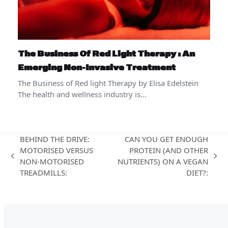
The Business Of Red Light Therapy : An
Emerging Non-Invasive Treatment
The Business of Red light Therapy by Elisa Edelstein
The health and wellness industry is…
BEHIND THE DRIVE:
CAN YOU GET ENOUGH
MOTORISED VERSUS
PROTEIN (AND OTHER
previous
next
NON-MOTORISED
NUTRIENTS) ON A VEGAN
post:
post:
TREADMILLS:
DIET?: