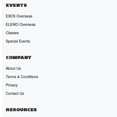
EVENTS
EXOS Overseas
ELEIKO Overseas
Classes
Special Events
COMPANY
About Us
Terms & Conditions
Privacy
Contact Us
RESOURCES