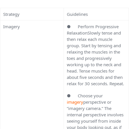
Strategy
Guidelines
Imagery
● Perform Progressive
RelaxationSlowly tense and
then relax each muscle
group. Start by tensing and
relaxing the muscles in the
toes and progressively
working up to the neck and
head. Tense muscles for
about five seconds and then
relax for 30 seconds. Repeat.
● Choose your
imagery
perspective or
“imagery camera.” The
internal perspective involves
seeing yourself from inside
your body looking out, as if