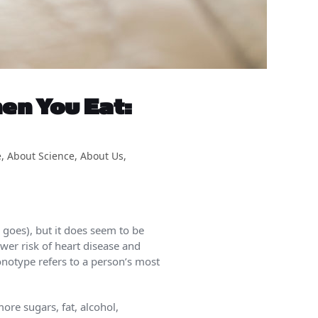
en You Eat:
e
,
About Science
,
About Us
,
 goes), but it does seem to be
ower risk of heart disease and
onotype refers to a person’s most
ore sugars, fat, alcohol,