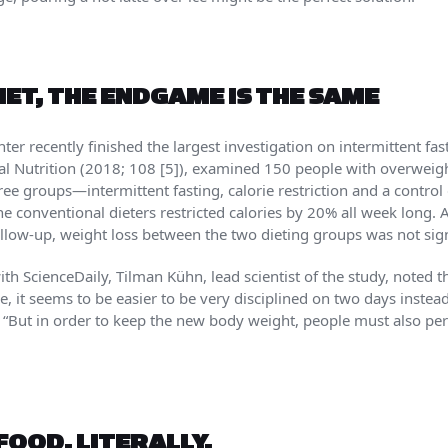
ET, THE ENDGAME IS THE SAME
r recently finished the largest investigation on intermittent fast
cal Nutrition (2018; 108 [5]), examined 150 people with overweig
ree groups—intermittent fasting, calorie restriction and a control
 conventional dieters restricted calories by 20% all week long. At
llow-up, weight loss between the two dieting groups was not signi
 ScienceDaily, Tilman Kühn, lead scientist of the study, noted tha
ple, it seems to be easier to be very disciplined on two days inste
d. “But in order to keep the new body weight, people must also p
FOOD. LITERALLY.