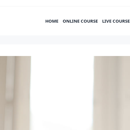
HOME
ONLINE COURSE
LIVE COURSE