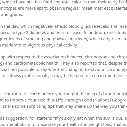
, wine, chocolate, fast food and total calories than their early-bir
notypes are more apt to observe regular mealtimes; eat breakfas
 and grains.
in the day, which negatively affects blood glucose levels. The rese
specially type 2 diabetes and heart disease. In addition, one stu
her levels of smoking and physical inactivity, while early risers 
moderate-to-vigorous physical activity.
ap with respect to the association between chronotype and chrono
g) and cardiometabolic health. They also reported that, despite th
t was not possible to say whether changing behavioral chronotyp
ll, for fitness professionals, it may be helpful to keep in mind th
ait for more research before you can put the idea of chrono-nutri
lan to Improve Your Health & Life Through Food (National Geograp
share some surprising tips that may shake up the way you thin
le suggestion, for starters: “If you only eat when the sun is out, 
our metabolism to maximize your health and weight loss. That is