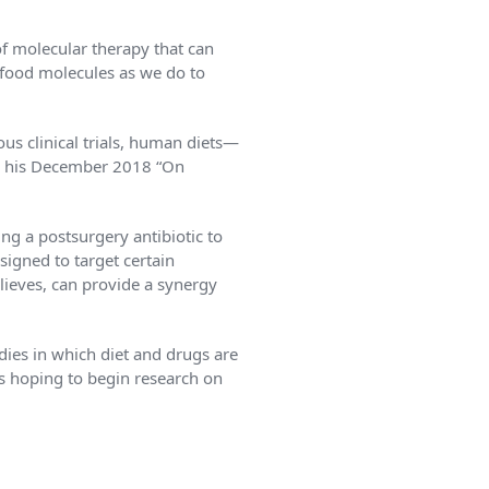
f molecular therapy that can
o food molecules as we do to
us clinical trials, human diets—
in his December 2018 “On
ng a postsurgery antibiotic to
signed to target certain
lieves, can provide a synergy
dies in which diet and drugs are
is hoping to begin research on