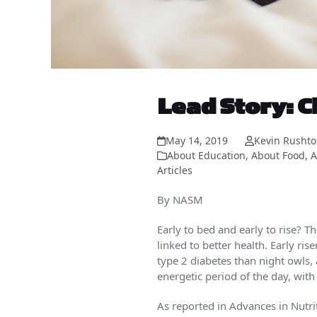
Lead Story: C
May 14, 2019
Kevin Rusht
About Education
,
About Food
,
A
Articles
By NASM
Early to bed and early to rise? 
linked to better health. Early ri
type 2 diabetes than night owls,
energetic period of the day, with
As reported in Advances in Nutri