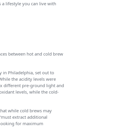
 a lifestyle you can live with
ences between hot and cold brew
in Philadelphia, set out to
ile the acidity levels were
x different pre-ground light and
xidant levels, while the cold-
 that while cold brews may
“must extract additional
e looking for maximum