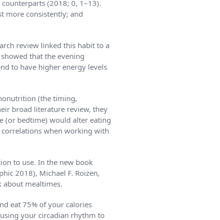
d counterparts (2018; 0, 1–13).
t more consistently; and
arch review linked this habit to a
dy showed that the evening
tend to have higher energy levels
­nutrition (the timing,
eir broad literature review, they
e (or bedtime) would alter eating
ese correlations when working with
tion to use. In the new book
hic 2018), Michael F. Roizen,
k about mealtimes.
and eat 75% of your calories
 using your circadian rhythm to