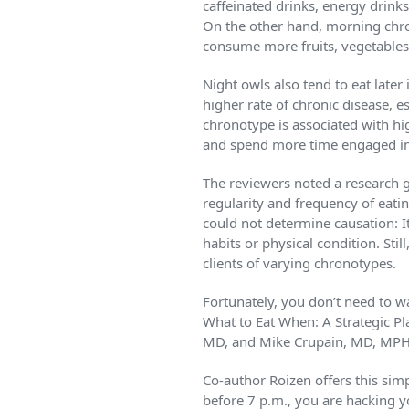
caffeinated drinks, energy drinks
On the other hand, morning chro
consume more fruits, vegetables
Night owls also tend to eat later 
higher rate of chronic disease, e
chronotype is associated with hig
and spend more time engaged in 
The reviewers noted a research g
regularity and frequency of eatin
could not determine causation: I
habits or physical condition. Sti
clients of varying chronotypes.
Fortunately, you don’t need to w
What to Eat When: A Strategic P
MD, and Mike Crupain, MD, MPH, 
Co-author Roizen offers this simp
before 7 p.m., you are hacking y