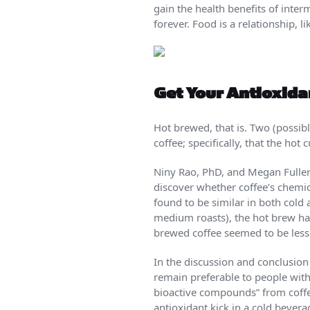
gain the health benefits of interm
forever. Food is a relationship, l
Get Your Antioxida
Hot brewed, that is. Two (possib
coffee; specifically, that the hot
Niny Rao, PhD, and Megan Fuller,
discover whether coffee’s chemi
found to be similar in both cold
medium roasts), the hot brew had 
brewed coffee seemed to be less 
In the discussion and conclusion 
remain preferable to people with 
bioactive compounds” from coffe
antioxidant kick in a cold bevera