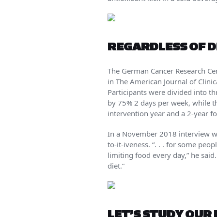
REGARDLESS OF DI
The German Cancer Research Cente
in The American Journal of Clini
Participants were divided into th
by 75% 2 days per week, while the
intervention year and a 2-year fo
In a November 2018 interview with
to-it-iveness. “. . . for some peo
limiting food every day,” he sai
diet.”
LET’S STUDY OUR 