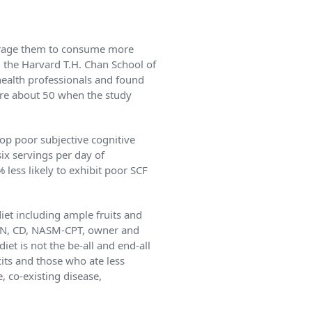
ourage them to consume more
m the Harvard T.H. Chan School of
health professionals and found
ere about 50 when the study
lop poor subjective cognitive
x servings per day of
less likely to exhibit poor SCF
iet including ample fruits and
RDN, CD, NASM-CPT, owner and
iet is not the be-all and end-all
cits and those who ate less
, co-existing disease,