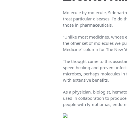
Molecule by molecule, Siddhartha
treat particular diseases. To do
those in pharmaceuticals.
“Unlike most medicines, whose ef
the other set of molecules we p
Medicine” column for The New Y
The thought came to this assista
speed healing and prevent infect
microbes, perhaps molecules in f
with extensive benefits.
As a physician, biologist, hemat
used in collaboration to produce
people with lymphomas, endometr