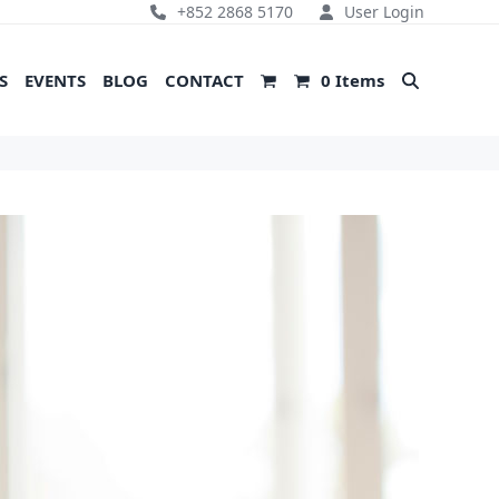
+852 2868 5170
User Login
S
EVENTS
BLOG
CONTACT
0 Items