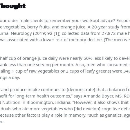
Thought
 your older male clients to remember your workout advice? Enc
e vegetables, berry fruits, and orange juice. A 20-year study fro
ournal Neurology (2019; 92 [1]) collected data from 27,872 male 
 was associated with a lower risk of memory decline. (The men w
alf cup of orange juice daily were nearly 50% less likely to deve
rank less than one serving per month. Also, men who consumed si
aling 1 cup of raw vegetables or 2 cups of leafy greens) were 34% 
ngs a day.
and produce intake continues to [demonstrate] that a balanced d
nefit for long-term health outcomes,” says Amanda Boyer, MS, 
Nutrition in Bloom­ington, Indiana. “How­ever, it also shows that d
ividuals who ate more vegetables who [did develop] cognitive defi
because other factors play a role in memory, “such as genetics, age
r.