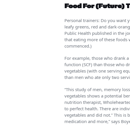
Food For (Future) 
Personal trainers: Do you want
leafy greens, red and dark-orang
Public Health published in the j
that eating more of these foods
commenced.)
For example, those who drank a h
function (SCF) than those who d
vegetables (with one serving equ
than men who ate only two servi
“This study of men, memory loss 
vegetables shows a potential be
nutrition therapist, Wholehearted 
to perfect health. There are ind
vegetables and did not.” This is 
medication and more,” says Boye