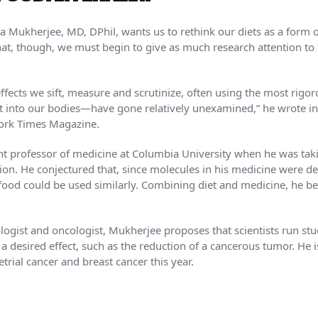
 Mukherjee, MD, DPhil, wants us to rethink our diets as a form o
 that, though, we must begin to give as much research attention t
fects we sift, measure and scrutinize, often using the most rigoro
ut into our bodies—have gone relatively unexamined,” he wrote 
ork Times Magazine.
nt professor of medicine at Columbia University when he was taki
ion. He conjectured that, since molecules in his medicine were de
ood could be used similarly. Combining diet and medicine, he be
ologist and oncologist, Mukherjee proposes that scientists run stu
 a desired effect, such as the reduction of a cancerous tumor. He 
ial cancer and breast cancer this year.