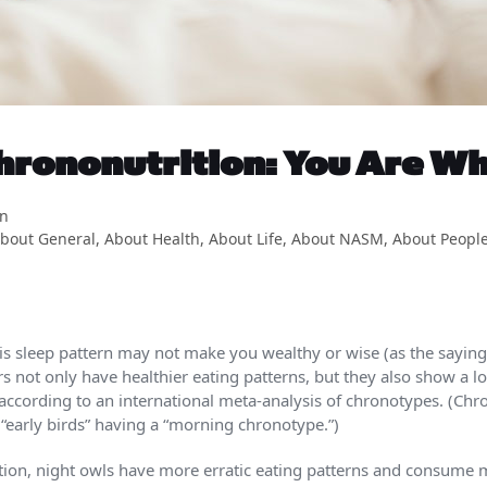
hrononutrition: You Are Wh
on
bout General
,
About Health
,
About Life
,
About NASM
,
About Peopl
This sleep pattern may not make you wealthy or wise (as the saying
sers not only have healthier eating patterns, but they also show a l
 according to an international meta-analysis of chronotypes. (Chr
 “early birds” having a “morning chronotype.”)
tion, night owls have more erratic eating patterns and consume m