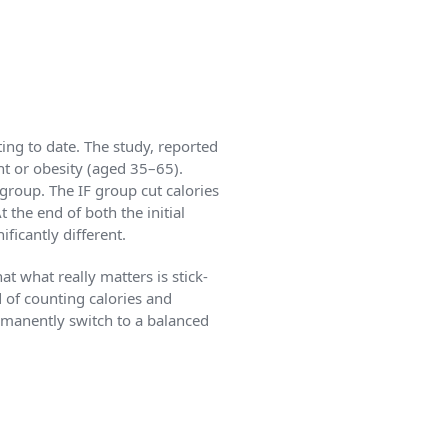
ing to date. The study, reported
ht or obesity (aged 35–65).
 group. The IF group cut calories
 the end of both the initial
ficantly different.
t what really matters is stick-
ad of counting calories and
ermanently switch to a balanced