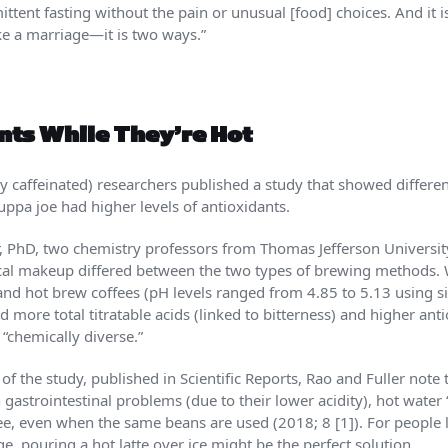
ittent fasting without the pain or unusual [food] choices. And it is
ike a marriage—it is two ways.”
nts While They’re Hot
ly caffeinated) researchers published a study that showed differ
 cuppa joe had higher levels of antioxidants.
 PhD, two chemistry professors from Thomas Jefferson University 
cal makeup differed between the two types of brewing methods. Wh
 and hot brew coffees (pH levels ranged from 4.85 to 5.13 using si
more total titratable acids (linked to bitterness) and higher antio
“chemically diverse.”
of the study, published in Scientific Reports, Rao and Fuller note
gastrointestinal problems (due to their lower acidity), hot water 
e, even when the same beans are used (2018; 8 [1]). For peopl
ge, pouring a hot latte over ice might be the perfect solution.