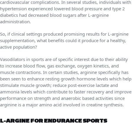
cardiovascular complications. In several studies, individuals with
hypertension experienced lowered blood pressure and type 2
diabetics had decreased blood sugars after L-arginine
administration.
So, if clinical settings produced promising results for L-arginine
supplementation, what benefits could it produce for a healthy,
active population?
Vasodilators in sports are of specific interest due to their ability
to increase blood flow, gas exchange, oxygen kinetics, and
muscle contractions. In certain studies, arginine specifically has
been seen to enhance resting growth hormone levels which help
stimulate muscle growth; reduce post-exercise lactate and
ammonia levels which contribute to faster recovery and improve
performance on strength and anaerobic based activities since
arginine is a major amino acid involved in creatine synthesis.
L-ARGINE FOR ENDURANCE SPORTS