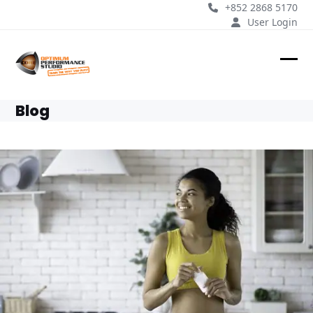
Skip
+852 2868 5170
to
User Login
content
Ope
Clos
mobi
mobi
Blog
men
men