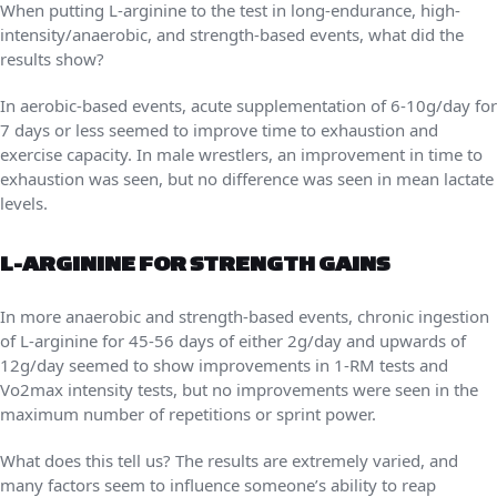
When putting L-arginine to the test in long-endurance, high-
intensity/anaerobic, and strength-based events, what did the
results show?
In aerobic-based events, acute supplementation of 6-10g/day for
7 days or less seemed to improve time to exhaustion and
exercise capacity. In male wrestlers, an improvement in time to
exhaustion was seen, but no difference was seen in mean lactate
levels.
L-ARGININE FOR STRENGTH GAINS
In more anaerobic and strength-based events, chronic ingestion
of L-arginine for 45-56 days of either 2g/day and upwards of
12g/day seemed to show improvements in 1-RM tests and
Vo2max intensity tests, but no improvements were seen in the
maximum number of repetitions or sprint power.
What does this tell us? The results are extremely varied, and
many factors seem to influence someone’s ability to reap