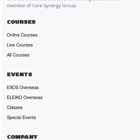
member of Core Synergy Group
COURSES
Online Courses
Live Courses
All Courses
EVENTS
EXOS Overseas
ELEIKO Overseas
Classes
Special Events
COMPANY