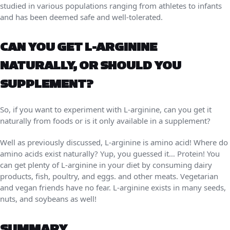
studied in various populations ranging from athletes to infants
and has been deemed safe and well-tolerated.
CAN YOU GET L-ARGININE
NATURALLY, OR SHOULD YOU
SUPPLEMENT?
So, if you want to experiment with L-arginine, can you get it
naturally from foods or is it only available in a supplement?
Well as previously discussed, L-arginine is amino acid! Where do
amino acids exist naturally? Yup, you guessed it… Protein! You
can get plenty of L-arginine in your diet by consuming dairy
products, fish, poultry, and eggs. and other meats. Vegetarian
and vegan friends have no fear. L-arginine exists in many seeds,
nuts, and soybeans as well!
SUMMARY