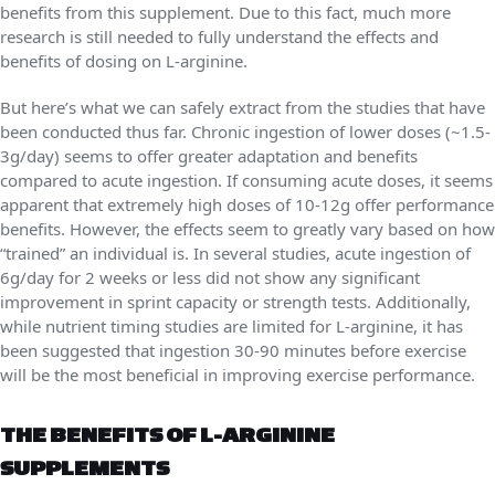
benefits from this supplement. Due to this fact, much more
research is still needed to fully understand the effects and
benefits of dosing on L-arginine.
But here’s what we can safely extract from the studies that have
been conducted thus far. Chronic ingestion of lower doses (~1.5-
3g/day) seems to offer greater adaptation and benefits
compared to acute ingestion. If consuming acute doses, it seems
apparent that extremely high doses of 10-12g offer performance
benefits. However, the effects seem to greatly vary based on how
“trained” an individual is. In several studies, acute ingestion of
6g/day for 2 weeks or less did not show any significant
improvement in sprint capacity or strength tests. Additionally,
while nutrient timing studies are limited for L-arginine, it has
been suggested that ingestion 30-90 minutes before exercise
will be the most beneficial in improving exercise performance.
THE BENEFITS OF L-ARGININE
SUPPLEMENTS