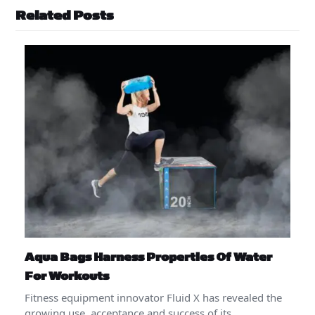
Related Posts
Aqua Bags Harness Properties Of Water
For Workouts
Fitness equipment innovator Fluid X has revealed the
growing use, acceptance and success of its…