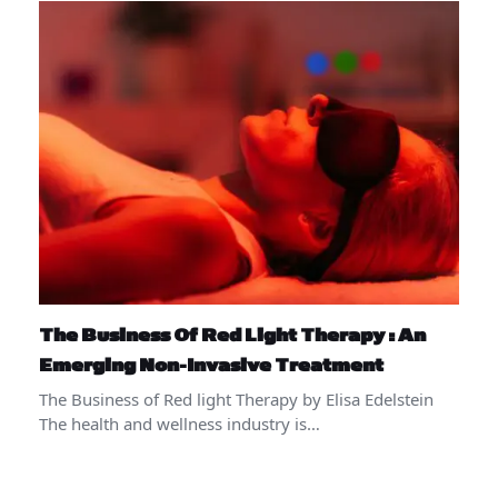
The Business Of Red Light Therapy : An
Emerging Non-Invasive Treatment
The Business of Red light Therapy by Elisa Edelstein
The health and wellness industry is…