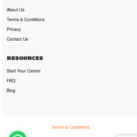
About Us
Terms & Conditions
Privacy
Contact Us
RESOURCES
Start Your Career
FAQ
Blog
Terms & Conditions