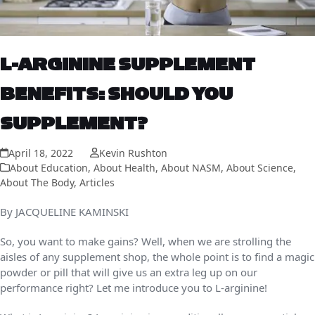
L-ARGININE SUPPLEMENT
BENEFITS: SHOULD YOU
SUPPLEMENT?
April 18, 2022
Kevin Rushton
About Education
,
About Health
,
About NASM
,
About Science
,
About The Body
,
Articles
By JACQUELINE KAMINSKI
So, you want to make gains? Well, when we are strolling the
aisles of any supplement shop, the whole point is to find a magic
powder or pill that will give us an extra leg up on our
performance right? Let me introduce you to L-arginine!