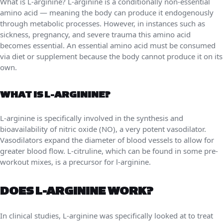
What is L-arginine? L-arginine is a conditionally non-essential
amino acid — meaning the body can produce it endogenously
through metabolic processes. However, in instances such as
sickness, pregnancy, and severe trauma this amino acid
becomes essential. An essential amino acid must be consumed
via diet or supplement because the body cannot produce it on its
own.
WHAT IS L-ARGININE?
L-arginine is specifically involved in the synthesis and
bioavailability of nitric oxide (NO), a very potent vasodilator.
Vasodilators expand the diameter of blood vessels to allow for
greater blood flow. L-citruline, which can be found in some pre-
workout mixes, is a precursor for l-arginine.
DOES L-ARGININE WORK?
In clinical studies, L-arginine was specifically looked at to treat