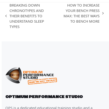
BREAKING DOWN
HOW TO INCREASE
CHRONOTYPES AND
YOUR BENCH PRESS
next
THEIR BENEFITS TO
MAX: THE BEST WAYS
previous
post:
UNDERSTAND SLEEP
TO BENCH MORE
post:
TYPES
OPTIMUM PERFORMANCE STUDIO
OPS is a dedicated educational training studio and a