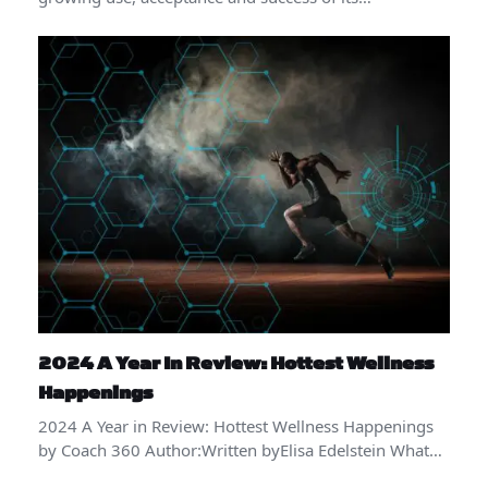
2024 A Year In Review: Hottest Wellness
Happenings
2024 A Year in Review: Hottest Wellness Happenings
by Coach 360 Author:Written byElisa Edelstein What…