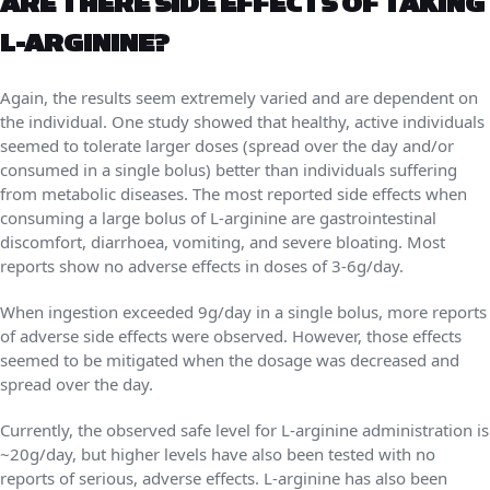
ARE THERE SIDE EFFECTS OF TAKING
L-ARGININE?
Again, the results seem extremely varied and are dependent on
the individual. One study showed that healthy, active individuals
seemed to tolerate larger doses (spread over the day and/or
consumed in a single bolus) better than individuals suffering
from metabolic diseases. The most reported side effects when
consuming a large bolus of L-arginine are gastrointestinal
discomfort, diarrhoea, vomiting, and severe bloating. Most
reports show no adverse effects in doses of 3-6g/day.
When ingestion exceeded 9g/day in a single bolus, more reports
of adverse side effects were observed. However, those effects
seemed to be mitigated when the dosage was decreased and
spread over the day.
Currently, the observed safe level for L-arginine administration is
~20g/day, but higher levels have also been tested with no
reports of serious, adverse effects. L-arginine has also been