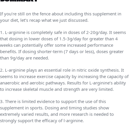
If you’re still on the fence about including this supplement in
your diet, let’s recap what we just discussed.
1. L-arginine is completely safe in doses of 2-20g/day. It seems
that dosing in lower doses of 1.5-3g/day for greater than 4
weeks can potentially offer some increased performance
benefits. If dosing shorter-term (7 days or less), doses greater
than 9g/day are needed.
2. L-arginine plays an essential role in nitric oxide synthesis. It
seems to increase exercise capacity by increasing the capacity of
anaerobic and aerobic pathways. Results for L-arginine’s ability
to increase skeletal muscle and strength are very limited.
3. There is limited evidence to support the use of this
supplement in sports. Dosing and timing studies show
extremely varied results, and more research is needed to
strongly support the efficacy of l-arginine.