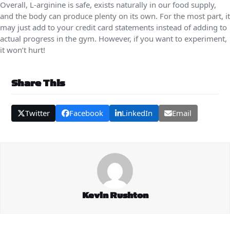
Overall, L-arginine is safe, exists naturally in our food supply,
and the body can produce plenty on its own. For the most part, it
may just add to your credit card statements instead of adding to
actual progress in the gym. However, if you want to experiment,
it won’t hurt!
Share This
Twitter
Facebook
LinkedIn
Email
Kevin Rushton