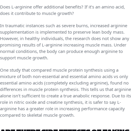
Does L-arginine offer additional benefits? If it’s an amino acid,
does it contribute to muscle growth?
In traumatic instances such as severe burns, increased arginine
supplementation is implemented to preserve lean body mass.
However, in healthy individuals, the research does not show any
promising results of L-arginine increasing muscle mass. Under
normal conditions, the body can produce enough arginine to
support muscle growth.
One study that compared muscle protein synthesis using a
mixture of both non-essential and essential amino acids vs only
essential amino acids (completely excluding arginine), found no
differences in muscle protein synthesis. This tells us that arginine
alone isn’t sufficient to create a true anabolic response. Due to its
role in nitric oxide and creatine synthesis, it is safer to say L-
arginine has a greater role in increasing performance capacity
compared to skeletal muscle growth.