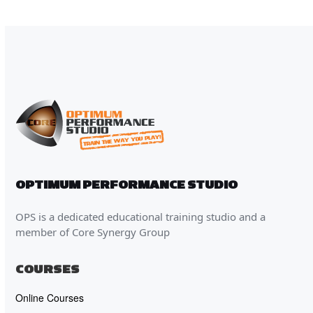
OPTIMUM PERFORMANCE STUDIO
OPS is a dedicated educational training studio and a
member of Core Synergy Group
COURSES
Online Courses