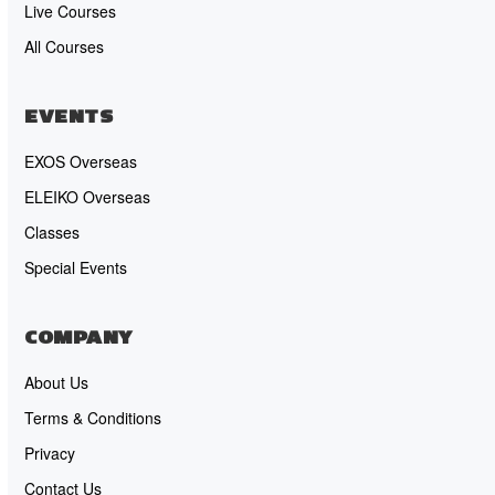
Live Courses
All Courses
EVENTS
EXOS Overseas
ELEIKO Overseas
Classes
Special Events
COMPANY
About Us
Terms & Conditions
Privacy
Contact Us