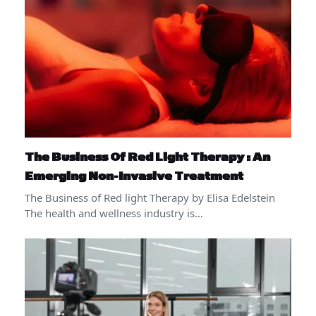
The Business Of Red Light Therapy : An
Emerging Non-Invasive Treatment
The Business of Red light Therapy by Elisa Edelstein
The health and wellness industry is…