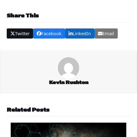
Share This
Twitter
Facebook
LinkedIn
Email
Kevin Rushton
Related Posts