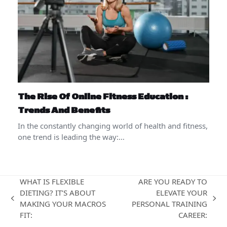
The Rise Of Online Fitness Education :
Trends And Benefits
In the constantly changing world of health and fitness,
one trend is leading the way:…
WHAT IS FLEXIBLE
ARE YOU READY TO
DIETING? IT’S ABOUT
ELEVATE YOUR
previous
next
MAKING YOUR MACROS
PERSONAL TRAINING
post:
post:
FIT:
CAREER: