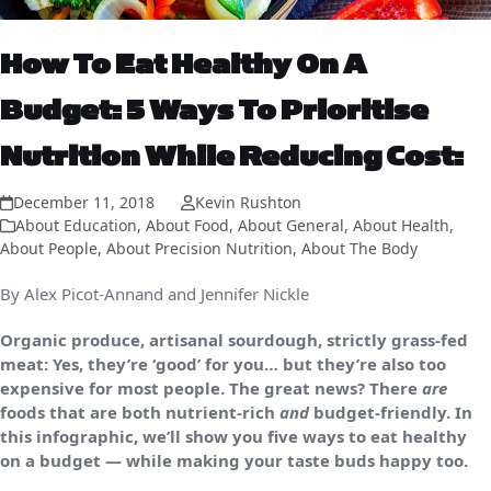
How To Eat Healthy On A
Budget: 5 Ways To Prioritise
Nutrition While Reducing Cost:
December 11, 2018
Kevin Rushton
About Education
,
About Food
,
About General
,
About Health
,
About People
,
About Precision Nutrition
,
About The Body
By Alex Picot-Annand and Jennifer Nickle
Organic produce, artisanal sourdough, strictly grass-fed
meat: Yes, they’re ‘good’ for you… but they’re also too
expensive for most people. The great news? There
are
foods that are both nutrient-rich
and
budget-friendly. In
this infographic, we’ll show you five ways to eat healthy
on a budget — while making your taste buds happy too.