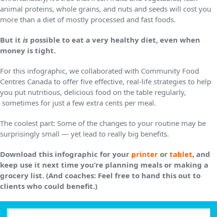
animal proteins, whole grains, and nuts and seeds will cost you
more than a diet of mostly processed and fast foods.
But it
is
possible to eat a very healthy diet, even when
money is tight.
For this infographic, we collaborated with Community Food
Centres Canada to offer five effective, real-life strategies to help
you put nutritious, delicious food on the table regularly,
sometimes for just a few extra cents per meal.
The coolest part: Some of the changes to your routine may be
surprisingly small — yet lead to really big benefits.
Download this infographic for your
printer
or
tablet
, and
keep use it next time you’re planning meals or making a
grocery list. (And coaches: Feel free to hand this out to
clients who could benefit.)