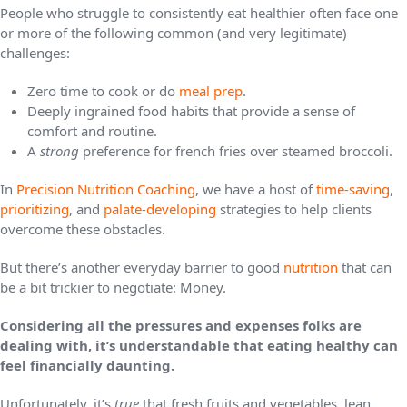
People who struggle to consistently eat healthier often face one
or more of the following common (and very legitimate)
challenges:
Zero time to cook or do
meal prep
.
Deeply ingrained food habits that provide a sense of
comfort and routine.
A
strong
preference for french fries over steamed broccoli.
In
Precision Nutrition Coaching
, we have a host of
time-saving
,
prioritizing
, and
palate-developing
strategies to help clients
overcome these obstacles.
But there’s another everyday barrier to good
nutrition
that can
be a bit trickier to negotiate: Money.
Considering all the pressures and expenses folks are
dealing with, it’s understandable that eating healthy can
feel financially daunting.
Unfortunately, it’s
true
that fresh fruits and vegetables, lean