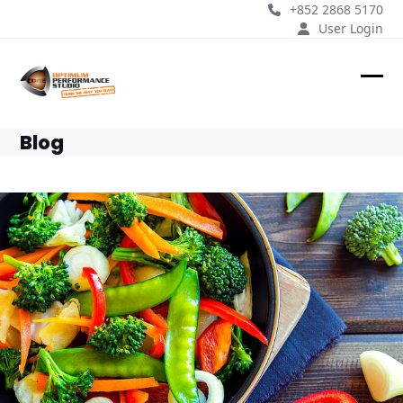
Skip
+852 2868 5170
to
User Login
content
Ope
Clos
mobi
mobi
Blog
men
men