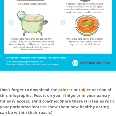
Don’t forget to download the
printer
or
tablet
version of
this infographic. Post it on your fridge or in your pantry
for easy access. (And coaches: Share these strategies with
your patients/clients to show them how healthy eating
can be within their reach.)