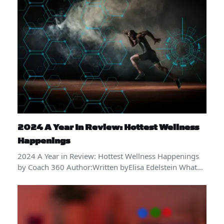
2024 A Year In Review: Hottest Wellness
Happenings
2024 A Year in Review: Hottest Wellness Happenings
by Coach 360 Author:Written byElisa Edelstein What…