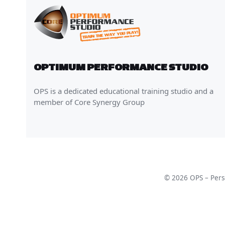
OPTIMUM PERFORMANCE STUDIO
OPS is a dedicated educational training studio and a
member of Core Synergy Group
© 2026 OPS – Perso