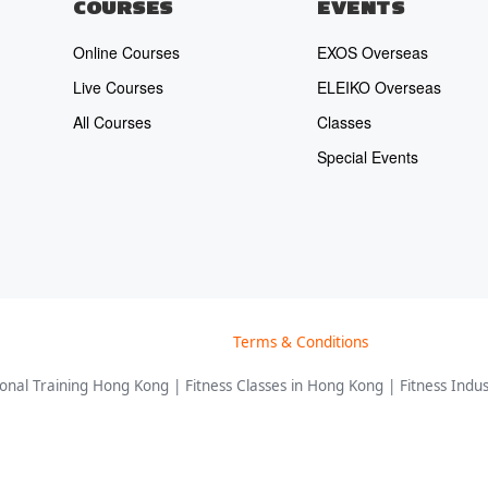
COURSES
EVENTS
Online Courses
EXOS Overseas
Live Courses
ELEIKO Overseas
All Courses
Classes
Special Events
Terms & Conditions
nal Training Hong Kong | Fitness Classes in Hong Kong | Fitness Indust