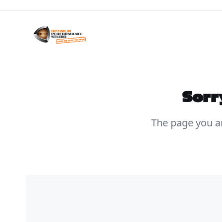
Skip
to
content
Sorr
The page you ar