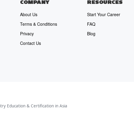
COMPANY
RESOURCES
About Us
Start Your Career
Terms & Conditions
FAQ
Privacy
Blog
Contact Us
ry Education & Certification in Asia