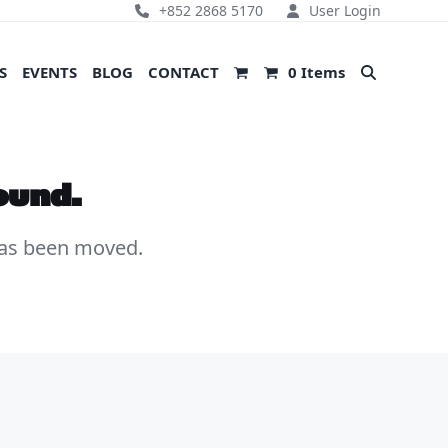
+852 2868 5170
User Login
S
EVENTS
BLOG
CONTACT
0 Items
ound.
 has been moved.