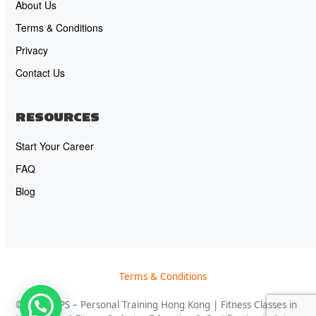
About Us
Terms & Conditions
Privacy
Contact Us
RESOURCES
Start Your Career
FAQ
Blog
Terms & Conditions
© 2026 OPS – Personal Training Hong Kong | Fitness Classes in