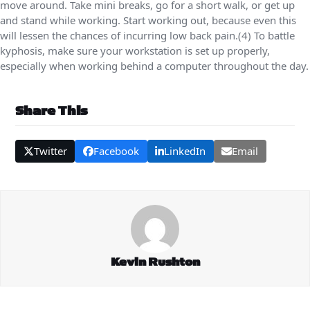
move around. Take mini breaks, go for a short walk, or get up
and stand while working. Start working out, because even this
will lessen the chances of incurring low back pain.(4) To battle
kyphosis, make sure your workstation is set up properly,
especially when working behind a computer throughout the day.
Share This
Twitter
Facebook
LinkedIn
Email
Kevin Rushton