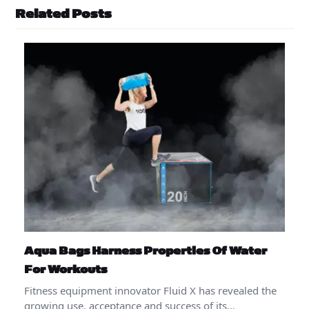
Related Posts
Aqua Bags Harness Properties Of Water
For Workouts
Fitness equipment innovator Fluid X has revealed the
growing use, acceptance and success of its…