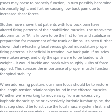
psoas may cease to properly function, in turn possibly becoming
chronically tight, and further causing low back pain due to
increased shear forces.
Studies have shown that patients with low back pain have
altered firing patterns of their stabilizing muscles. The transverse
abdominus, or TA, is known to be the first to fire and stabilize in
preparation for movement of the trunk or limbs. It’s been further
shown that re-teaching local versus global musculature proper
firing patterns is beneficial in treating low back pain. If muscles
were taken away, and only the spine were to be loaded with
weight – it would buckle and break with roughly 20lbs of force
applied. This stresses the importance of proper muscle function
for spinal stability.
When addressing posture, our main focus should be to restore
the length-tension relationships found in the effected muscles.
Whether we’re working to move away from an excessively
kyphotic thoracic spine or excessively lordotic lumbar spine, the
first step should be to activate the local muscle system first, and
then proceed to the global, larger, more superficial muscles.