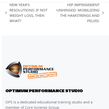
NEW YEAR’S
HIP IMPINGEMENT
RESOLUTIONS: IF NOT
UNHINGED: MOBILIZING
previous
next
WEIGHT LOSS, THEN
THE HAMSTRINGS AND
post:
post:
WHAT?
PELVIS:
OPTIMUM PERFORMANCE STUDIO
OPS is a dedicated educational training studio and a
member of Core Synergy Group