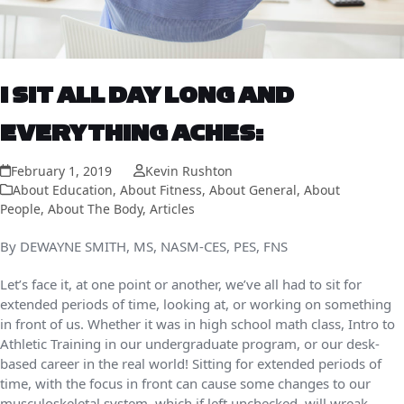
I SIT ALL DAY LONG AND
EVERYTHING ACHES:
February 1, 2019
Kevin Rushton
About Education
,
About Fitness
,
About General
,
About
People
,
About The Body
,
Articles
By
DEWAYNE SMITH, MS, NASM-CES, PES, FNS
Let’s face it, at one point or another, we’ve all had to sit for
extended periods of time, looking at, or working on something
in front of us. Whether it was in high school math class, Intro to
Athletic Training in our undergraduate program, or our desk-
based career in the real world! Sitting for extended periods of
time, with the focus in front can cause some changes to our
musculoskeletal system, which if left unchecked, will wreak