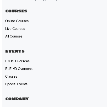
COURSES
Online Courses
Live Courses
All Courses
EVENTS
EXOS Overseas
ELEIKO Overseas
Classes
Special Events
COMPANY