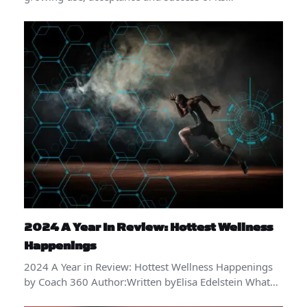
2024 A Year In Review: Hottest Wellness
Happenings
2024 A Year in Review: Hottest Wellness Happenings
by Coach 360 Author:Written byElisa Edelstein What…