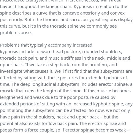
havoc throughout the kinetic chain. Kyphosis in relation to the
spine describes a curve that is concave anteriorly and convex
posteriorly. Both the thoracic and sacrococcygeal regions display
this curve, but it’s in the thoracic spine we commonly see
problems arise.
Problems that typically accompany increased
kyphosis include forward head posture, rounded shoulders,
thoracic back pain, and muscle stiffness in the neck, middle and
upper back. If we take a step back from the problem, and
investigate what causes it, we’ll first find that the subsystems are
effected by sitting with these postures for extended periods of
time. The deep longitudinal subsystem includes erector spinae, a
muscle that runs the length of the spine. If this muscle becomes
lengthened and weak due to the poor posture caused by
extended periods of sitting with an increased kyphotic spine, any
point along the subsystem can be affected. So now, we not only
have pain in the shoulders, neck and upper back – but the
potential also exists for low back pain. The erector spinae and
psoas form a force couple, so if erector spinae becomes weak –