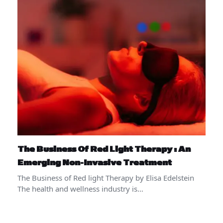
The Business Of Red Light Therapy : An
Emerging Non-Invasive Treatment
The Business of Red light Therapy by Elisa Edelstein
The health and wellness industry is…