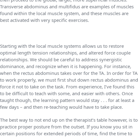
Transverse abdominus and multifidus are examples of muscles
found within the local muscle system, and these muscles are
best activated with very specific exercises.
Starting with the local muscle systems allows us to restore
optimal length tension relationships, and altered force couple
relationships. We should be careful to address synergistic
dominance, and recognize when it is happening. For instance,
when the rectus abdominus takes over for the TA. In order for TA
to work properly, we must first shut down rectus abdominus and
force it not to take on the task. From experience, I’ve found this
to be difficult to teach with some, and easier with others. Once
taught though, the learning pattern would stay . . . for at least a
few days – and then re-teaching would have to take place.
The best way to not end up on the therapist’s table however, is to
practice proper posture from the outset. If you know you sit in
certain positions for extended periods of time, find the time to