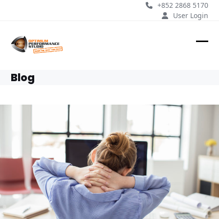
Skip
+852 2868 5170
to
User Login
content
Ope
Clos
mobi
mobi
Blog
men
men