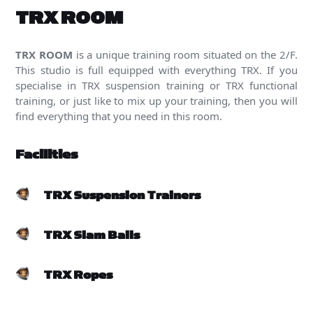
TRX ROOM
TRX ROOM
is a unique training room situated on the 2/F.
This studio is full equipped with everything TRX. If you
specialise in TRX suspension training or TRX functional
training, or just like to mix up your training, then you will
find everything that you need in this room.
Facilities
TRX Suspension Trainers
TRX Slam Balls
TRX Ropes