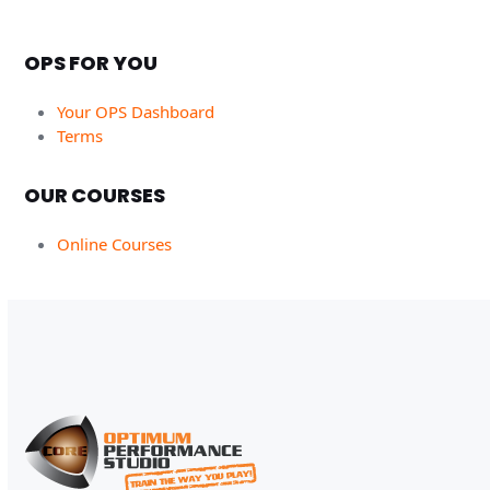
OPS FOR YOU
Your OPS Dashboard
Terms
OUR COURSES
Online Courses