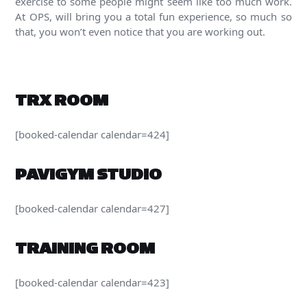
exercise to some people might seem like too much work.
At OPS, will bring you a total fun experience, so much so
that, you won’t even notice that you are working out.
TRX ROOM
[booked-calendar calendar=424]
PAVIGYM STUDIO
[booked-calendar calendar=427]
TRAINING ROOM
[booked-calendar calendar=423]