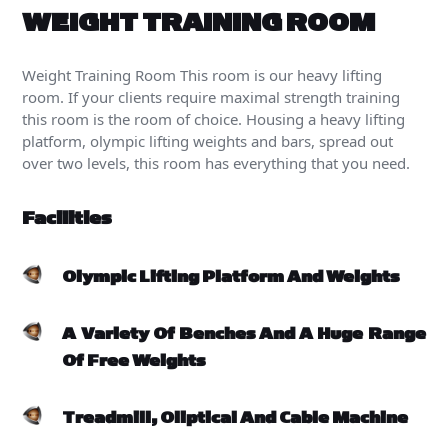
WEIGHT TRAINING ROOM
Weight Training Room
This room is our heavy lifting
room. If your clients require maximal strength training
this room is the room of choice. Housing a heavy lifting
platform, olympic lifting weights and bars, spread out
over two levels, this room has everything that you need.
Facilities
Olympic Lifting Platform And Weights
A Variety Of Benches And A Huge Range
Of Free Weights
Treadmill, Oliptical And Cable Machine