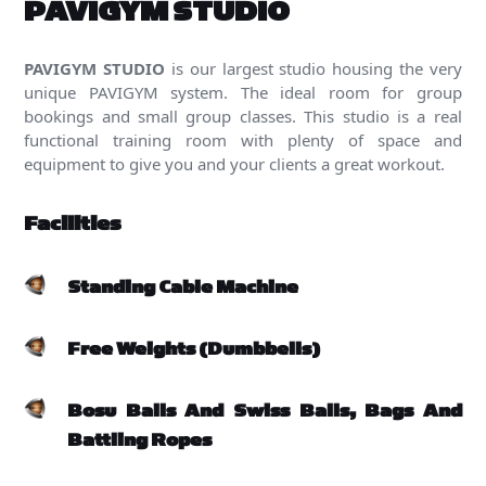
PAVIGYM STUDIO
PAVIGYM STUDIO
is our largest studio housing the very
unique PAVIGYM system. The ideal room for group
bookings and small group classes. This studio is a real
functional training room with plenty of space and
equipment to give you and your clients a great workout.
Facilities
Standing Cable Machine
Free Weights (Dumbbells)
Bosu Balls And Swiss Balls, Bags And
Battling Ropes