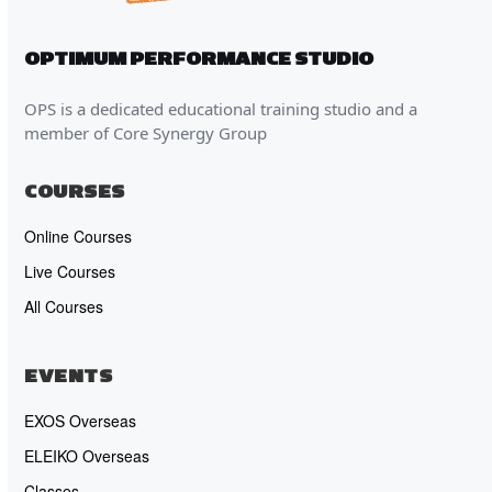
OPTIMUM PERFORMANCE STUDIO
OPS is a dedicated educational training studio and a
member of Core Synergy Group
COURSES
Online Courses
Live Courses
All Courses
EVENTS
EXOS Overseas
ELEIKO Overseas
Classes