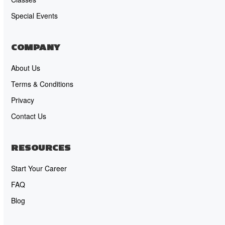
Special Events
COMPANY
About Us
Terms & Conditions
Privacy
Contact Us
RESOURCES
Start Your Career
FAQ
Blog