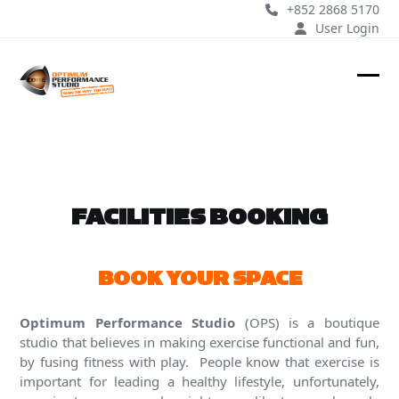
Skip
+852 2868 5170
to
User Login
content
Ope
Clos
mobi
mobi
men
men
FACILITIES BOOKING
BOOK YOUR SPACE
Optimum Performance Studio
(OPS) is a boutique
studio that believes in making exercise functional and fun,
by fusing fitness with play. People know that exercise is
important for leading a healthy lifestyle, unfortunately,