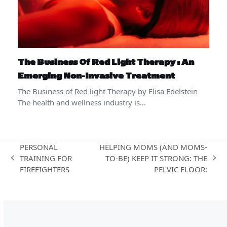
The Business Of Red Light Therapy : An
Emerging Non-Invasive Treatment
The Business of Red light Therapy by Elisa Edelstein
The health and wellness industry is…
PERSONAL
HELPING MOMS (AND MOMS-
TRAINING FOR
TO-BE) KEEP IT STRONG: THE
previous
next
FIREFIGHTERS
PELVIC FLOOR:
post:
post: