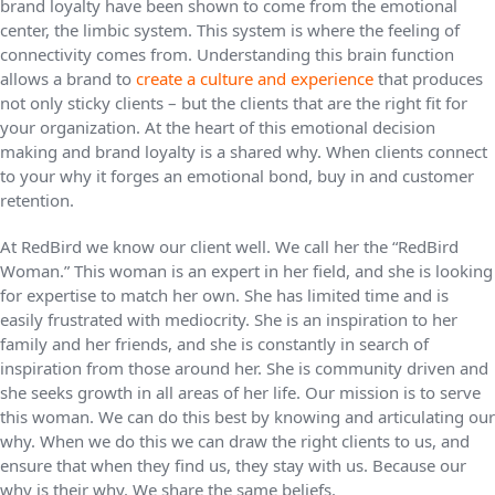
brand loyalty have been shown to come from the emotional
center, the limbic system. This system is where the feeling of
connectivity comes from. Understanding this brain function
allows a brand to
create a culture and experience
that produces
not only sticky clients – but the clients that are the right fit for
your organization. At the heart of this emotional decision
making and brand loyalty is a shared why. When clients connect
to your why it forges an emotional bond, buy in and customer
retention.
At RedBird we know our client well. We call her the “RedBird
Woman.” This woman is an expert in her field, and she is looking
for expertise to match her own. She has limited time and is
easily frustrated with mediocrity. She is an inspiration to her
family and her friends, and she is constantly in search of
inspiration from those around her. She is community driven and
she seeks growth in all areas of her life. Our mission is to serve
this woman. We can do this best by knowing and articulating our
why. When we do this we can draw the right clients to us, and
ensure that when they find us, they stay with us. Because our
why is their why. We share the same beliefs.