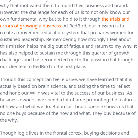
why that motivated them to found their business and brand.
However, the challenge for each of us is to not only know our
own fundamental why but to hold to it through
the trials and
errors of growing a business
. At RedBird, our mission is to
create a movement education system that prepares women for
sustained leadership. Remembering how strongly I feel about
this mission helps me dig out of fatigue and return to my why. It
has also helped to sustain me through this quarter of growth
challenges and has reconnected me to the passion that brought
our clientele to RedBird in the first place.
Though this concept can feel elusive, we have learned that it is
actually based on brain science, and taking the time to reflect
and hone our WHY was vital to the success of our business. As
business owners, we spend a lot of time promoting the features
of how and what we do. But in fact brain science shows us that
no one buys because of the how and what. They buy because of
the why.
Though logic lives in the frontal cortex, buying decisions and