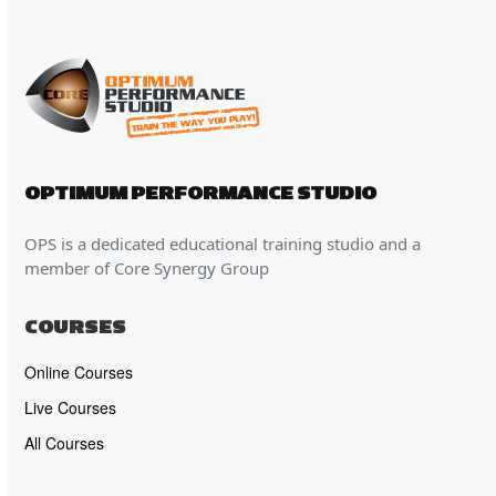
OPTIMUM PERFORMANCE STUDIO
OPS is a dedicated educational training studio and a
member of Core Synergy Group
COURSES
Online Courses
Live Courses
All Courses