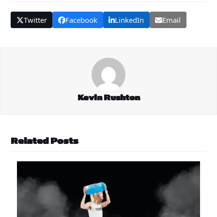
Twitter
Facebook
LinkedIn
Email
Kevin Rushton
Related Posts