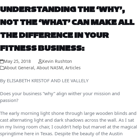
UNDERSTANDING THE ‘WHY’,
NOT THE ‘WHAT’ CAN MAKE ALL
THE DIFFERENCE IN YOUR
FITNESS BUSINESS:
May 25, 2018
Kevin Rushton
About General
,
About NASM
,
Articles
By ELISABETH KRISTOF AND LEE VALLELY
Does your business “why” align wither your mission and
passion?
The early morning light shone through large wooden blinds and
cast alternating light and dark shadows across the wall. As I sat
in my living room chair, I couldn’t help but marvel at the magical
springtime here in Texas. Despite the beauty of the Austin