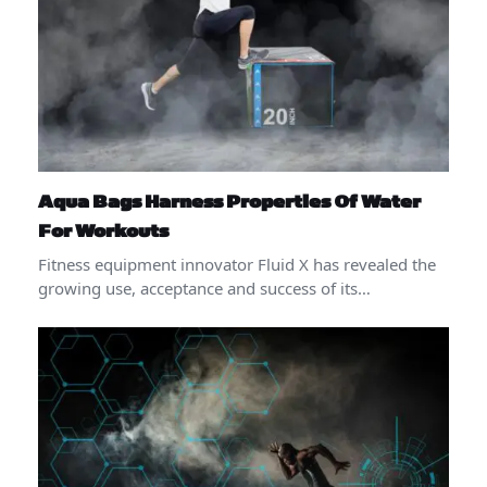
Aqua Bags Harness Properties Of Water
For Workouts
Fitness equipment innovator Fluid X has revealed the
growing use, acceptance and success of its…