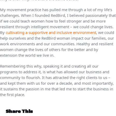
My movement practice has pulled me through a lot of my life’s
challenges. When I founded RedBird, I believed passionately that
if we could teach women how to feel stronger and be more
resilient through intelligent movement – we could change lives.
By
cultivating a supportive and inclusive environment
, we could
help ourselves and the RedBird woman impact our families, our
work environments and our communities. Healthy and resilient
women change the lives of others for the better and by
extension the world we live in.
Remembering this why, speaking it and creating all our
programs to address it, is what has allowed our business and
community to flourish. It has attracted the right clients to us –
and kept them with us for over a decade, and most importantly,
it sustains the passion in me that led me to start the business in
the first place.
Share This