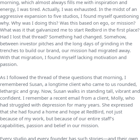
morning, which almost always fills me with inspiration and
energy, I was tired. Actually, I was exhausted. In the midst of an
aggressive expansion to five studios, I found myself questioning
why. Why was I doing this? Was this based on ego, or mission?
What was it that galvanized me to start Redbird in the first place?
Had I lost that thread? Something had changed. Somehow,
between investor pitches and the long days of grinding in the
trenches to build our brand, our mission had migrated away.
With that migration, I found myself lacking motivation and
passion.
As I followed the thread of these questions that morning, I
remembered Susan, a longtime client who came to us rounded,
lethargic and gray. Now, Susan walks in standing tall, vibrant and
confident. I remember a recent email from a client, Molly, who
had struggled with depression for many years. She expressed
that she had found a home and hope at RedBird, not just
because of my work, but because of our entire staff’s
capabilities, passion and belief in our mission.
Every studio and every founder has such stories—and their own