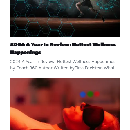
2024 A Year In Review: Hottest Wellness
Happenings
2024 A Year in Review: Hottest Wellness Happenings
by Coach 360 Author:Written byElisa Edelstein What…