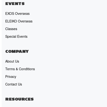
EVENTS
EXOS Overseas
ELEIKO Overseas
Classes
Special Events
COMPANY
About Us
Terms & Conditions
Privacy
Contact Us
RESOURCES