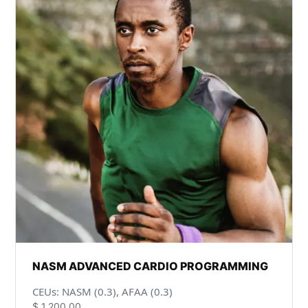
NASM ADVANCED CARDIO PROGRAMMING
CEUs: NASM (0.3), AFAA (0.3)
$
1,200.00