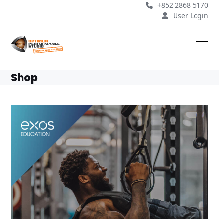
Skip
+852 2868 5170
to
User Login
content
Ope
Clos
mobi
mobi
Shop
men
men