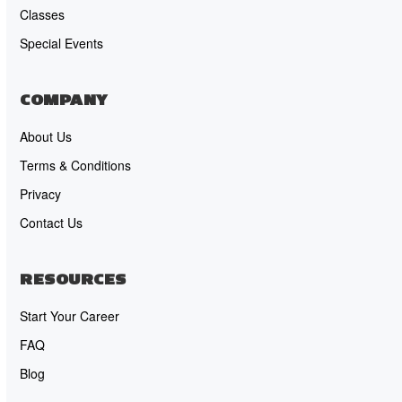
Classes
Special Events
COMPANY
About Us
Terms & Conditions
Privacy
Contact Us
RESOURCES
Start Your Career
FAQ
Blog