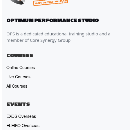
OPTIMUM PERFORMANCE STUDIO
OPS is a dedicated educational training studio and a
member of Core Synergy Group
COURSES
Online Courses
Live Courses
All Courses
EVENTS
EXOS Overseas
ELEIKO Overseas