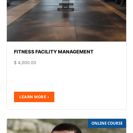
FITNESS FACILITY MANAGEMENT
$
4,000.00