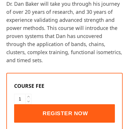
Dr. Dan Baker will take you through his journey
of over 20 years of research, and 30 years of
experience validating advanced strength and
power methods. This course will introduce the
proven systems that Dan has uncovered
through the application of bands, chains,
clusters, complex training, functional isometrics,
and timed sets.
EXOS
Advanced
Strength
and
Power
quantity