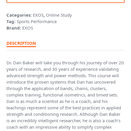
Categories:
EXOS
,
Online Study
Tag:
Sports Performance
Brand:
EXOS
DESCRIPTION
Dr. Dan Baker will take you through his journey of over 20
years of research, and 30 years of experience validating
advanced strength and power methods. This course will
introduce the proven systems that Dan has uncovered
through the application of bands, chains, clusters,
complex training, functional isometrics, and timed sets.
Dan is as much a scientist as he is a coach, and his
teachings represent some of the best practices in applied
strength and conditioning research. Although Dan Baker
is an incredibly intelligent researcher, he is also a coach’s
coach with an impressive ability to simplify complex