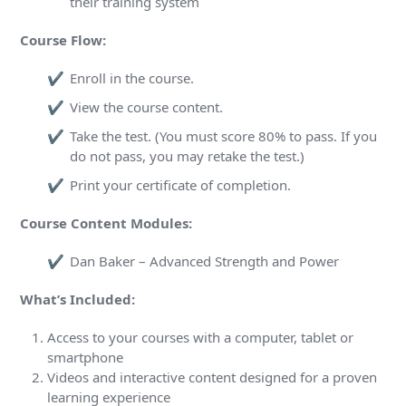
their training system
Course Flow:
Enroll in the course.
View the course content.
Take the test. (You must score 80% to pass. If you
do not pass, you may retake the test.)
Print your certificate of completion.
Course Content Modules:
Dan Baker – Advanced Strength and Power
What’s Included:
Access to your courses with a computer, tablet or
smartphone
Videos and interactive content designed for a proven
learning experience