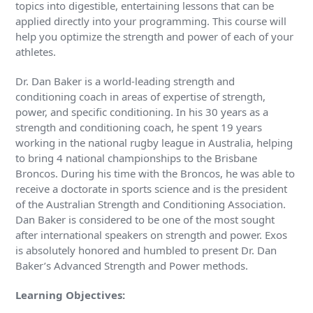
topics into digestible, entertaining lessons that can be
applied directly into your programming. This course will
help you optimize the strength and power of each of your
athletes.
Dr. Dan Baker is a world-leading strength and
conditioning coach in areas of expertise of strength,
power, and specific conditioning. In his 30 years as a
strength and conditioning coach, he spent 19 years
working in the national rugby league in Australia, helping
to bring 4 national championships to the Brisbane
Broncos. During his time with the Broncos, he was able to
receive a doctorate in sports science and is the president
of the Australian Strength and Conditioning Association.
Dan Baker is considered to be one of the most sought
after international speakers on strength and power. Exos
is absolutely honored and humbled to present Dr. Dan
Baker’s Advanced Strength and Power methods.
Learning Objectives: