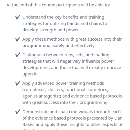
At the end of this course participants will be able to:
Understand the key benefits and training
strategies for utilizing bands and chains to
develop strength and power
Apply these methods with great success into their
programming, safely and effectively
Distinguish between reps, sets, and loading
strategies that will negatively influence power
development, and those that will greatly improve
upon it
Apply advanced power training methods
(complexes, clusters, functional isometrics,
agonist-antagonist) and evidence based protocols
with great success into their programming
Demonstrate and coach individuals through each
of the evidence based protocols presented by Dan
Baker, and apply these insights to other aspects of