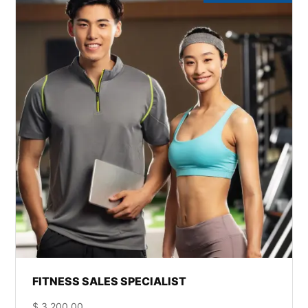
FITNESS SALES SPECIALIST
$
3,200.00