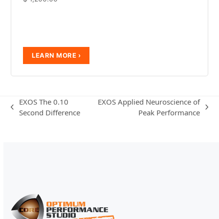
EXOS The 0.10
EXOS Applied Neuroscience of
previous
next
Second Difference
Peak Performance
post:
post: