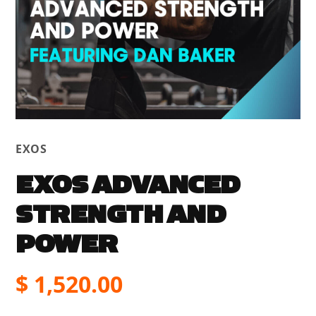
EXOS
EXOS ADVANCED
STRENGTH AND
POWER
$
1,520.00