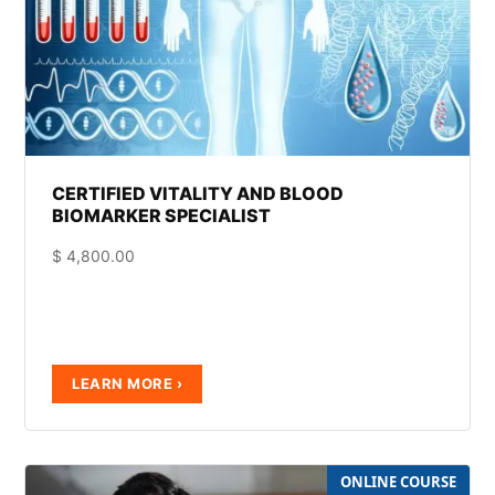
CERTIFIED VITALITY AND BLOOD
BIOMARKER SPECIALIST
$
4,800.00