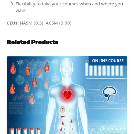
Flexibility to take your courses when and where you
want
CEUs:
NASM (0.3), ACSM (3.00)
Related Products