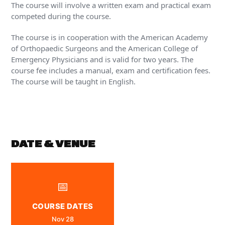
The course will involve a written exam and practical exam
competed during the course.
The course is in cooperation with the American Academy
of Orthopaedic Surgeons and the American College of
Emergency Physicians and is valid for two years. The
course fee includes a manual, exam and certification fees.
The course will be taught in English.
DATE & VENUE
📅
COURSE DATES
Nov 28