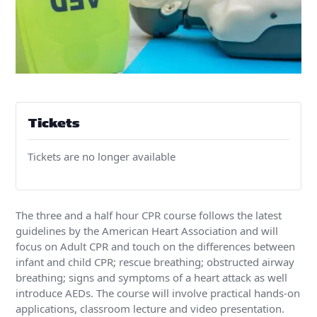
Tickets
Tickets are no longer available
The three and a half hour CPR course follows the latest
guidelines by the American Heart Association and will
focus on Adult CPR and touch on the differences between
infant and child CPR; rescue breathing; obstructed airway
breathing; signs and symptoms of a heart attack as well
introduce AEDs. The course will involve practical hands-on
applications, classroom lecture and video presentation.