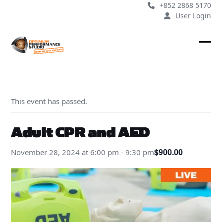
Skip
+852 2868 5170
to
User Login
content
Ope
Clos
mobi
mobi
men
men
This event has passed.
Adult CPR and AED
$900.00
November 28, 2024 at 6:00 pm
-
9:30 pm