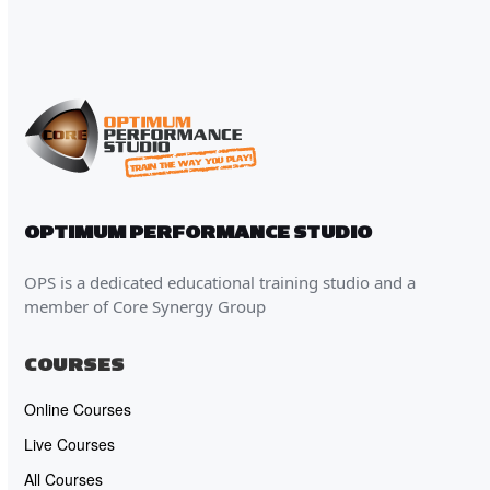
OPTIMUM PERFORMANCE STUDIO
OPS is a dedicated educational training studio and a
member of Core Synergy Group
COURSES
Online Courses
Live Courses
All Courses