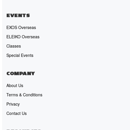
EVENTS
EXOS Overseas
ELEIKO Overseas
Classes
Special Events
COMPANY
About Us
Terms & Conditions
Privacy
Contact Us