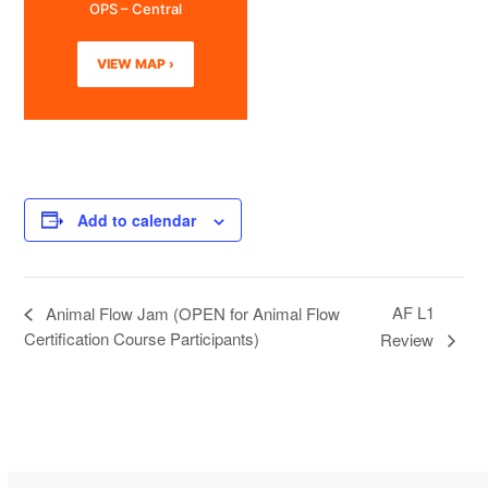
OPS – Central
VIEW MAP ›
Add to calendar
AF L1
Animal Flow Jam (OPEN for Animal Flow
Certification Course Participants)
Review