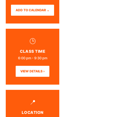
ADD TO CALENDAR ⌄
🕒
CLASS TIME
6:00 pm - 9:30 pm
VIEW DETAILS ›
📍
LOCATION