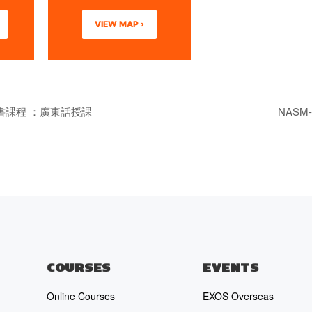
VIEW MAP ›
證書課程 ：廣東話授課
NASM-CP
COURSES
EVENTS
Online Courses
EXOS Overseas