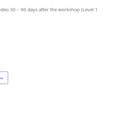
 video 30 – 90 days after the workshop (Level 1