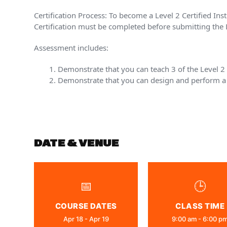
Certification Process: To become a Level 2 Certified Ins
Certification must be completed before submitting the L
Assessment includes:
Demonstrate that you can teach 3 of the Level 
Demonstrate that you can design and perform a 
DATE & VENUE
📅
🕒
COURSE DATES
CLASS TIME
Apr 18 - Apr 19
9:00 am - 6:00 p