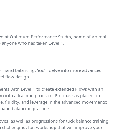
osted at Optimum Performance Studio, home of Animal
to anyone who has taken Level 1.
or hand balancing. You’ll delve into more advanced
el flow design.
ements with Level 1 to create extended Flows with an
em into a training program. Emphasis is placed on
ce, fluidity, and leverage in the advanced movements;
 hand balancing practice.
ves, as well as progressions for tuck balance training.
a challenging, fun workshop that will improve your