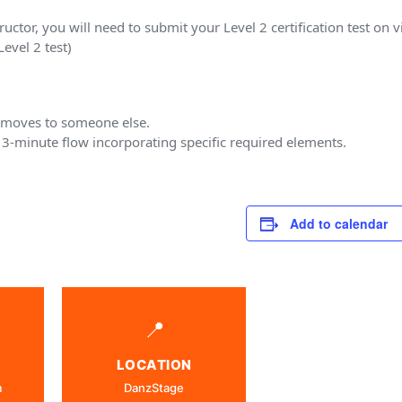
tructor, you will need to submit your Level 2 certification test on
evel 2 test)
2 moves to someone else.
3-minute flow incorporating specific required elements.
Add to calendar
📍
LOCATION
m
DanzStage