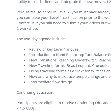
ability to coach clients and integrate the new moves. 
Perquisites: To enroll in Level 2, you must have alrea
you complete your Level 1 certification prior to the wor
Contact us if you still need to submit your videos but 
2 workshop.
The two-day agenda includes:
Review of key Level 1 moves
Introduction to Hand Balancing: Tuck Balance P
New Transitions: Reaching Underswitch; Reachi
New Traveling forms: Bear, Leopard, Crocodile;
Using traveling forms as a “link” for switches an
How and why to introduce tempo change and ene
Intermediate flow design
Continuing Education:
Participants are eligible to receive Continuing Educat
– 1.5 CEUs.