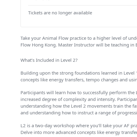
Tickets are no longer available
Take your Animal Flow practice to a higher level of u
Flow Hong Kong. Master Instructor will be teaching in 
What’s Included in Level 2?
Building upon the strong foundations learned in Level 
concepts like energy transfers, tempo changes and usin
Participants will learn how to successfully perform the
increased degree of complexity and intensity. Particip
understanding how the Level 2 movements train the fasc
and understanding how to instruct a range of progressiv
L2 is a two-day workshop where you’ll take your AF prac
Delve into more advanced concepts like energy transfer