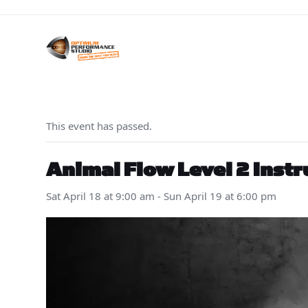
Skip
to
content
This event has passed.
Animal Flow Level 2 Instr
Sat April 18 at 9:00 am
-
Sun April 19 at 6:00 pm