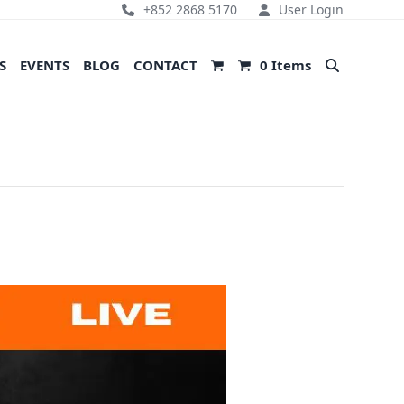
+852 2868 5170
User Login
S
EVENTS
BLOG
CONTACT
0 Items