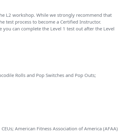
of the L2 workshop. While we strongly recommend that
he test process to become a Certified Instructor.
 you can complete the Level 1 test out after the Level
codile Rolls and Pop Switches and Pop Outs;
.5 CEUs; American Fitness Association of America (AFAA)