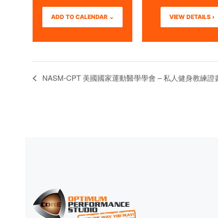
ADD TO CALENDAR ⌄
VIEW DETAILS ›
NASM-CPT 美國國家運動醫學學會 – 私人健身教練