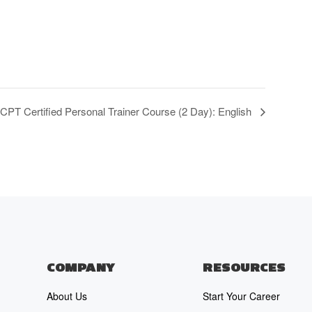
T Certified Personal Trainer Course (2 Day): English
COMPANY
RESOURCES
About Us
Start Your Career