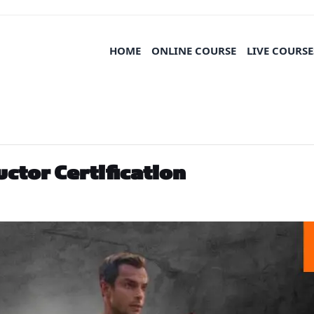
HOME
ONLINE COURSE
LIVE COURSE
uctor Certification