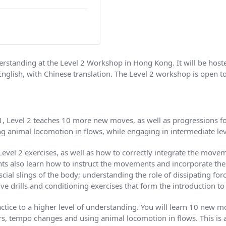
nderstanding at the Level 2 Workshop in Hong Kong. It will be h
English, with Chinese translation. The Level 2 workshop is open 
1, Level 2 teaches 10 more new moves, as well as progressions f
g animal locomotion in flows, while engaging in intermediate lev
 Level 2 exercises, as well as how to correctly integrate the mov
ants also learn how to instruct the movements and incorporate th
ial slings of the body; understanding the role of dissipating for
e drills and conditioning exercises that form the introduction to
tice to a higher level of understanding. You will learn 10 new mo
s, tempo changes and using animal locomotion in flows. This is 