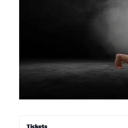
Tickets