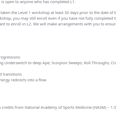
L2 is open to anyone who has completed L1.
dy taken the Level 1 workshop at least 30 days prior to the date 
kshop, you may still enroll even if you have not fully completed t
want to enroll in L2. We will make arrangements with you to ensure
rogressions
ng Underswitch to deep Ape; Scorpion Sweeps; Roll Throughs; Cro
d transitions
rgy redirects into a flow
ion credits from National Academy of Sports Medicine (NASM) – 1